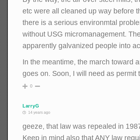
etc were all cleaned up way before th
there is a serious environmtal problem
without USG micromanagement. The t
apparently galvanized people into act
In the meantime, the march toward an
goes on. Soon, I will need as permit
0
LarryG
14 years ago
geeze, that law was repealed in 1987
Keep in mind also that ANY law req