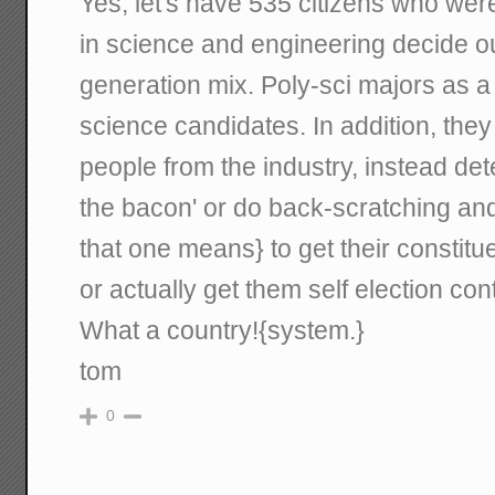
Yes, let's have 535 citizens who we
in science and engineering decide our
generation mix. Poly-sci majors as a 
science candidates. In addition, they 
people from the industry, instead de
the bacon' or do back-scratching and 
that one means} to get their constitu
or actually get them self election con
What a country!{system.}
tom
0