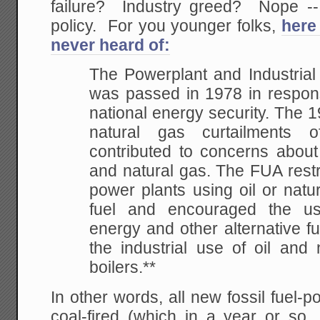
failure? Industry greed? Nope --
policy. For you younger folks,
here
never heard of:
The Powerplant and Industrial
was passed in 1978 in respon
national energy security. The 19
natural gas curtailments
contributed to concerns about 
and natural gas. The FUA restr
power plants using oil or natu
fuel and encouraged the us
energy and other alternative fue
the industrial use of oil and 
boilers.**
In other words, all new fossil fuel-
coal-fired (which in a year or so, 