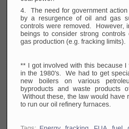
4. The need for government action 
by a resurgence of oil and gas 
controls were removed. However, 
beings to consider strong controls
gas production (e.g. fracking limits).
** I got involved with this because I
in the 1980's. We had to get speci
new boilers on various petroleu
byproducts and waste products of
Without these, the law would have r
to run our oil refinery furnaces.
Tags:
Energy
,
fracking
,
FUA
,
fuel
,