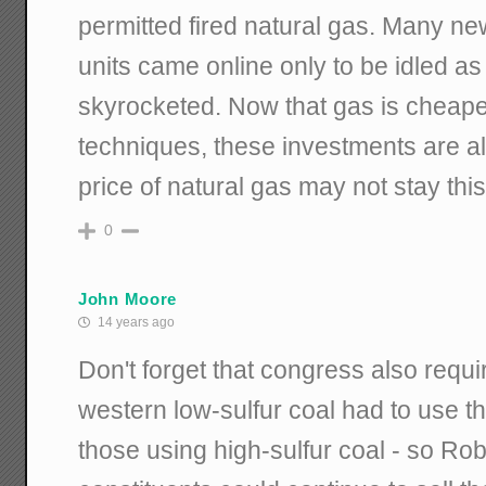
permitted fired natural gas. Many n
units came online only to be idled as
skyrocketed. Now that gas is cheap
techniques, these investments are al
price of natural gas may not stay this
0
John Moore
14 years ago
Don't forget that congress also requi
western low-sulfur coal had to use 
those using high-sulfur coal - so Rob