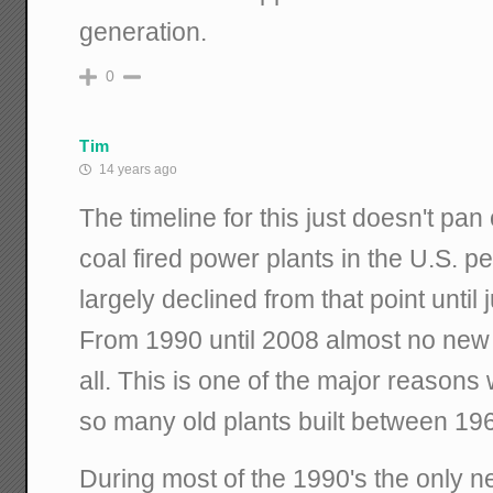
generation.
0
Tim
14 years ago
The timeline for this just doesn't pan
coal fired power plants in the U.S. 
largely declined from that point until
From 1990 until 2008 almost no new c
all. This is one of the major reasons
so many old plants built between 19
During most of the 1990's the only n