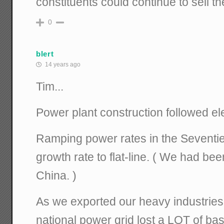
constituents could continue to sell thei
0
blert
14 years ago
Tim...
Power plant construction followed el
Ramping power rates in the Seventie
growth rate to flat-line. ( We had be
China. )
As we exported our heavy industries 
national power grid lost a LOT of ba