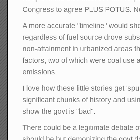
Congress to agree PLUS POTUS. No
A more accurate "timeline" would show
regardless of fuel source drove subs
non-attainment in urbanized areas t
factors, two of which were coal use
emissions.
I love how these little stories get 'sp
significant chunks of history and usi
show the govt is "bad".
There could be a legitimate debate ov
should be but demonizing the govt do