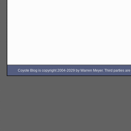
Coyote Blog is copyright 2004-2029 by Warren Meyer. Third parties are free