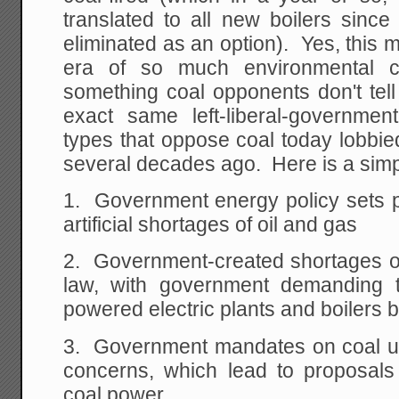
translated to all new boilers since
eliminated as an option). Yes, this
era of so much environmental c
something coal opponents don't tell
exact same left-liberal-government
types that oppose coal today lobbie
several decades ago. Here is a simpl
1. Government energy policy sets pr
artificial shortages of oil and gas
2. Government-created shortages of 
law, with government demanding th
powered electric plants and boilers 
3. Government mandates on coal u
concerns, which lead to proposal
coal power.