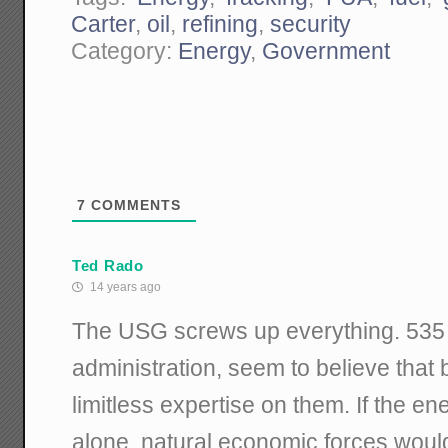
Carter
,
oil
,
refining
,
security
Category:
Energy
,
Government
7
COMMENTS
Ted Rado
14 years ago
The USG screws up everything. 535 
administration, seem to believe that
limitless expertise on them. If the en
alone, natural economic forces woul