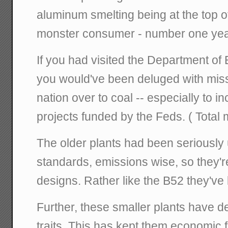
aluminum smelting being at the top of t
monster consumer - number one year 
If you had visited the Department of 
you would've been deluged with miss
nation over to coal -- especially to i
projects funded by the Feds. ( Total m
The older plants had been seriousl
standards, emissions wise, so they'
designs. Rather like the B52 they've 
Further, these smaller plants have d
traits. This has kept them economic f