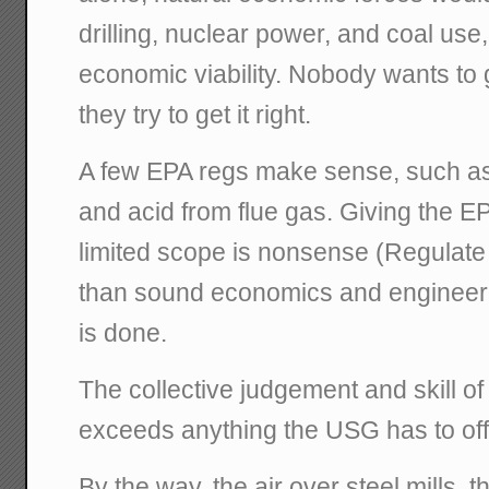
drilling, nuclear power, and coal use, 
economic viability. Nobody wants to 
they try to get it right.
A few EPA regs make sense, such as
and acid from flue gas. Giving the 
limited scope is nonsense (Regulate 
than sound economics and engineeri
is done.
The collective judgement and skill of
exceeds anything the USG has to off
By the way, the air over steel mills, 