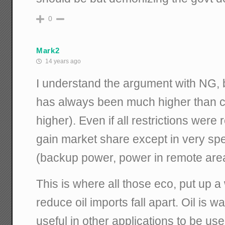
0
Mark2
14 years ago
I understand the argument with NG, b
has always been much higher than c
higher). Even if all restrictions were
gain market share except in very sp
(backup power, power in remote are
This is where all those eco, put up a
reduce oil imports fall apart. Oil is 
useful in other applications to be used