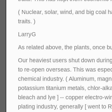
( Nuclear, solar, wind, and big coal 
traits. )
LarryG
As related above, the plants, once bui
Our heaviest users shut down during 
to re-open overseas. This was especia
chemical industry. ( Aluminum, mag
potassium titanium metals, chlor-alkal
bleach and lye ] -- copper electro-win
plating industry, generally [ went to 