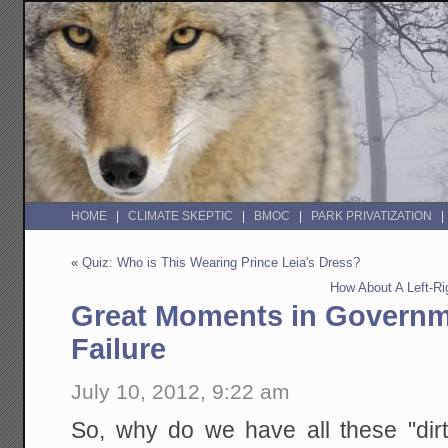
HOME
CLIMATE SKEPTIC
BMOC
PARK PRIVATIZATION
«
Quiz: Who is This Wearing Prince Leia's Dress?
How About A Left-Rig
Great Moments in Governm
Failure
July 10, 2012, 9:22 am
So, why do we have all these "dir