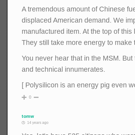
A tremendous amount of Chinese fue
displaced American demand. We impo
manufactured item. At the top of this 
They still take more energy to make 
You never hear that in the MSM. But
and technical innumerates.
[ Polysilicon is an energy pig even 
0
tomw
14 years ago