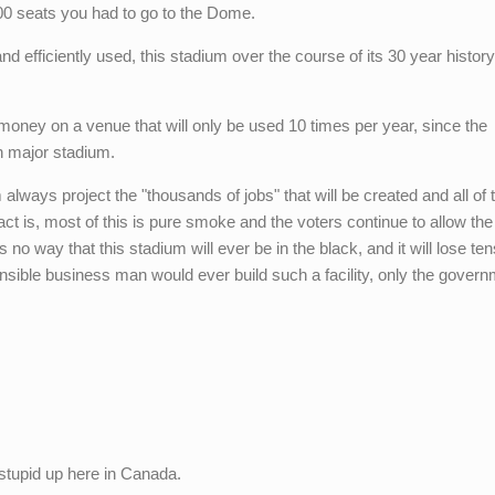
00 seats you had to go to the Dome.
d efficiently used, this stadium over the course of its 30 year history
money on a venue that will only be used 10 times per year, since the
 major stadium.
 always project the "thousands of jobs" that will be created and all of 
act is, most of this is pure smoke and the voters continue to allow the
 no way that this stadium will ever be in the black, and it will lose ten
onsible business man would ever build such a facility, only the govern
 stupid up here in Canada.