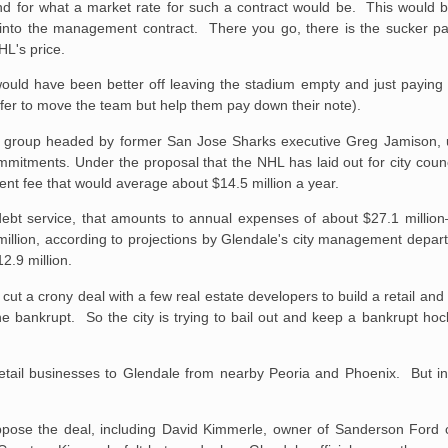
nd for what a market rate for such a contract would be. This would b
t into the management contract. There you go, there is the sucker 
HL's price.
 would have been better off leaving the stadium empty and just paying
offer to move the team but help them pay down their note).
a group headed by former San Jose Sharks executive Greg Jamison, 
commitments. Under the proposal that the NHL has laid out for city cou
t fee that would average about $14.5 million a year.
 debt service, that amounts to annual expenses of about $27.1 millio
million, according to projections by Glendale's city management depa
2.9 million.
cut a crony deal with a few real estate developers to build a retail a
 bankrupt. So the city is trying to bail out and keep a bankrupt hoc
 retail businesses to Glendale from nearby Peoria and Phoenix. But in
ose the deal, including David Kimmerle, owner of Sanderson Ford c