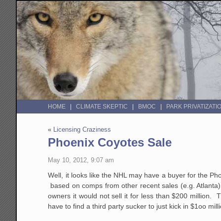
HOME
CLIMATE SKEPTIC
BMOC
PARK PRIVATIZATI
«
Licensing Craziness
Phoenix Coyotes Sale
May 10, 2012, 9:07 am
Well, it looks like the NHL may have a buyer for the Ph
based on comps from other recent sales (e.g. Atlanta) 
owners it would not sell it for less than $200 million. 
have to find a third party sucker to just kick in $1oo mi