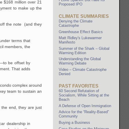
e $168 million over 21
Proposed IPO
payment to make up the
CLIMATE SUMMARIES
Denying the Climate
 off the note (and they
Catastrophe
Greenhouse Effect Basics
Matt Ridley's Lukewarmer
under terms that
Manifesto
ncil members, the
Summer of the Shark – Global
Warming Edition
Understanding the Global
n—to be offset by
Warming Debate
rtment. That adds
Video – Climate Catastrophe
Denied
nd condo complex around
PAST FAVORITES
60 Second Refutation of
key team to sustain an
Socialism, While Sitting at the
Beach
A Defense of Open Immigration
 the end, they are just
Advice for the “Reality-Based”
Community
Buying a Business
ar dealership in
Case Studies on the Minimum