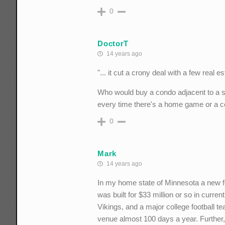
0
DoctorT
14 years ago
"... it cut a crony deal with a few real
Who would buy a condo adjacent to a sta
every time there's a home game or a co
0
Mark
14 years ago
In my home state of Minnesota a new fo
was built for $33 million or so in curre
Vikings, and a major college football te
venue almost 100 days a year. Further, 