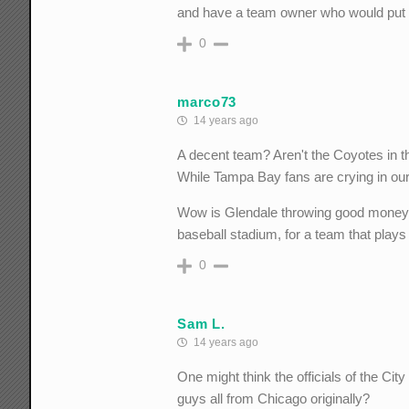
and have a team owner who would put 
0
marco73
14 years ago
A decent team? Aren't the Coyotes in t
While Tampa Bay fans are crying in our
Wow is Glendale throwing good money af
baseball stadium, for a team that play
0
Sam L.
14 years ago
One might think the officials of the Cit
guys all from Chicago originally?