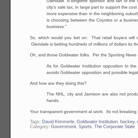
Glendale. A longtime sponsor and fan of the C
city's sale tax, in large part to support the 
more expensive than in the neighboring suburb 
is choosing between the Coyotes or a busine
business."
So, which would you bet on: That retail buyers will 
Glendale is betting hundreds of millions of dollars its th
Oh, and those Goldwater folks. Per the Sporting News a
As for Goldwater Institution opposition to the
avoids Goldwater opposition and possible legal
And how are they doing this?
The NHL, city and Jamison are also not produc
hands.
Your transparent government at work. Its not breaking t
Tags:
David Kimmerle
,
Goldwater Institution
,
hockey
,
Category:
Government
,
Sports
,
The Corporate State