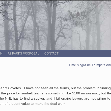
ON
AZ PARKS PROPOSAL
CONTACT
Time Magazine Trumpets Ano
oenix Coyotes. I have not seen all the terms, but the problem in findin
the price for sunbelt teams is something like $100 million max, but t
The NHL has to find a sucker, and if billionaire buyers are not willing t
llion of present value to make the deal work.