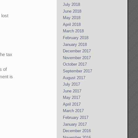
July 2018
June 2018
 lost
May 2018
April 2018
March 2018
February 2018
January 2018
December 2017
the tax
November 2017
October 2017
s of
September 2017
ment is
August 2017
July 2017
June 2017
May 2017
April 2017
March 2017
February 2017
January 2017
December 2016
November 2016