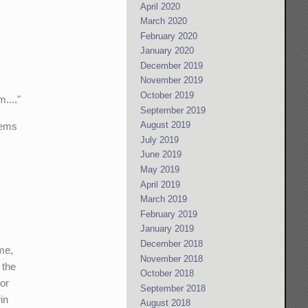
April 2020
March 2020
February 2020
January 2020
December 2019
November 2019
October 2019
...."
September 2019
August 2019
lems
July 2019
June 2019
May 2019
April 2019
March 2019
February 2019
January 2019
December 2018
me,
November 2018
 the
October 2018
jor
September 2018
in
August 2018