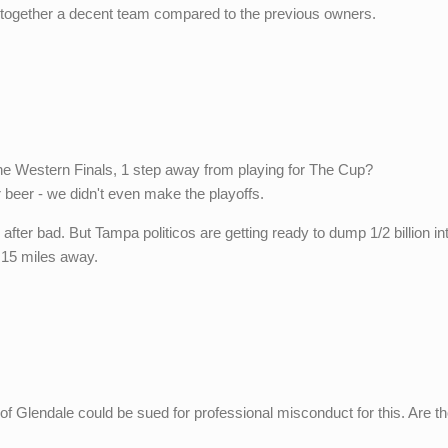
together a decent team compared to the previous owners.
he Western Finals, 1 step away from playing for The Cup?
 beer - we didn't even make the playoffs.
ter bad. But Tampa politicos are getting ready to dump 1/2 billion in
s 15 miles away.
y of Glendale could be sued for professional misconduct for this. Are t