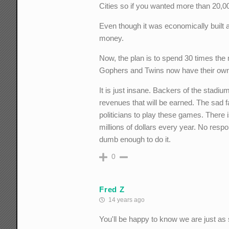
Cities so if you wanted more than 20,0
Even though it was economically built an
money.
Now, the plan is to spend 30 times the 
Gophers and Twins now have their own
It is just insane. Backers of the stadium
revenues that will be earned. The sad f
politicians to play these games. There is
millions of dollars every year. No resp
dumb enough to do it.
0
Fred Z
14 years ago
You'll be happy to know we are just as