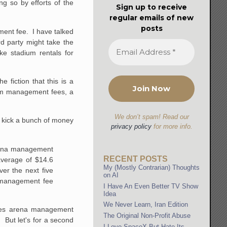
ng so by efforts of the
Sign up to receive
regular emails of new
posts
ent fee. I have talked
rd party might take the
ke stadium rentals for
fiction that this is a
ium management fees, a
We don’t spam! Read our
o kick a bunch of money
privacy policy
for more info.
arena management
RECENT POSTS
average of $14.6
My (Mostly Contrarian) Thoughts
ver the next five
on AI
n management fee
I Have An Even Better TV Show
Idea
We Never Learn, Iran Edition
otes arena management
The Original Non-Profit Abuse
. But let's for a second
I Love SpaceX But Hate Its