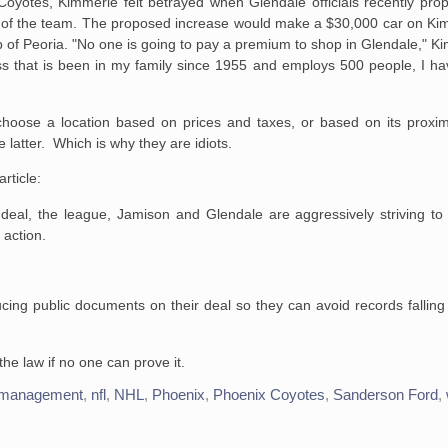
oyotes, Kimmerle felt betrayed when Glendale officials recently prop
cost of the team. The proposed increase would make a $30,000 car on Ki
of Peoria. "No one is going to pay a premium to shop in Glendale," Kimm
ss that is been in my family since 1955 and employs 500 people, I h
choose a location based on prices and taxes, or based on its proxi
e latter. Which is why they are idiots.
rticle:
 deal, the league, Jamison and Glendale are aggressively striving to 
 action.
ing public documents on their deal so they can avoid records falling
he law if no one can prove it.
management
,
nfl
,
NHL
,
Phoenix
,
Phoenix Coyotes
,
Sanderson Ford
,