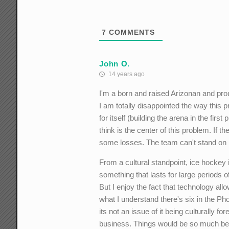
7
COMMENTS
John O.
14 years ago
I'm a born and raised Arizonan and pro
I am totally disappointed the way this p
for itself (building the arena in the fir
think is the center of this problem. If 
some losses. The team can't stand on it
From a cultural standpoint, ice hockey 
something that lasts for large periods
But I enjoy the fact that technology allo
what I understand there's six in the Ph
its not an issue of it being culturally
business. Things would be so much bett