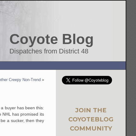
Coyote Blog
Dispatches from District 48
ther Creepy Non-Trend
»
g a buyer has been this:
JOIN THE
he NHL has promised its
COYOTEBLOG
o be a sucker, then they
COMMUNITY