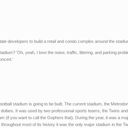
 estate developers to build a retail and condo complex around the stadium
dium? 'Oh, yeah, I love the noise, traffic, littering, and parking prob
ncert.'
otball stadium is going to be built. The current stadium, the Metrodo
nt dollars. It was used by two professional sports teams, the Twins and
am (if you want to call the Gophers that). During the year, it was a ma
throughout most of its history it was the only major stadium in the Tw