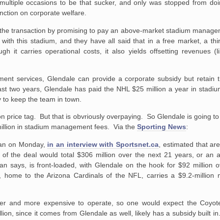
 multiple occasions to be that sucker, and only was stopped from doi
unction on corporate welfare.
 the transaction by promising to pay an above-market stadium managem
 with this stadium, and they have all said that in a free market, a thi
it carries operational costs, it also yields offsetting revenues (li
t services, Glendale can provide a corporate subsidy but retain the 
last two years, Glendale has paid the NHL $25 million a year in stad
 to keep the team in town.
 price tag. But that is obvriously overpaying. So Glendale is going t
 million in stadium management fees. Via the
Sporting News
:
rman on Monday,
in an interview with Sportsnet.ca
, estimated that 
 of the deal would total $306 million over the next 21 years, or an 
an says, is front-loaded, with Glendale on the hook for $92 million o
, home to the Arizona Cardinals of the NFL, carries a $9.2-millio
arger and more expensive to operate, so one would expect the Coy
on, since it comes from Glendale as well, likely has a subsidy built in