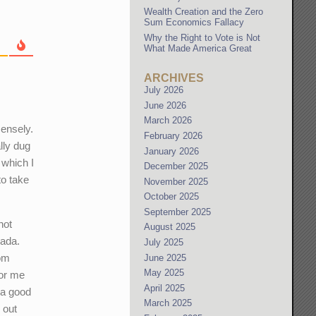
Wealth Creation and the Zero
Sum Economics Fallacy
Why the Right to Vote is Not
What Made America Great
ARCHIVES
July 2026
June 2026
March 2026
mensely.
February 2026
lly dug
January 2026
 which I
December 2025
to take
November 2025
October 2025
September 2025
not
August 2025
nada.
July 2025
rom
June 2025
May 2025
for me
April 2025
 a good
March 2025
 out