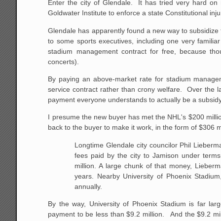
Enter the city of Glendale. It has tried very hard on
Goldwater Institute to enforce a state Constitutional inj
Glendale has apparently found a new way to subsidize
to some sports executives, including one very familiar
stadium management contract for free, because though 
concerts).
By paying an above-market rate for stadium managemen
service contract rather than crony welfare. Over the 
payment everyone understands to actually be a subsidy
I presume the new buyer has met the NHL's $200 million
back to the buyer to make it work, in the form of $306
Longtime Glendale city councilor Phil Liebe
fees paid by the city to Jamison under terms
million. A large chunk of that money, Lieberm
years. Nearby University of Phoenix Stadium
annually.
By the way, University of Phoenix Stadium is far l
payment to be less than $9.2 million. And the $9.2 milli