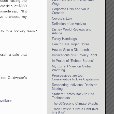
osed raising the
Wage
mmerle's lot $330
Corporate DNA and Value
erle said. "If it
Creation
ave to choose my
Coyote’s Law
Definition of an Activist
Disney World Reviews and
mity to a hockey team?
Advice
Funky Handbags
Health Care Trojan Horse
How to Spot a Dictatorship
craft a sale that
Implications of A Privacy Right
In Praise of “Robber Barons”
My Current View on Global
Warming
Progressives are too
 into Goldwater's
Conservative to Like Capitalism
Respecting Individual Decision-
Making
Statism Comes Back to Bite
Technocrats
welfare
The 60-Second Climate Skeptic
Trade Deficit is Not a Debt (Nor
is it Bad)