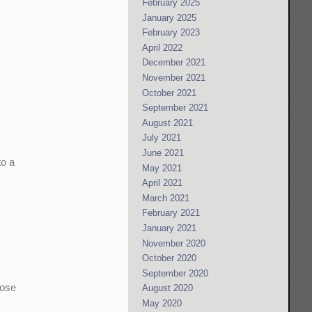
February 2025
January 2025
February 2023
April 2022
December 2021
November 2021
October 2021
September 2021
August 2021
July 2021
June 2021
to a
May 2021
April 2021
March 2021
February 2021
January 2021
November 2020
October 2020
September 2020
hose
August 2020
May 2020