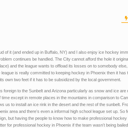
ud of it (and ended up in Buffalo, NY) and I also enjoy ice hockey im
roblem continues be handled. The City cannot afford the hole it origina
st place) and the league wants to offload its losses on to somebody else,
the league is really committed to keeping hockey in Phoenix then it has 
s own two feet if it has to be subsidized by the local government.
is foreign to the Sunbelt and Arizona particularly as snow and ice are 
 of time except in remote places in the mountains in comparison to Ca
ws us to install an ice rink in the desert and the rest of the sunbelt. F
oenix area and there's even a informal high school league set up. So 
 foreign, but having the people to know how to make professional hockey
er for professional hockey in Phoenix if the team wasn't being bailed