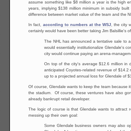
assume something like $8 million a year is the high e
years, implying $138 million minimum in subsidy buil
difference between market value of the team and the N
In fact,
according to numbers at the WSJ
, the city
certainly would have been better taking Jim Balsillie's 
The NHL has announced a tentative sale to 
would essentially institutionalize Glendale's 
city would continue paying an arena-managemen
On top of the city's average $12.6 million in
anticipated Coyotes-related revenue of $14.2 
up to a projected annual loss for Glendale of $1
Of course, Glendale wants to keep the team because it 
the stadium. Of course, these ventures have also gone
already bankrupt retail developer.
The logic of course is that Glendale wants to attract
messing up their own goal:
Some Glendale business owners may also opp