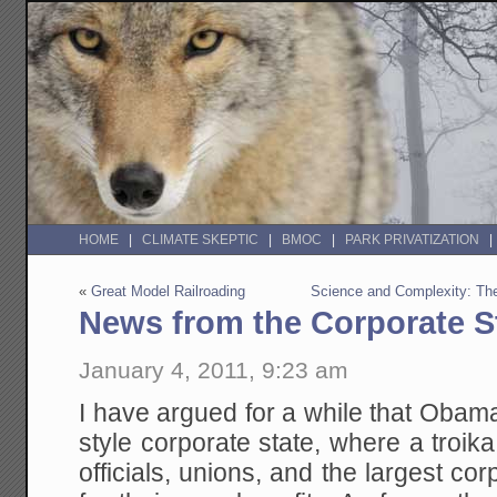
HOME
CLIMATE SKEPTIC
BMOC
PARK PRIVATIZATION
«
Great Model Railroading
Science and Complexity: Th
News from the Corporate S
January 4, 2011, 9:23 am
I have argued for a while that Obam
style corporate state, where a troi
officials, unions, and the largest co