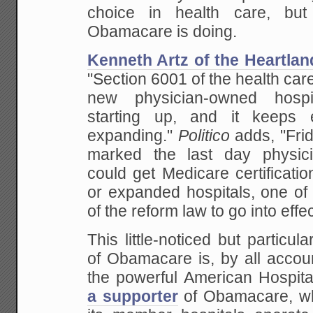
choice in health care, but
Obamacare is doing.
Kenneth Artz of the Heartland
"Section 6001 of the health care
new physician-owned hosp
starting up, and it keeps 
expanding."
Politico
adds, "Fri
marked the last day physici
could get Medicare certificati
or expanded hospitals, one of 
of the reform law to go into effec
This little-noticed but particul
of Obamacare is, by all accou
the powerful American Hospita
a supporter
of Obamacare, wh