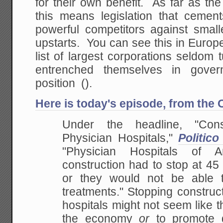
for their own benefit. As far as t
this means legislation that cement
powerful competitors against small
upstarts. You can see this in Europ
list of largest corporations seldom
entrenched themselves in govern
position ().
Here is today's episode, from the
Under the headline, "Cons
Physician Hospitals,"
Politico
"Physician Hospitals of 
construction had to stop at 45
or they would not be able t
treatments." Stopping construc
hospitals might not seem like 
the economy
or
to promote 