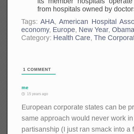
its member hospitals operate 
from hospitals owned by doctor
Tags:
AHA
,
American Hospital Asso
economy
,
Europe
,
New Year
,
Obama
Category:
Health Care
,
The Corporat
1
COMMENT
me
15 years ago
European corporate states can be pre
same approach would never work in
partisanship (I just ran smack into a