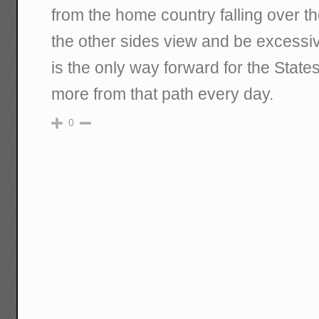
from the home country falling over t
the other sides view and be excessive
is the only way forward for the State
more from that path every day.
0