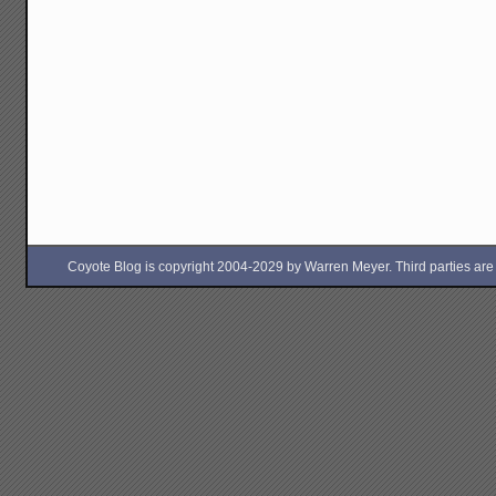
Coyote Blog is copyright 2004-2029 by Warren Meyer. Third parties are free