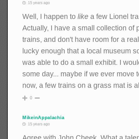
15 years ago
Well, I happen to
like
a few Lionel tr
Actually, I have a small collection of 
trains, and don't have room for a real
lucky enough that a local museum sol
was able to do a small exhibit. I woul
some day... maybe if we ever move to
now, a few trains on a grass mat is a
0
MikeinAppalachia
15 years ago
Agree with John Cheek. What a talen