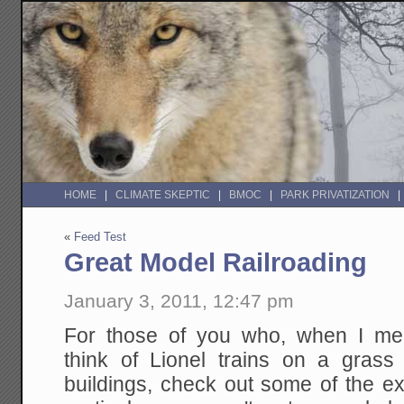
HOME
CLIMATE SKEPTIC
BMOC
PARK PRIVATIZATION
«
Feed Test
Great Model Railroading
January 3, 2011, 12:47 pm
For those of you who, when I men
think of Lionel trains on a grass
buildings, check out some of the 