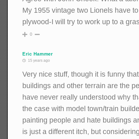
My 1955 vintage two Lionels have to 
plywood-I will try to work up to a gr
0
Eric Hammer
15 years ago
Very nice stuff, though it is funny th
buildings and other terrain are the peo
have never really understood why t
the case with model town/train builder
painting people and hate buildings a
is just a different itch, but conside