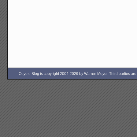
Coyote Blog is copyright 2004-2029 by Warren Meyer. Third parties are free