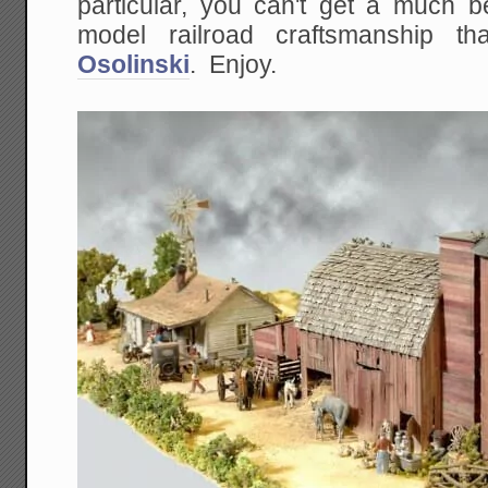
particular, you can't get a much be
model railroad craftsmanship 
Osolinski
. Enjoy.