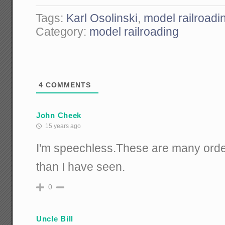
Tags:
Karl Osolinski
,
model railroadi
Category:
model railroading
4
COMMENTS
John Cheek
15 years ago
I'm speechless.These are many orde
than I have seen.
0
Uncle Bill