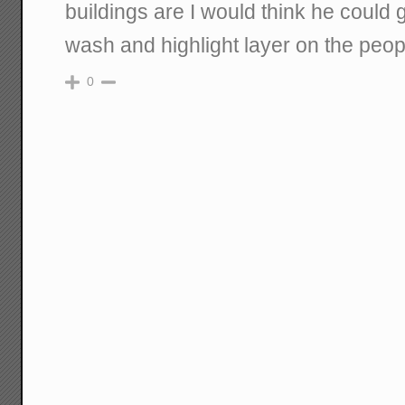
buildings are I would think he could 
wash and highlight layer on the peopl
0