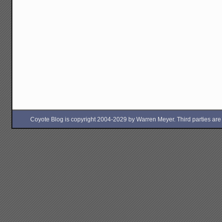
Coyote Blog is copyright 2004-2029 by Warren Meyer. Third parties are free