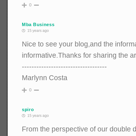
0
Mba Business
15 years ago
Nice to see your blog,and the informa
informative.Thanks for sharing the art
-----------------------------------
Marlynn Costa
0
spiro
15 years ago
From the perspective of our double 