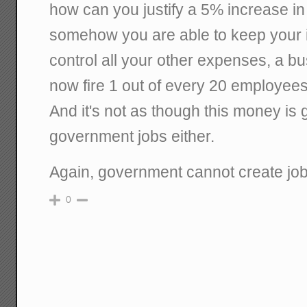
how can you justify a 5% increase in
somehow you are able to keep your 
control all your other expenses, a
now fire 1 out of every 20 employees
And it's not as though this money is 
government jobs either.
Again, government cannot create job
0