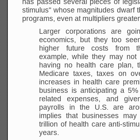
has passed several pieces of legisl
stimulus" whose magnitudes dwarf th
programs, even at multipliers greate
Larger corporations are goin
economics, but they too seem
higher future costs from th
example, while they may not f
having no health care plan, t
Medicare taxes, taxes on ove
increases in health care prem
business is anticipating a 5% 
related expenses, and given
payrolls in the U.S. are arou
implies that businesses may
trillion of health care anti-sti
years.