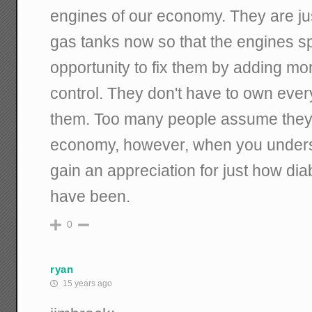
engines of our economy. They are jus
gas tanks now so that the engines sp
opportunity to fix them by adding mor
control. They don't have to own eve
them. Too many people assume they 
economy, however, when you underst
gain an appreciation for just how dia
have been.
0
ryan
15 years ago