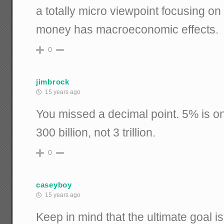
a totally micro viewpoint focusing o
money has macroeconomic effects.
0
jimbrock
15 years ago
You missed a decimal point. 5% is on 
300 billion, not 3 trillion.
0
caseyboy
15 years ago
Keep in mind that the ultimate goal is