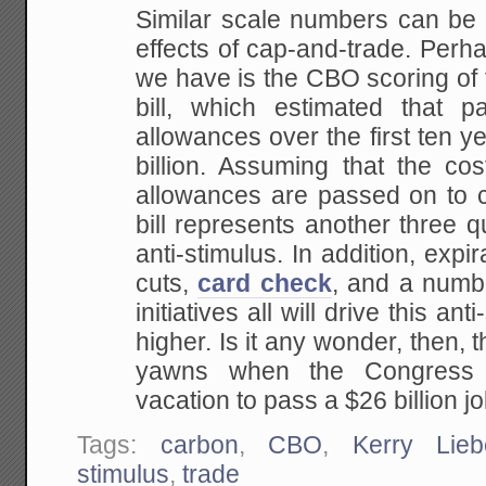
Similar scale numbers can be f
effects of cap-and-trade. Perh
we have is the CBO scoring of
bill, which estimated that 
allowances over the first ten y
billion. Assuming that the co
allowances are passed on to c
bill represents another three qua
anti-stimulus. In addition, expi
cuts,
card check
, and a numb
initiatives all will drive this an
higher. Is it any wonder, then, t
yawns when the Congress 
vacation to pass a $26 billion jo
Tags:
carbon
,
CBO
,
Kerry Lie
stimulus
,
trade