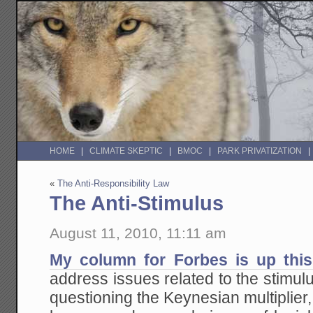
HOME
CLIMATE SKEPTIC
BMOC
PARK PRIVATIZATION
«
The Anti-Responsibility Law
The Anti-Stimulus
August 11, 2010, 11:11 am
My column for Forbes is up thi
address issues related to the stimulu
questioning the Keynesian multiplier