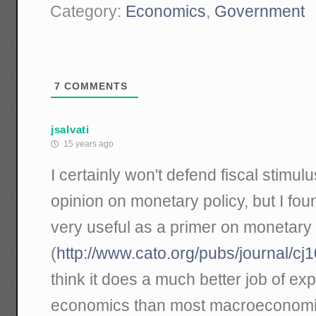
Category:
Economics
,
Government
7
COMMENTS
jsalvati
15 years ago
I certainly won't defend fiscal stimul
opinion on monetary policy, but I fou
very useful as a primer on monetar
(
http://www.cato.org/pubs/journal/cj
think it does a much better job of ex
economics than most macroeconomists