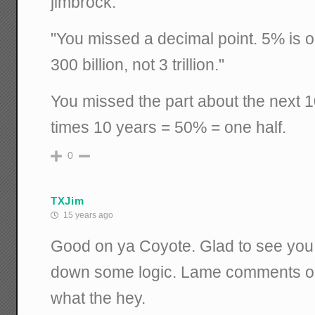
jimbrock:
"You missed a decimal point. 5% is on
300 billion, not 3 trillion."
You missed the part about the next 
times 10 years = 50% = one half.
0
TXJim
15 years ago
Good on ya Coyote. Glad to see you 
down some logic. Lame comments on
what the hey.