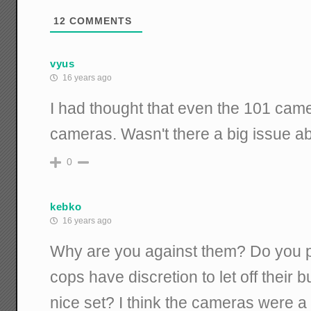
12
COMMENTS
vyus
16 years ago
I had thought that even the 101 came
cameras. Wasn't there a big issue ab
0
kebko
16 years ago
Why are you against them? Do you 
cops have discretion to let off their
nice set? I think the cameras were a s