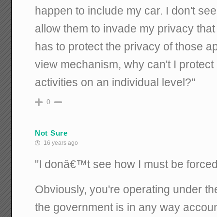
happen to include my car. I don't se
allow them to invade my privacy tha
has to protect the privacy of those ap
view mechanism, why can't I protect 
activities on an individual level?"
0
Not Sure
16 years ago
"I donâ€™t see how I must be forced t
Obviously, you're operating under th
the government is in any way accoun