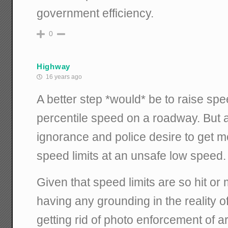
government efficiency.
0
Highway
16 years ago
A better step *would* be to raise spee
percentile speed on a roadway. But a
ignorance and police desire to get 
speed limits at an unsafe low speed.
Given that speed limits are so hit or
having any grounding in the reality of
getting rid of photo enforcement of arb