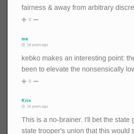
fairness & away from arbitrary discre
0
me
16 years ago
kebko makes an interesting point: th
been to elevate the nonsensically low
0
Kris
16 years ago
This is a no-brainer. I'll bet the stat
state trooper's union that this would s