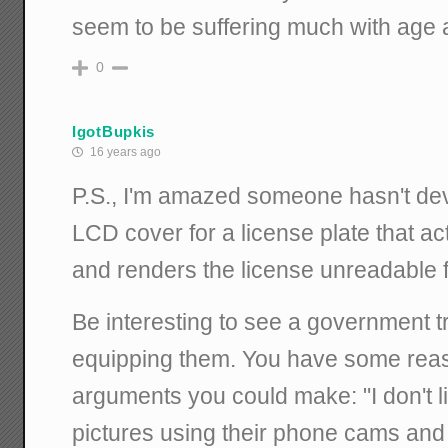
seem to be suffering much with age as
0
IgotBupkis
16 years ago
P.S., I'm amazed someone hasn't dev
LCD cover for a license plate that ac
and renders the license unreadable f
Be interesting to see a government t
equipping them. You have some rea
arguments you could make: "I don't l
pictures using their phone cams and 