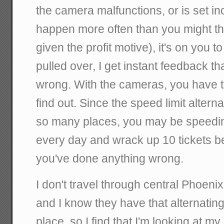
the camera malfunctions, or is set in
happen more often than you might th
given the profit motive), it's on you to 
pulled over, I get instant feedback t
wrong. With the cameras, you have t
find out. Since the speed limit alte
so many places, you may be speedin
every day and wrack up 10 tickets 
you've done anything wrong.
I don't travel through central Phoenix
and I know they have that alternating 
place, so I find that I'm looking at 