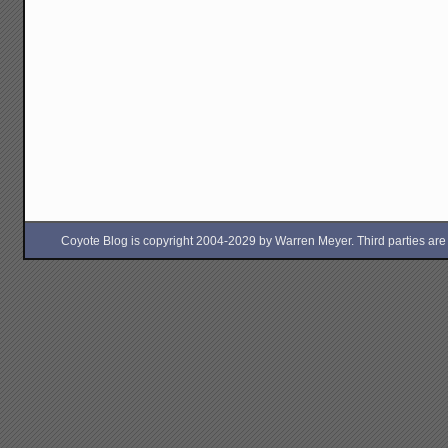
Coyote Blog is copyright 2004-2029 by Warren Meyer. Third parties are free