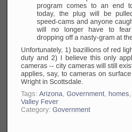
program comes to an end ton
today, the plug will be pulle
speed-cams and anyone caugh
will no longer have to fea
dropping off a nasty-gram at th
Unfortunately, 1) bazillions of red lig
duty and 2) I believe this only app
cameras -- city cameras will still exis
applies, say, to cameras on surface
Wright in Scottsdale.
Tags:
Arizona
,
Government
,
homes
Valley Fever
Category:
Government