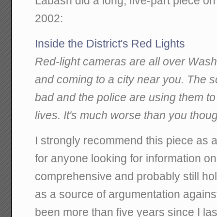
Labash did a long, five-part piece 
2002:
Inside the District's Red Lights
Red-light cameras are all over Washi
and coming to a city near you. The 
bad and the police are using them t
lives. It's much worse than you thoug
I strongly recommend this piece as at
for anyone looking for information on 
comprehensive and probably still hol
as a source of argumentation against 
been more than five years since I last 