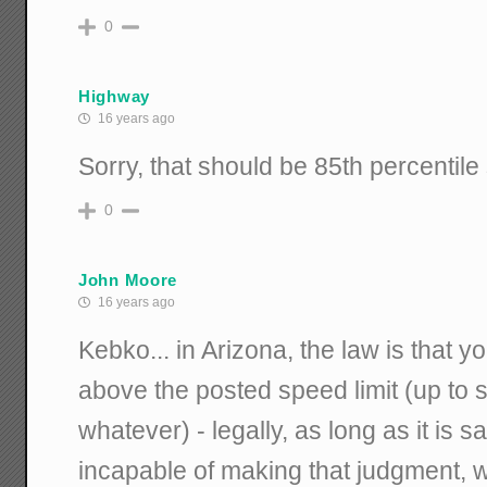
0
Highway
16 years ago
Sorry, that should be 85th percentile
0
John Moore
16 years ago
Kebko... in Arizona, the law is that 
above the posted speed limit (up t
whatever) - legally, as long as it is 
incapable of making that judgment, w