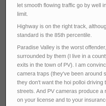
let smooth flowing traffic go by well 
limit.
Highway is on the right track, althoug
standard is the 85th percentile.
Paradise Valley is the worst offender
surrounded by them (I live in a county
exits in the town of PV). I am convi
camera traps (they've been around 
they don't want the hoi polloi driving
streets. And PV cameras produce a r
on your license and to your insuran