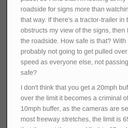
roadside for signs more than watching
that way. If there's a tractor-trailer in
obstructs my view of the signs, then 
the roadside. How safe is that? With a
probably not going to get pulled over
speed as everyone else, not passing 
safe?
I don't think that you get a 20mph b
over the limit it becomes a criminal 
10mph buffer, as the cameras are se
most freeway stretches, the limit is 65