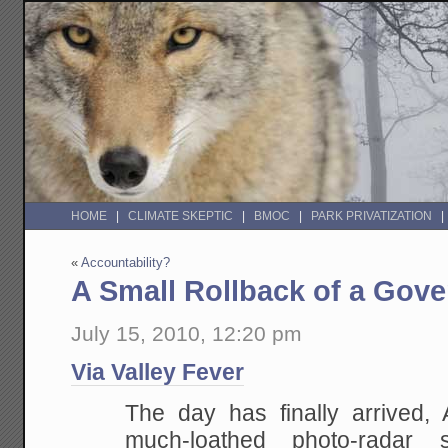
HOME
CLIMATE SKEPTIC
BMOC
PARK PRIVATIZATION
«
Accountability?
A Small Rollback of a Gove
July 15, 2010, 12:20 pm
Via Valley Fever
The day has finally arrived, 
much-loathed photo-radar 