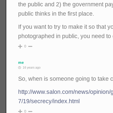
the public and 2) the government pay
public thinks in the first place.
If you want to try to make it so that y
photographed in public, you need to g
0
me
16 years ago
So, when is someone going to take ca
http://www.salon.com/news/opinion
7/19/secrecy/index.html
0