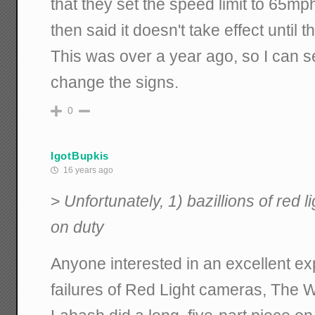
that they set the speed limit to 65mp
then said it doesn't take effect until
This was over a year ago, so I can se
change the signs.
0
IgotBupkis
16 years ago
>
Unfortunately, 1) bazillions of red li
on duty
Anyone interested in an excellent e
failures of Red Light cameras, The 