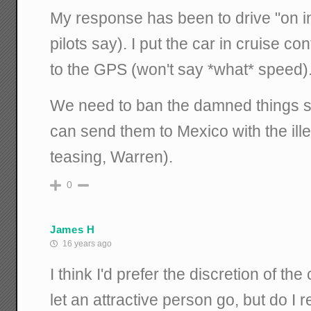
My response has been to drive "on i
pilots say). I put the car in cruise co
to the GPS (won't say *what* speed)
We need to ban the damned things 
can send them to Mexico with the ille
teasing, Warren).
0
James H
16 years ago
I think I'd prefer the discretion of t
let an attractive person go, but do I r