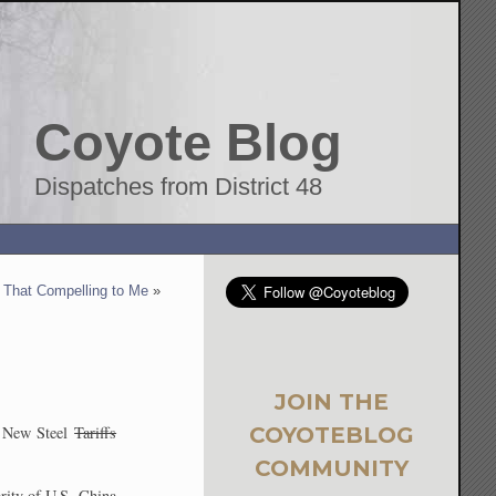
Coyote Blog
Dispatches from District 48
That Compelling to Me
»
JOIN THE
COYOTEBLOG
New Steel
Tariffs
COMMUNITY
rity of U.S.-China