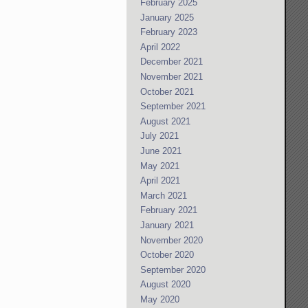
February 2025
January 2025
February 2023
April 2022
December 2021
November 2021
October 2021
September 2021
August 2021
July 2021
June 2021
May 2021
April 2021
March 2021
February 2021
January 2021
November 2020
October 2020
September 2020
August 2020
May 2020