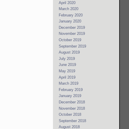
April 2020
March 2020
February 2020
January 2020
December 2019
November 2019
October 2019
September 2019
August 2019
July 2019
June 2019
May 2019
April 2019
March 2019
February 2019
January 2019
December 2018
November 2018
October 2018
September 2018
August 2018