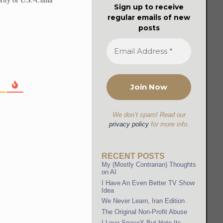
Sign up to receive
regular emails of new
posts
We don’t spam! Read our
privacy policy
for more info.
RECENT POSTS
My (Mostly Contrarian) Thoughts
on AI
I Have An Even Better TV Show
Idea
We Never Learn, Iran Edition
The Original Non-Profit Abuse
I Love SpaceX But Hate Its