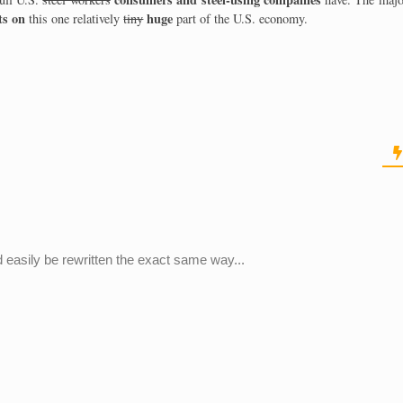
ts on
huge
this one relatively
tiny
part of the U.S. economy.
 easily be rewritten the exact same way...