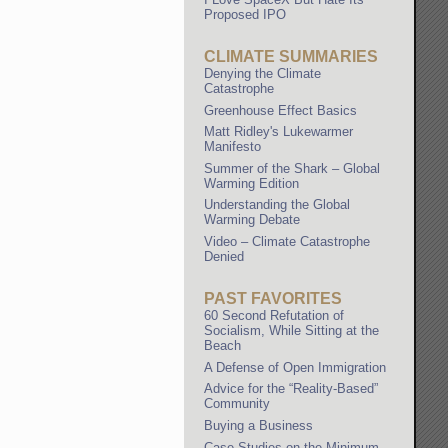
Proposed IPO
CLIMATE SUMMARIES
Denying the Climate
Catastrophe
Greenhouse Effect Basics
Matt Ridley's Lukewarmer
Manifesto
Summer of the Shark – Global
Warming Edition
Understanding the Global
Warming Debate
Video – Climate Catastrophe
Denied
PAST FAVORITES
60 Second Refutation of
Socialism, While Sitting at the
Beach
A Defense of Open Immigration
Advice for the “Reality-Based”
Community
Buying a Business
Case Studies on the Minimum