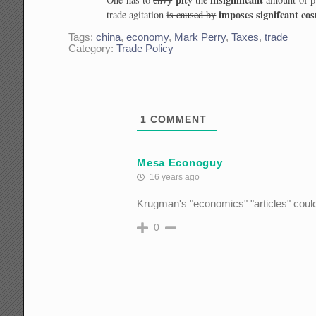
imposes signifcant cos
trade agitation
is caused by
Tags:
china
,
economy
,
Mark Perry
,
Taxes
,
trade
Category:
Trade Policy
1
COMMENT
Mesa Econoguy
16 years ago
Krugman's "economics" "articles" could
0