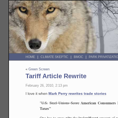
HOME
CLIMATE SKEPTIC
BMOC
PARK PRIVATIZATI
«
Green Screen
Tariff Article Rewrite
February 26, 2010, 2:13 pm
I love it when
Mark Perry rewrites trade stories
American Consumers 
"
U.S.
Steel Unions Score
Taxes"
pity
insignificant
One has to
envy
the
amount of p