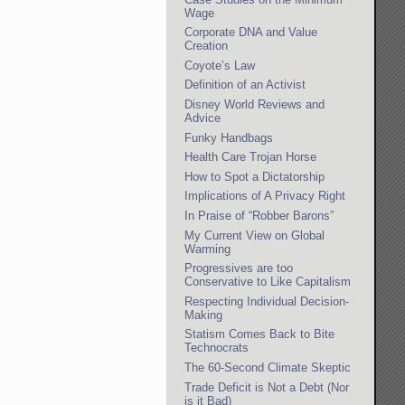
Wage
Corporate DNA and Value
Creation
Coyote’s Law
Definition of an Activist
Disney World Reviews and
Advice
Funky Handbags
Health Care Trojan Horse
How to Spot a Dictatorship
Implications of A Privacy Right
In Praise of “Robber Barons”
My Current View on Global
Warming
Progressives are too
Conservative to Like Capitalism
Respecting Individual Decision-
Making
Statism Comes Back to Bite
Technocrats
The 60-Second Climate Skeptic
Trade Deficit is Not a Debt (Nor
is it Bad)