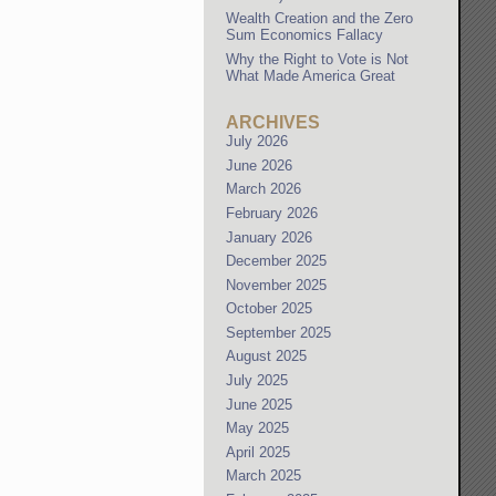
Wealth Creation and the Zero
Sum Economics Fallacy
Why the Right to Vote is Not
What Made America Great
ARCHIVES
July 2026
June 2026
March 2026
February 2026
January 2026
December 2025
November 2025
October 2025
September 2025
August 2025
July 2025
June 2025
May 2025
April 2025
March 2025