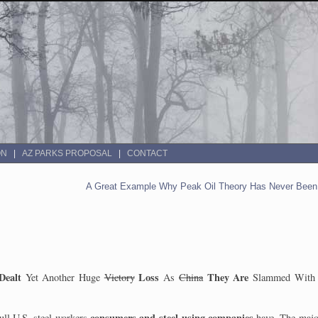
ON
AZ PARKS PROPOSAL
CONTACT
A Great Example Why Peak Oil Theory Has Never Been 
Dealt
Loss
They Are
Yet Another Huge
Victory
As
China
Slammed With 
consumers
and steel-using companies
ull U.S.
steel workers
have. The majo