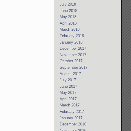
July 2018
June 2018
May 2018
April 2018
March 2018
February 2018
January 2018
December 2017
November 2017
October 2017
September 2017
August 2017
July 2017
June 2017
May 2017
April 2017
March 2017
February 2017
January 2017
December 2016
November 2016