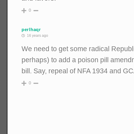
0
perlhaqr
16 years ago
We need to get some radical Republi
perhaps) to add a poison pill amendm
bill. Say, repeal of NFA 1934 and G
0