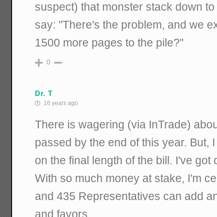
suspect) that monster stack down to th
say: "There's the problem, and we exp
1500 more pages to the pile?"
0
Dr. T
16 years ago
There is wagering (via InTrade) about
passed by the end of this year. But, 
on the final length of the bill. I've g
With so much money at stake, I'm ce
and 435 Representatives can add an
and favors.