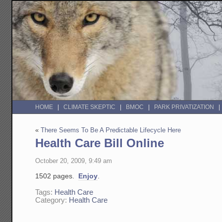
HOME
CLIMATE SKEPTIC
BMOC
PARK PRIVATIZATION
«
There Seems To Be A Predictable Lifecycle Here
Health Care Bill Online
October 20, 2009, 9:49 am
1502 pages.
Enjoy
.
Tags:
Health Care
Category:
Health Care