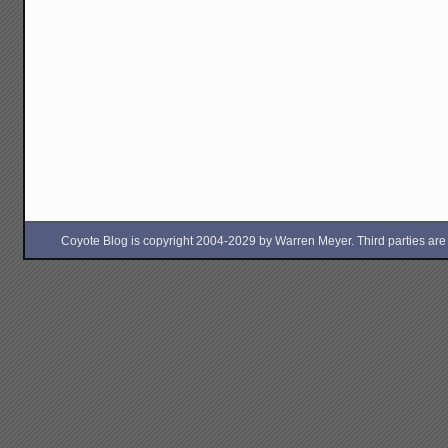
Coyote Blog is copyright 2004-2029 by Warren Meyer. Third parties are free