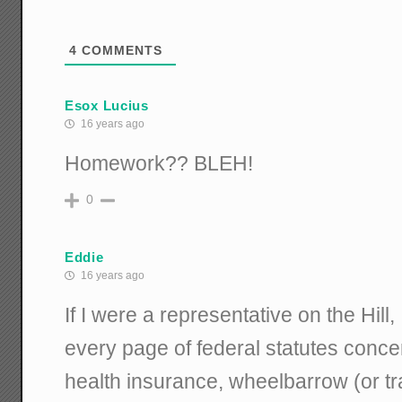
4
COMMENTS
Esox Lucius
16 years ago
Homework?? BLEH!
0
Eddie
16 years ago
If I were a representative on the Hill,
every page of federal statutes conce
health insurance, wheelbarrow (or tr