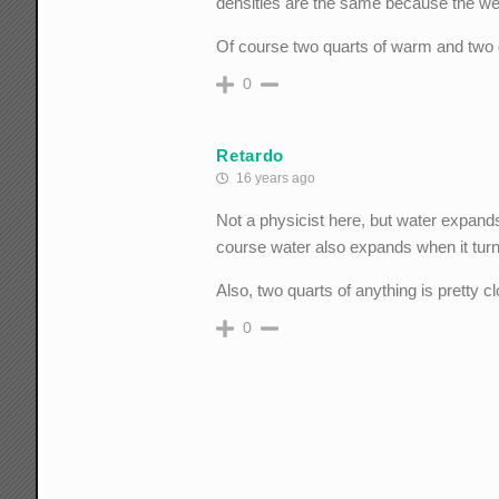
densities are the same because the we
Of course two quarts of warm and two 
0
Retardo
16 years ago
Not a physicist here, but water expand
course water also expands when it turns
Also, two quarts of anything is pretty 
0