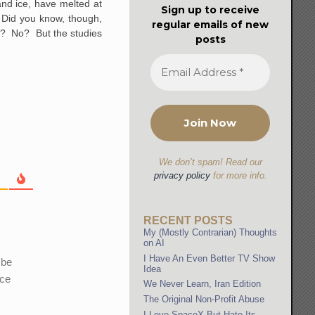
and ice, have melted at
Sign up to receive
. Did you know, though,
regular emails of new
s
? No? But the studies
posts
We don’t spam! Read our
privacy policy
for more info.
RECENT POSTS
My (Mostly Contrarian) Thoughts
on AI
I Have An Even Better TV Show
 be
Idea
ice
We Never Learn, Iran Edition
The Original Non-Profit Abuse
I Love SpaceX But Hate Its