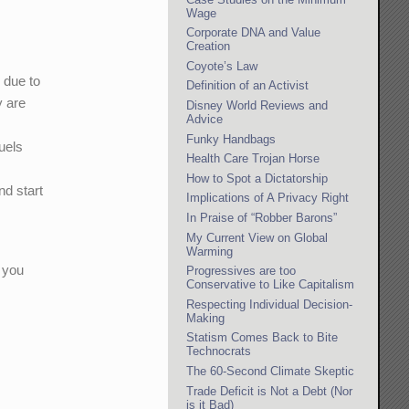
Wage
Corporate DNA and Value
Creation
Coyote’s Law
 due to
Definition of an Activist
y are
Disney World Reviews and
Advice
Funky Handbags
fuels
Health Care Trojan Horse
How to Spot a Dictatorship
nd start
Implications of A Privacy Right
In Praise of “Robber Barons”
My Current View on Global
Warming
 you
Progressives are too
Conservative to Like Capitalism
Respecting Individual Decision-
Making
Statism Comes Back to Bite
Technocrats
The 60-Second Climate Skeptic
Trade Deficit is Not a Debt (Nor
is it Bad)