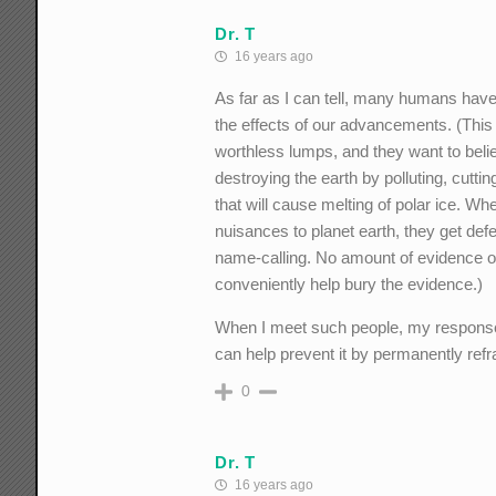
Dr. T
16 years ago
As far as I can tell, many humans have 
the effects of our advancements. (This p
worthless lumps, and they want to beli
destroying the earth by polluting, cutti
that will cause melting of polar ice. Wh
nuisances to planet earth, they get de
name-calling. No amount of evidence or
conveniently help bury the evidence.)
When I meet such people, my response i
can help prevent it by permanently refra
0
Dr. T
16 years ago