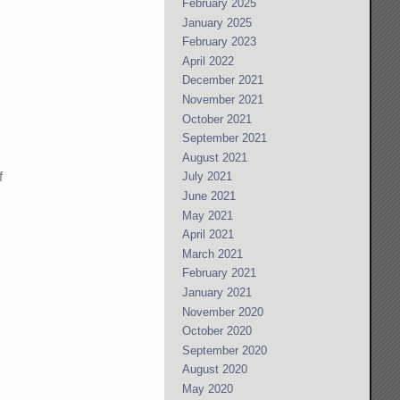
February 2025
January 2025
February 2023
April 2022
December 2021
November 2021
October 2021
September 2021
August 2021
f
July 2021
June 2021
.
May 2021
April 2021
March 2021
February 2021
January 2021
November 2020
October 2020
September 2020
August 2020
May 2020