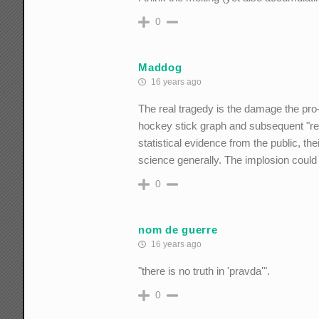
0
Maddog
16 years ago
The real tragedy is the damage the pro-
hockey stick graph and subsequent "reha
statistical evidence from the public, th
science generally. The implosion could 
0
nom de guerre
16 years ago
"there is no truth in 'pravda'".
0