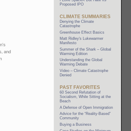
Proposed IPO
CLIMATE SUMMARIES
Denying the Climate
Catastrophe
Greenhouse Effect Basics
Matt Ridley's Lukewarmer
Manifesto
n's
Summer of the Shark – Global
s, and
Warming Edition
in
Understanding the Global
Warming Debate
Video – Climate Catastrophe
Denied
PAST FAVORITES
60 Second Refutation of
Socialism, While Sitting at the
Beach
A Defense of Open Immigration
Advice for the “Reality-Based”
Community
Buying a Business
Case Studies on the Minimum