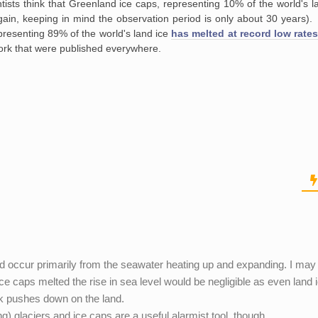
ists think that Greenland ice caps, representing 10% of the world's l
again, keeping in mind the observation period is only about 30 years)
epresenting 89% of the world's land ice
has melted at record low rate
rk that were published everywhere.
ould occur primarily from the seawater heating up and expanding. I may
 ice caps melted the rise in sea level would be negligible as even land 
lk pushes down on the land.
ng) glaciers and ice caps are a useful alarmist tool, though.