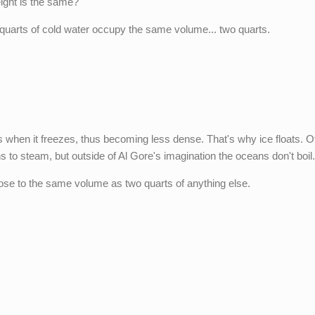
ight is the same?
quarts of cold water occupy the same volume... two quarts.
s when it freezes, thus becoming less dense. That's why ice floats. O
 to steam, but outside of Al Gore's imagination the oceans don't boil
close to the same volume as two quarts of anything else.