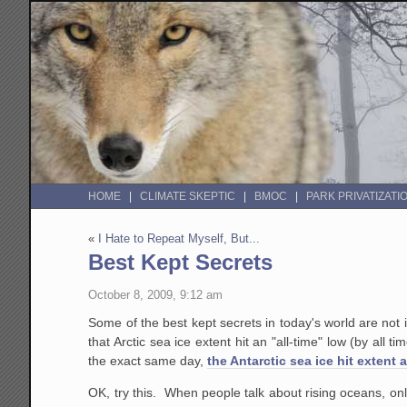
HOME
CLIMATE SKEPTIC
BMOC
PARK PRIVATIZATI
«
I Hate to Repeat Myself, But...
Best Kept Secrets
October 8, 2009, 9:12 am
Some of the best kept secrets in today's world are not
that Arctic sea ice extent hit an "all-time" low (by al
the exact same day,
the Antarctic sea ice hit extent 
OK, try this. When people talk about rising oceans, only 