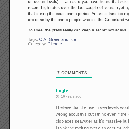
on ocean levels). I am sure you have heard that scient
record high rates over the last couple of years (yet 
that during the exact same period, Antarctic land ice r
are done by the same people who did the Greenland wo
You see, the press really can keep a secret nowadays.
Tags:
CIA
,
Greenland
,
ice
Category:
Climate
7
COMMENTS
hoglet
16 years ago
I believe that the rise in sea levels w
wrong about this but I think even if the
displaces seawater as it's massive bu
I think the melting (yet also accumulati