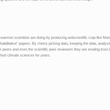
warmist scientists are doing by producing antiscientific crap like Man
bilitative" papers. By cherry picking data, keeping the data, analysi
eir peers and even the scientific peer reviewers they are eroding trust 
hurt climate sciences for years.