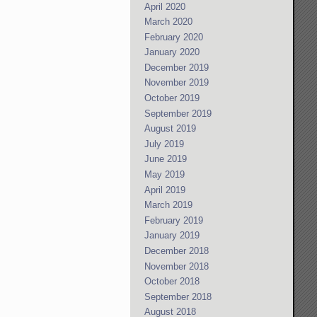
April 2020
March 2020
February 2020
January 2020
December 2019
November 2019
October 2019
September 2019
August 2019
July 2019
June 2019
May 2019
April 2019
March 2019
February 2019
January 2019
December 2018
November 2018
October 2018
September 2018
August 2018