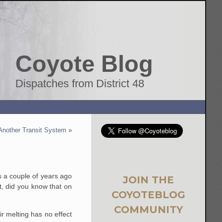
Coyote Blog
Dispatches from District 48
g Another Transit System
»
s a couple of years ago
JOIN THE
ut, did you know that on
COYOTEBLOG
COMMUNITY
ir melting has no effect