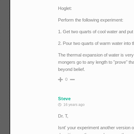
Hoglet:
Perform the following experiment:
1. Get two quarts of cool water and put it
2. Pour two quarts of warm water into th
The thermal expansion of water is very
mongers go to any length to "prove" that
beyond belief.
0
Steve
16 years ago
Dr. T,
Isnt' your experiment another version o