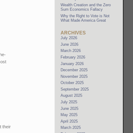
Wealth Creation and the Zero
Sum Economics Fallacy
Why the Right to Vote is Not
What Made America Great
ARCHIVES
July 2026
June 2026
March 2026
he-
February 2026
most
January 2026
December 2025
November 2025
October 2025
September 2025
August 2025
July 2025
June 2025
May 2025
April 2025
 their
March 2025