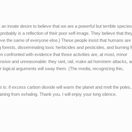
an innate desire to believe that we are a powerful but terrible species
robably is a reflection of their poor self-image. They believe that the
eve the same of everyone else.) These people insist that humans are
ng forests, disseminating toxic herbicides and pesticides, and burning 
en confronted with evidence that those activities are, at most, minor
fensive and unreasonable: they rant, rail, make ad hominem attacks, a
 logical arguments will sway them. (The media, recognizing this,
s: if excess carbon dioxide will warm the planet and melt the poles,
ining from exhaling. Thank you. I will enjoy your long silence.