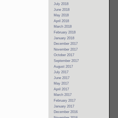
July 2018
June 2018
May 2018
April 2018
March 2018
February 2018
January 2018
December 2017
November 2017
October 2017
September 2017
August 2017
July 2017
June 2017
May 2017
April 2017
March 2017
February 2017
January 2017
December 2016
November 2016