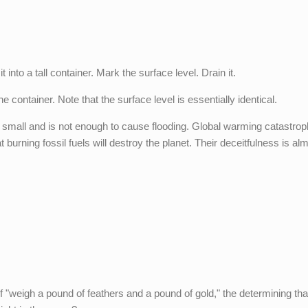
 into a tall container. Mark the surface level. Drain it.
e container. Note that the surface level is essentially identical.
 small and is not enough to cause flooding. Global warming catastrop
 burning fossil fuels will destroy the planet. Their deceitfulness is al
f "weigh a pound of feathers and a pound of gold," the determining that