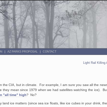
ON
AZ PARKS PROPOSAL
CONTACT
Light Rail Killin
 in the CIA, but in climate. For example, I am sure you saw all the new
l time they mean since 1979 when we had satellites watching the ice). B
an "all time" high
? No?
land ice matters (since sea ice floats, like ice cubes in your drink, the