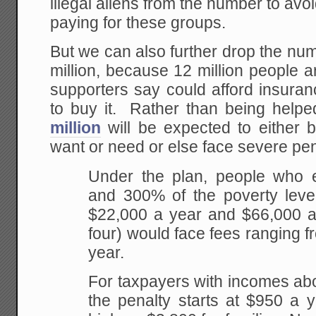
illegal aliens from the number to avoid
paying for these groups.
But we can also further drop the num
million, because 12 million people a
supporters say could afford insura
to buy it. Rather than being helpe
million
will be expected to either 
want or need or else face severe pen
Under the plan, people who
and 300% of the poverty leve
$22,000 a year and $66,000 a 
four) would face fees ranging 
year.
For taxpayers with incomes ab
the penalty starts at $950 a 