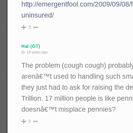
http://emergentfool.com/2009/09/08/fi
uninsured/
0
Hal (GT)
16 years ago
The problem (cough cough) probably i
arenâ€™t used to handling such smal
they just had to ask for raising the d
Trillion. 17 million people is like pen
doesnâ€™t misplace pennies?
0