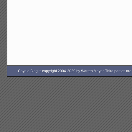
Coyote Blog is copyright 2004-2029 by Warren Meyer. Third parties are free