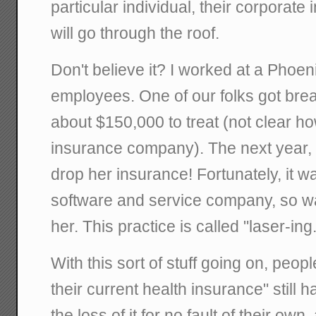
particular individual, their corporate
will go through the roof.
Don't believe it? I worked at a Phoen
employees. One of our folks got brea
about $150,000 to treat (not clear ho
insurance company). The next year,
drop her insurance! Fortunately, it 
software and service company, so wa
her. This practice is called "laser-ing.
With this sort of stuff going on, peop
their current health insurance" still 
the loss of it for no fault of their own