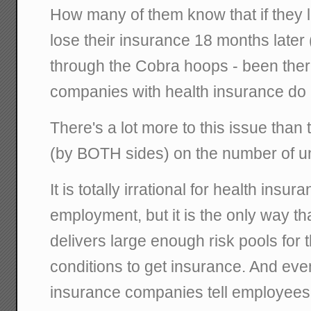
How many of them know that if they lo
lose their insurance 18 months later 
through the Cobra hoops - been ther
companies with health insurance do n
There's a lot more to this issue tha
(by BOTH sides) on the number of u
It is totally irrational for health insur
employment, but it is the only way t
delivers large enough risk pools for 
conditions to get insurance. And eve
insurance companies tell employees th