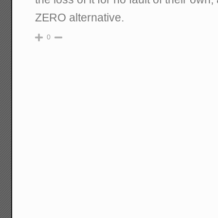
ZERO alternative.
0