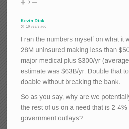
0
Kevin Dick
16 years ago
I ran the numbers myself on what it 
28M uninsured making less than $50K
major medical plus $300/yr (average
estimate was $63B/yr. Double that to
doable without breaking the bank.
So as you say, why are we potentiall
the rest of us on a need that is 2-4%
government outlays?