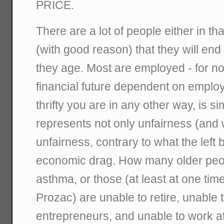
PRICE.
There are a lot of people either in tha
(with good reason) that they will end
they age. Most are employed - for no
financial future dependent on emplo
thrifty you are in any other way, is sim
represents not only unfairness (and
unfairness, contrary to what the left 
economic drag. How many older peop
asthma, or those (at least at one tim
Prozac) are unable to retire, unable
entrepreneurs, and unable to work a