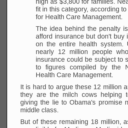
high as $3,800 for families. Nea
fit in this category, according to
for Health Care Management.
The idea behind the penalty i
afford insurance but don't buy 
on the entire health system. 
nearly 12 million people wh
insurance could be subject to 
to figures compiled by the Na
Health Care Management.
It is hard to argue these 12 million 
they are the milch cows helping 
giving the lie to Obama's promise n
middle class.
But of these remaining 18 million, 