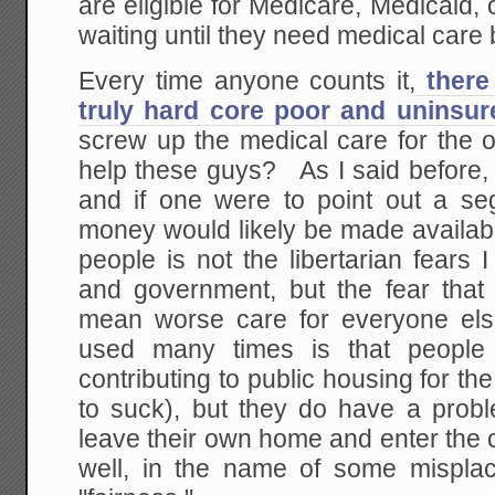
are eligible for Medicare, Medicaid
waiting until they need medical care 
Every time anyone counts it,
there 
truly hard core poor and uninsur
screw up the medical care for the o
help these guys? As I said before, 
and if one were to point out a se
money would likely be made availa
people is not the libertarian fears
and government, but the fear that 
mean worse care for everyone el
used many times is that people
contributing to public housing for the
to suck), but they do have a probl
leave their own home and enter the 
well, in the name of some misplace