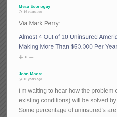
Mesa Econoguy
16 years ago
Via Mark Perry:
Almost 4 Out of 10 Uninsured Ameri
Making More Than $50,000 Per Yea
0
John Moore
16 years ago
I'm waiting to hear how the problem 
existing conditions) will be solved b
Some percentage of uninsured's are