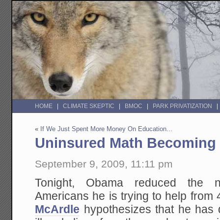
HOME
CLIMATE SKEPTIC
BMOC
PARK PRIVATIZATION
«
If We Just Spent More Money On Education...
Uninsured Math Becoming 
September 9, 2009, 11:11 pm
Tonight, Obama reduced the n
Americans he is trying to help from
McArdle
hypothesizes that he has 