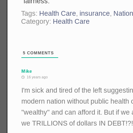
"fairness."
Tags:
Health Care
,
insurance
,
Nation
Category:
Health Care
5
COMMENTS
Mike
16 years ago
I'm sick and tired of the left suggesti
modern nation without public health 
"wealthy" and can afford it. But if we
we TRILLIONS of dollars IN DEBT!?