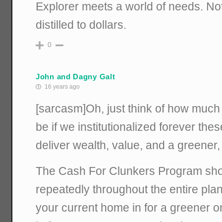
Explorer meets a world of needs. Not
distilled to dollars.
0
John and Dagny Galt
16 years ago
[sarcasm]Oh, just think of how much 
be if we institutionalized forever th
deliver wealth, value, and a greener,
The Cash For Clunkers Program shou
repeatedly throughout the entire pla
your current home in for a greener o