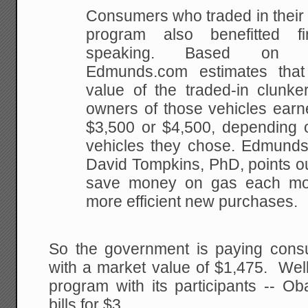
Consumers who traded in their 
program also benefitted fin
speaking. Based on pr
Edmunds.com estimates tha
value of the traded-in clunk
owners of those vehicles earne
$3,500 or $4,500, depending 
vehicles they chose. Edmunds
David Tompkins, PhD, points ou
save money on gas each mont
more efficient new purchases.
So the government is paying cons
with a market value of $1,475. Well
program with its participants -- O
bills for $3.