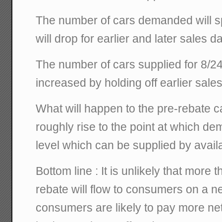
The number of cars demanded will spi
will drop for earlier and later sales d
The number of cars supplied for 8/2
increased by holding off earlier sales
What will happen to the pre-rebate c
roughly rise to the point at which de
level which can be supplied by availa
Bottom line : It is unlikely that more
rebate will flow to consumers on a n
consumers are likely to pay more net w