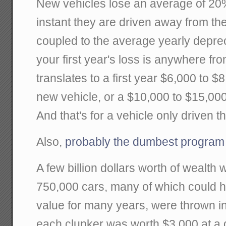
New vehicles lose an average of 20% 
instant they are driven away from t
coupled to the average yearly depre
your first year's loss is anywhere f
translates to a first year $6,000 to 
new vehicle, or a $10,000 to $15,00
And that's for a vehicle only driven 
Also,
probably the dumbest program
A few billion dollars worth of wealth
750,000 cars, many of which could 
value for many years, were thrown i
each clunker was worth $3,000 at a