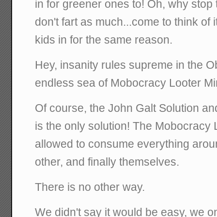
in for greener ones to! Oh, why stop 
don't fart as much...come to think of i
kids in for the same reason.
Hey, insanity rules supreme in the 
endless sea of Mobocracy Looter Mi
Of course, the John Galt Solution a
is the only solution! The Mobocracy
allowed to consume everything arou
other, and finally themselves.
There is no other way.
We didn't say it would be easy, we on