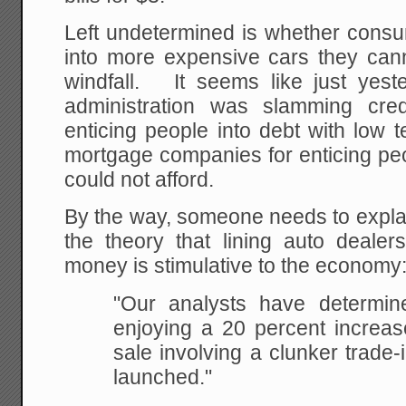
Left undetermined is whether cons
into more expensive cars they cann
windfall. It seems like just ye
administration was slamming cre
enticing people into debt with low 
mortgage companies for enticing pe
could not afford.
By the way, someone needs to expla
the theory that lining auto dealer
money is stimulative to the economy
"Our analysts have determin
enjoying a 20 percent increase
sale involving a clunker trade
launched."