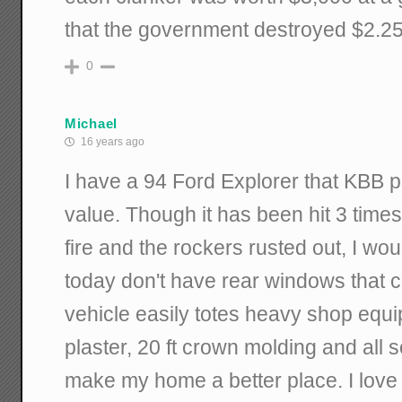
that the government destroyed $2.25 b
0
Michael
16 years ago
I have a 94 Ford Explorer that KBB 
value. Though it has been hit 3 time
fire and the rockers rusted out, I wou
today don't have rear windows that 
vehicle easily totes heavy shop equip
plaster, 20 ft crown molding and all s
make my home a better place. I love 