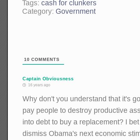
Tags:
cash for clunkers
Category:
Government
10
COMMENTS
Captain Obviousness
16 years ago
Why don't you understand that it's g
pay people to destroy productive ass
into debt to buy a replacement? I bet
dismiss Obama's next economic stim