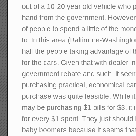
out of a 10-20 year old vehicle who 
hand from the government. However, 
of people to spend a little of the m
to. In this area (Baltimore-Washingto
half the people taking advantage of
for the cars. Given that with dealer i
government rebate and such, it see
purchasing practical, economical cars
purchase was quite feasible. While i
may be purchasing $1 bills for $3, it 
for every $1 spent. They just should 
baby boomers because it seems that 