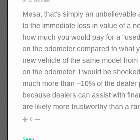
16 years ago
Mesa, that's simply an unbelievable
to the immediate loss in value of a n
how much you would pay for a "used"
on the odometer compared to what yo
new vehicle of the same model from 
on the odometer. I would be shocked 
much more than ~10% of the dealer p
because dealers can assist with fin
are likely more trustworthy than a ra
0
Sean