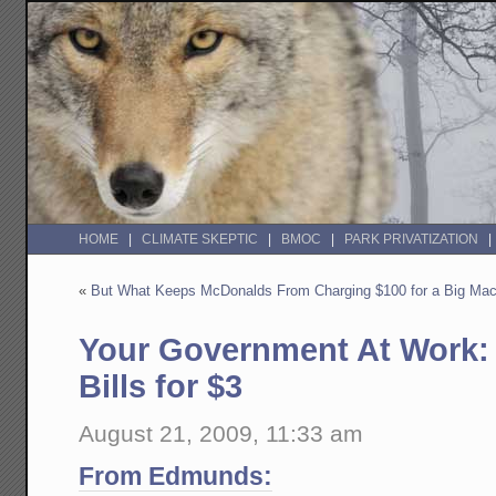
HOME
CLIMATE SKEPTIC
BMOC
PARK PRIVATIZATION
«
But What Keeps McDonalds From Charging $100 for a Big Ma
Your Government At Work: 
Bills for $3
August 21, 2009, 11:33 am
From Edmunds: