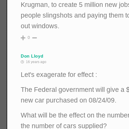
Krugman, to create 5 million new jo
people slingshots and paying them t
out windows.
0
Don Lloyd
16 years ago
Let's exagerate for effect :
The Federal government will give a 
new car purchased on 08/24/09.
What will be the effect on the numb
the number of cars supplied?