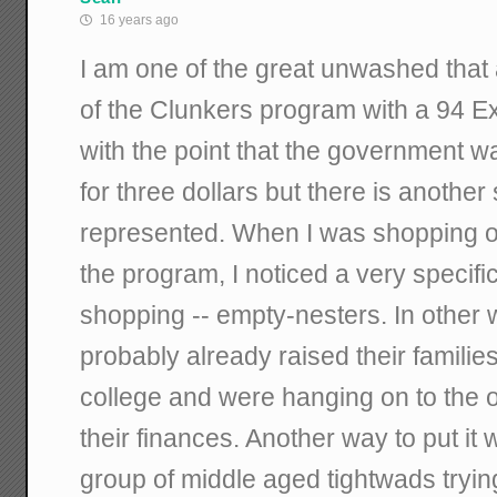
16 years ago
I am one of the great unwashed that
of the Clunkers program with a 94 Exp
with the point that the government wa
for three dollars but there is another
represented. When I was shopping on
the program, I noticed a very specif
shopping -- empty-nesters. In other
probably already raised their families
college and were hanging on to the o
their finances. Another way to put it
group of middle aged tightwads trying