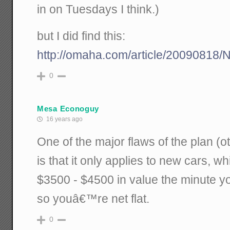
in on Tuesdays I think.)
but I did find this:
http://omaha.com/article/2009081
0
Mesa Econoguy
16 years ago
One of the major flaws of the plan (o
is that it only applies to new cars, w
$3500 - $4500 in value the minute you
so youâ€™re net flat.
0