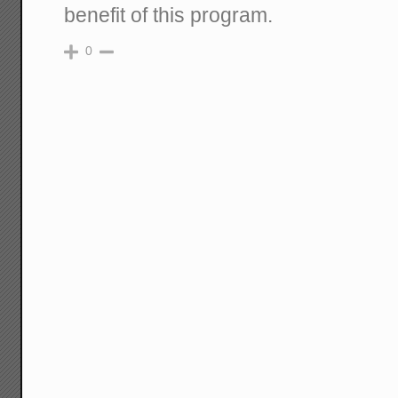
benefit of this program.
0