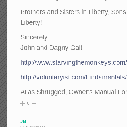
Brothers and Sisters in Liberty, Son
Liberty!
Sincerely,
John and Dagny Galt
http://www.starvingthemonkeys.com
http://voluntaryist.com/fundamentals
Atlas Shrugged, Owner's Manual For
0
JB