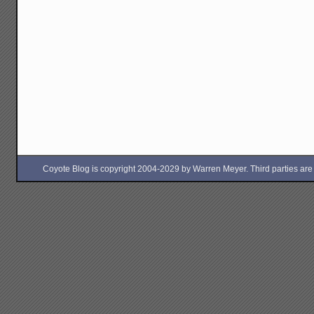
Coyote Blog is copyright 2004-2029 by Warren Meyer. Third parties are free