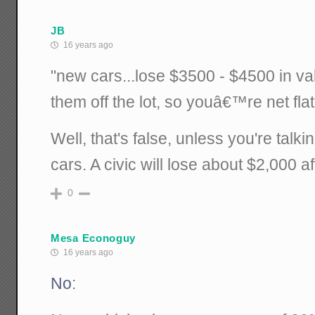
JB
16 years ago
"new cars...lose $3500 - $4500 in va
them off the lot, so youâ€™re net flat
Well, that's false, unless you're talk
cars. A civic will lose about $2,000 aft
0
Mesa Econoguy
16 years ago
No
: