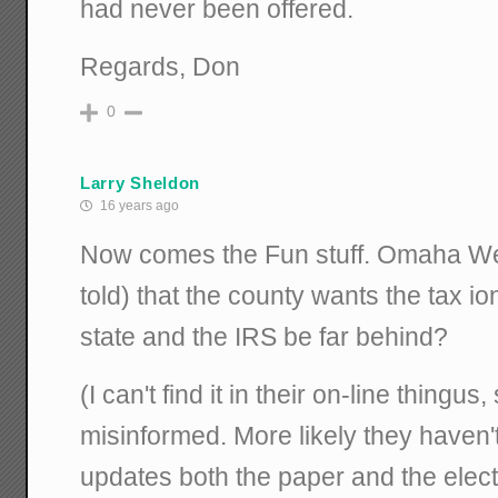
had never been offered.
Regards, Don
0
Larry Sheldon
16 years ago
Now comes the Fun stuff. Omaha Wei
told) that the county wants the tax i
state and the IRS be far behind?
(I can't find it in their on-line thingus
misinformed. More likely they haven't 
updates both the paper and the elec