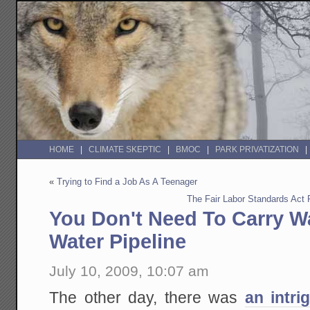
HOME
CLIMATE SKEPTIC
BMOC
PARK PRIVATIZATION
«
Trying to Find a Job As A Teenager
The Fair Labor Standards Act
You Don't Need To Carry Wa
Water Pipeline
July 10, 2009, 10:07 am
The other day, there was
an intri