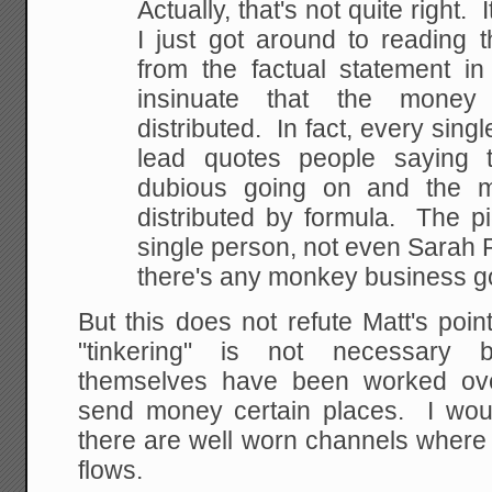
Actually, that's not quite right. 
I just got around to reading 
from the factual statement in
insinuate that the money 
distributed. In fact, every sing
lead quotes people saying t
dubious going on and the m
distributed by formula. The p
single person, not even Sarah P
there's any monkey business g
But this does not refute Matt's point
"tinkering" is not necessary 
themselves have been worked over
send money certain places. I wou
there are well worn channels where 
flows.