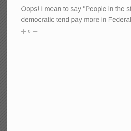
Oops! I mean to say "People in the s
democratic tend pay more in Federal
0