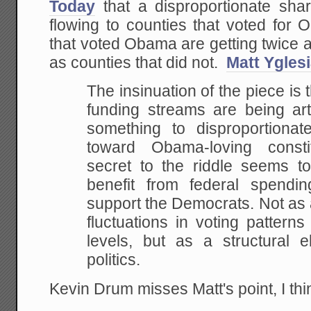
Today
that a disproportionate sha
flowing to counties that voted for 
that voted Obama are getting twice 
as counties that did not.
Matt Yglesi
The insinuation of the piece is t
funding streams are being art
something to disproportionate
toward Obama-loving constitu
secret to the riddle seems to
benefit from federal spendi
support the Democrats. Not as a
fluctuations in voting pattern
levels, but as a structural 
politics.
Kevin Drum misses Matt's point, I th