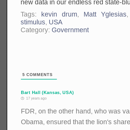
new data in our endless red state-bl
Tags:
kevin drum
,
Matt Yglesias
stimulus
,
USA
Category:
Government
5
COMMENTS
Bart Hall (Kansas, USA)
17 years ago
FDR, on the other hand, who was vas
Obama, ensured that the lion's shar