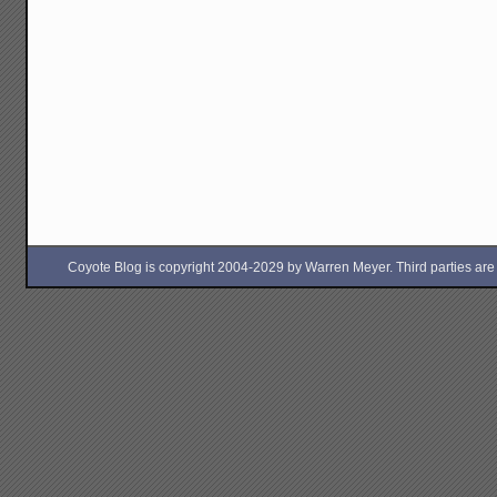
Coyote Blog is copyright 2004-2029 by Warren Meyer. Third parties are free