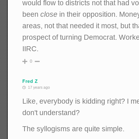
would flow to districts not that had v
been
close
in their opposition. Money
areas, not that needed it most, but th
prospect of turning Democrat. Worked
IIRC.
0
Fred Z
17 years ago
Like, everybody is kidding right? I 
don't understand?
The syllogisms are quite simple.