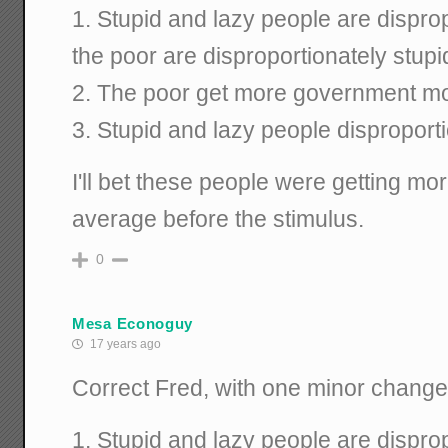
1. Stupid and lazy people are dispro
the poor are disproportionately stupi
2. The poor get more government mo
3. Stupid and lazy people disproport
I'll bet these people were getting m
average before the stimulus.
0
Mesa Econoguy
17 years ago
Correct Fred, with one minor change
1. Stupid and lazy people are dispro