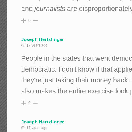
and
journalists
are disproportionately
0
Joseph Hertzlinger
17 years ago
People in the states that went democr
democratic. I don't know if that applie
they're just taking their money back.
also makes the entire exercise look p
0
Joseph Hertzlinger
17 years ago