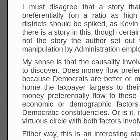
I must disagree that a story th
preferentially (on a ratio as hig
districts should be spiked, as Kevi
there is a story in this, though certain
not the story the author set out 
manipulation by Administration empl
My sense is that the causality invo
to discover. Does money flow preferen
because Democrats are better or m
home the taxpayer largess to their
money preferentially flow to these 
economic or demographic factors 
Democratic constituencies. Or is it, 
virtuous circle with both factors invol
Either way, this is an interesting s