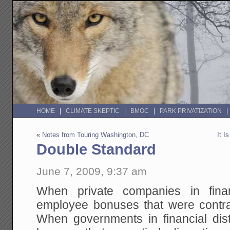
HOME
CLIMATE SKEPTIC
BMOC
PARK PRIVATIZATION
«
Notes from Touring Washington, DC
It I
Double Standard
June 7, 2009, 9:37 am
When private companies in finan
employee bonuses that were contra
When governments in financial di