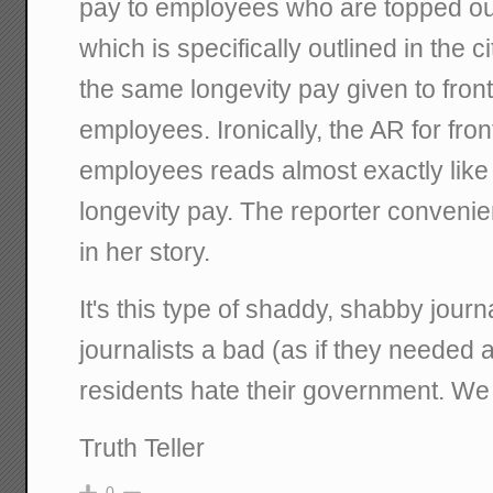
pay to employees who are topped out 
which is specifically outlined in the c
the same longevity pay given to fron
employees. Ironically, the AR for fro
employees reads almost exactly like
longevity pay. The reporter convenient
in her story.
It's this type of shaddy, shabby journ
journalists a bad (as if they needed
residents hate their government. We
Truth Teller
0