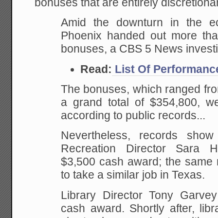
bonuses that are entirely discretiona
Amid the downturn in the ec
Phoenix handed out more th
bonuses, a CBS 5 News investi
Read:
List Of Performan
The bonuses, which ranged fro
a grand total of $354,800, we
according to public records...
Nevertheless, records sho
Recreation Director Sara 
$3,500 cash award; the same 
to take a similar job in Texas.
Library Director Tony Garve
cash award. Shortly after, lib