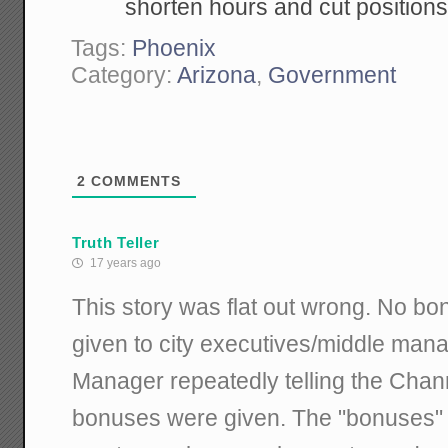
shorten hours and cut positions
Tags:
Phoenix
Category:
Arizona
,
Government
2
COMMENTS
Truth Teller
17 years ago
This story was flat out wrong. No 
given to city executives/middle mana
Manager repeatedly telling the Chann
bonuses were given. The "bonuses" w