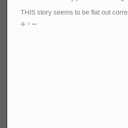
THIS story seems to be flat out corre
0