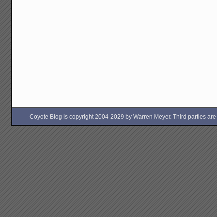
Coyote Blog is copyright 2004-2029 by Warren Meyer. Third parties are free