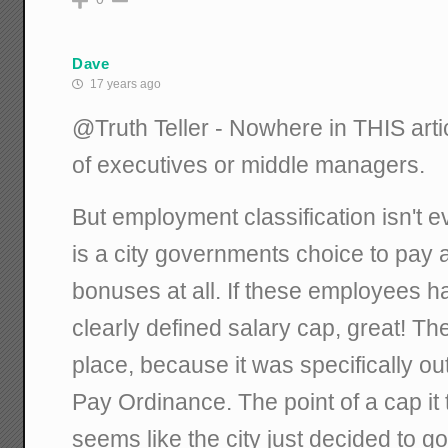
Dave
17 years ago
@Truth Teller - Nowhere in THIS arti
of executives or middle managers.
But employment classification isn't e
is a city governments choice to pay 
bonuses at all. If these employees 
clearly defined salary cap, great! T
place, because it was specifically ou
Pay Ordinance. The point of a cap it to
seems like the city just decided to g