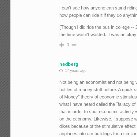
I can't see how anyone can stand riding th
how people can ride it if they do anythi
(Though I did ride the bus in college -
the time wasn't wasted. It was an okay 
0
hedberg
17 years ago
Not being an economist and not being ve
bottles of money stuff before. A quick
of Money" theory of economic stimulus
what I have heard called the "fallacy o
that in order to spur economic activity 
on the economy. Likewise, I suppose 
dikes because of the stimulative effec
airplanes into our buildings for a simil