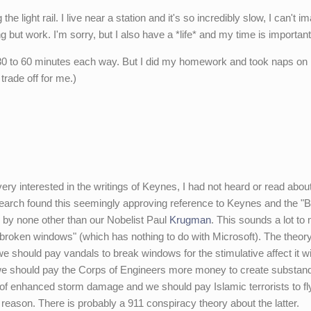
e light rail. I live near a station and it's so incredibly slow, I can't i
ng but work. I'm sorry, but I also have a *life* and my time is importan
- 30 to 60 minutes each way. But I did my homework and took naps on i
trade off for me.)
ry interested in the writings of Keynes, I had not heard or read about
 search found this seemingly approving reference to Keynes and the "B
 by none other than our Nobelist Paul
Krugman
. This sounds a lot to 
f broken windows" (which has nothing to do with Microsoft). The theor
we should pay vandals to break windows for the stimulative affect it wi
we should pay the Corps of Engineers more money to create substan
t of enhanced storm damage and we should pay Islamic terrorists to fl
ar reason. There is probably a 911 conspiracy theory about the latter.