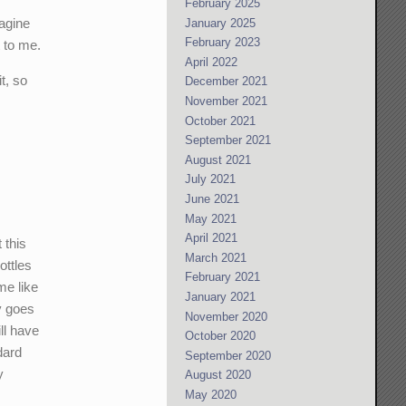
February 2025
magine
January 2025
February 2023
t to me.
April 2022
t, so
December 2021
November 2021
October 2021
September 2021
August 2021
July 2021
June 2021
May 2021
April 2021
 this
March 2021
ottles
February 2021
me like
January 2021
y goes
November 2020
ll have
October 2020
dard
September 2020
y
August 2020
May 2020