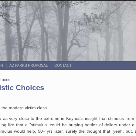
ON
AZ PARKS PROPOSAL
CONTACT
 Taxes
istic Choices
y the modern victim class.
e as very close to the extreme in Keynes's insight that stimulus from
 like that a "stimulus" could be burying bottles of dollars under a 
imulus would help. 50+ yrs later, surely the thought that "yeah, but,