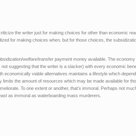
criticize the writer just for making choices for other than economic re
idized for making choices when, but for those choices, the subsidizati
subsidization/welfare/transfer payment money available. The economy 
 not suggesting that the writer is a slacker) with every economic benef
 economically viable alternatives maintains a lifestyle which depen
ily limits the amount of resources which may be made available for th
ameliorate. To one extent or another, that's immoral. Perhaps not mu
 least as immoral as waterboarding mass murderers.