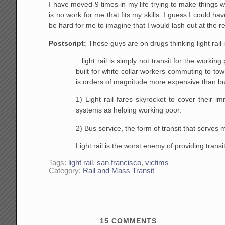
I have moved 9 times in my life trying to make things w
is no work for me that fits my skills. I guess I could have
be hard for me to imagine that I would lash out at the re
Postscript:
These guys are on drugs thinking light rail
...light rail is simply not transit for the work
built for white collar workers commuting to to
is orders of magnitude more expensive than buse
1) Light rail fares skyrocket to cover their im
systems as helping working poor.
2) Bus service, the form of transit that serves 
Light rail is the worst enemy of providing trans
Tags:
light rail
,
san francisco
,
victims
Category:
Rail and Mass Transit
15
COMMENTS