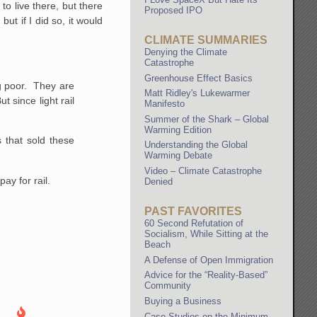
o live there, but there
Proposed IPO
but if I did so, it would
CLIMATE SUMMARIES
Denying the Climate
Catastrophe
Greenhouse Effect Basics
ing poor. They are
Matt Ridley's Lukewarmer
 since light rail
Manifesto
Summer of the Shark – Global
Warming Edition
s that sold these
Understanding the Global
Warming Debate
Video – Climate Catastrophe
ay for rail.
Denied
PAST FAVORITES
60 Second Refutation of
Socialism, While Sitting at the
Beach
A Defense of Open Immigration
Advice for the “Reality-Based”
Community
Buying a Business
Case Studies on the Minimum