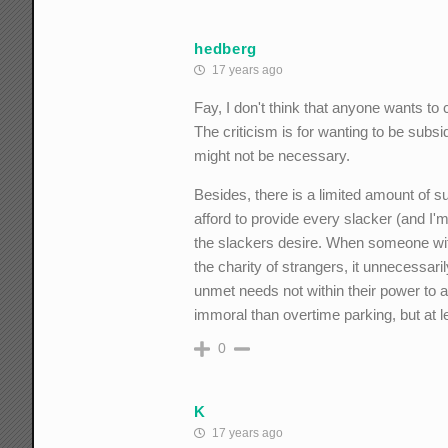
hedberg
17 years ago
Fay, I don't think that anyone wants to 
The criticism is for wanting to be subs
might not be necessary.
Besides, there is a limited amount of 
afford to provide every slacker (and I'm
the slackers desire. When someone with
the charity of strangers, it unnecessar
unmet needs not within their power to 
immoral than overtime parking, but at
0
K
17 years ago