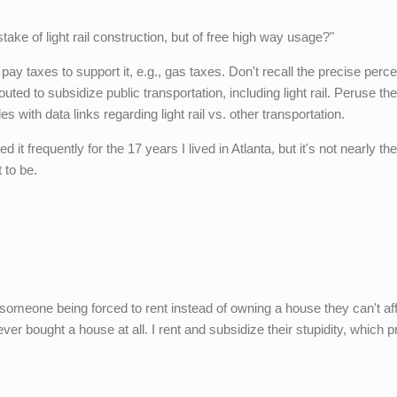
take of light rail construction, but of free high way usage?"
pay taxes to support it, e.g., gas taxes. Don't recall the precise perce
ted to subsidize public transportation, including light rail. Peruse the
les with data links regarding light rail vs. other transportation.
ed it frequently for the 17 years I lived in Atlanta, but it's not nearly th
 to be.
someone being forced to rent instead of owning a house they can't aff
never bought a house at all. I rent and subsidize their stupidity, which p