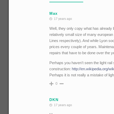
Max
17 years ago
Well, they only copy what has already b
relatively small size of many european 
Lines respectively). And while Lyon soc
prices every couple of years. Mainten
repairs that have to be done over the y
Perhaps you haven't seen the light rail
construction:
http://en.wikipedia.org/wik
Perhaps it is not really a mistake of lig
0
DKN
17 years ago