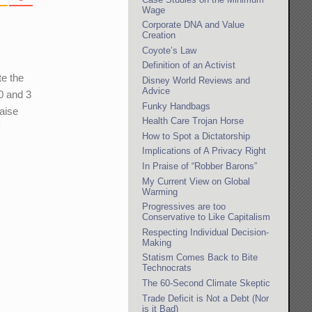
Wage
Corporate DNA and Value
Creation
Coyote’s Law
Definition of an Activist
te the
Disney World Reviews and
Advice
10 and 3
Funky Handbags
raise
Health Care Trojan Horse
f
How to Spot a Dictatorship
Implications of A Privacy Right
In Praise of “Robber Barons”
My Current View on Global
Warming
Progressives are too
Conservative to Like Capitalism
Respecting Individual Decision-
Making
Statism Comes Back to Bite
Technocrats
The 60-Second Climate Skeptic
Trade Deficit is Not a Debt (Nor
is it Bad)