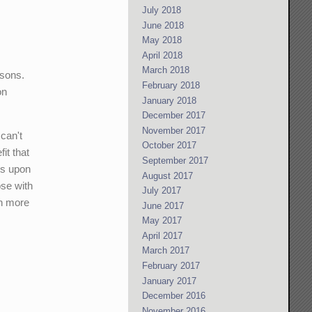
July 2018
June 2018
May 2018
April 2018
March 2018
asons.
February 2018
on
January 2018
December 2017
November 2017
can't
October 2017
it that
September 2017
ds upon
August 2017
ose with
July 2017
ch more
June 2017
May 2017
April 2017
March 2017
February 2017
January 2017
December 2016
November 2016