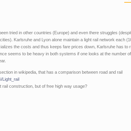
een tried in other countries (Europe) and even there struggles (despi
cities). Karlsruhe and Lyon alone maintain a light rail network each (
ializes the costs and thus keeps fare prices down, Karlsruhe has to 
ance seems to be heavy in both systems if one looks at the number o
ear.
 section in wikipedia, that has a comparison between road and rail
i/Light_rail
ht rail construction, but of free high way usage?