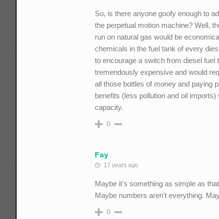
So, is there anyone goofy enough to a
the perpetual motion machine? Well, ther
run on natural gas would be economicall
chemicals in the fuel tank of every dies
to encourage a switch from diesel fuel 
tremendously expensive and would requi
all those bottles of money and paying p
benefits (less pollution and oil imports
capacity.
0
Fay
17 years ago
Maybe it's something as simple as that
Maybe numbers aren't everything. Mayb
0