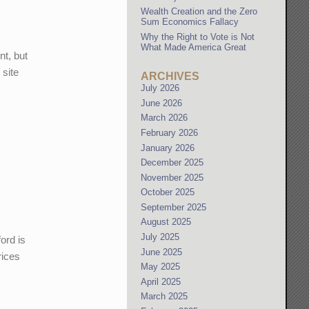
Wealth Creation and the Zero
Sum Economics Fallacy
Why the Right to Vote is Not
What Made America Great
nt, but
 site
ARCHIVES
July 2026
June 2026
e
March 2026
February 2026
January 2026
December 2025
November 2025
October 2025
September 2025
August 2025
July 2025
ord is
June 2025
rices
May 2025
April 2025
March 2025