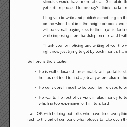
stimulus would have more effect." Stimulate t
yet further pressed for money? I think the lat
I beg you to write and publish something on this
on the wkend out into the neighborhoods and ma
will be overall paying less to them (while feeli
while imposing more hardship on me, and I will
Thank you for noticing and writing of we "the
right now just trying to get by each month. I a
So here is the situation:
He is well-educated, presumably with portable ski
he has not tried to find a job anywhere else in th
He considers himself to be poor, but refuses to en
He wants the rest of us via stimulus money to to s
which is too expensive for him to afford
I am OK with helping out folks who have tried everythin
rush to the aid of someone who refuses to take even the