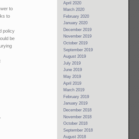
April 2020
swer to
March 2020
cks to
February 2020
January 2020
December 2019
d policy
November 2019
would be
October 2019
urying
September 2019
August 2019
c
July 2019
June 2019
May 2019
April 2019
March 2019
February 2019
January 2019
December 2018
.
November 2018
October 2018
September 2018
August 2018