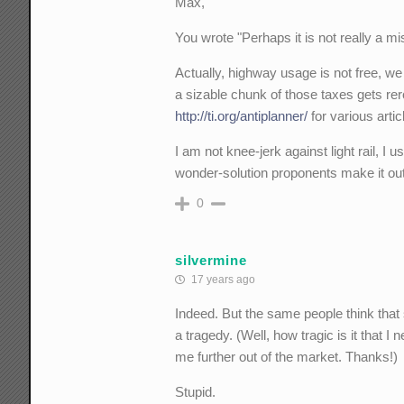
Max,
You wrote "Perhaps it is not really a mis
Actually, highway usage is not free, we 
a sizable chunk of those taxes gets rerou
http://ti.org/antiplanner/
for various artic
I am not knee-jerk against light rail, I us
wonder-solution proponents make it out
0
silvermine
17 years ago
Indeed. But the same people think that 
a tragedy. (Well, how tragic is it that I 
me further out of the market. Thanks!)
Stupid.