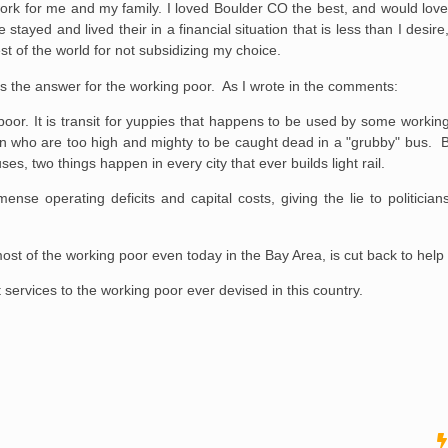
ork for me and my family. I loved Boulder CO the best, and would love t
 stayed and lived their in a financial situation that is less than I desire, 
st of the world for not subsidizing my choice.
 is the answer for the working poor. As I wrote in the comments:
ing poor. It is transit for yuppies that happens to be used by some work
wn who are too high and mighty to be caught dead in a "grubby" bus. But
s, two things happen in every city that ever builds light rail.
mense operating deficits and capital costs, giving the lie to politician
most of the working poor even today in the Bay Area, is cut back to help p
it services to the working poor ever devised in this country.