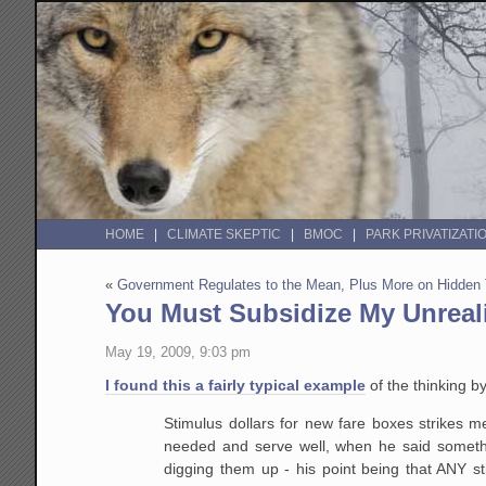
HOME
CLIMATE SKEPTIC
BMOC
PARK PRIVATIZATI
«
Government Regulates to the Mean, Plus More on Hidden
You Must Subsidize My Unreal
May 19, 2009, 9:03 pm
I found this a fairly typical example
of the thinking b
Stimulus dollars for new fare boxes strikes m
needed and serve well, when he said something
digging them up - his point being that ANY st