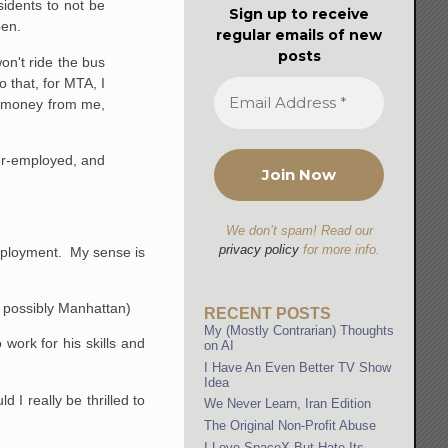
idents to not be
Sign up to receive
pen.
regular emails of new
posts
won't ride the bus
 that, for MTA, I
ess money from me,
der-employed, and
We don’t spam! Read our
privacy policy
for more info.
employment. My sense is
ve possibly Manhattan)
RECENT POSTS
My (Mostly Contrarian) Thoughts
 work for his skills and
on AI
I Have An Even Better TV Show
Idea
 I really be thrilled to
We Never Learn, Iran Edition
The Original Non-Profit Abuse
I Love SpaceX But Hate Its