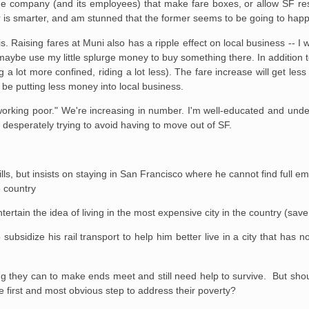
he company (and its employees) that make fare boxes, or allow SF res
ter is smarter, and am stunned that the former seems to be going to hap
. Raising fares at Muni also has a ripple effect on local business -- I 
ybe use my little splurge money to buy something there. In addition to
ng a lot more confined, riding a lot less). The fare increase will get l
 be putting less money into local business.
 working poor." We're increasing in number. I'm well-educated and un
m desperately trying to avoid having to move out of SF.
lls, but insists on staying in San Francisco where he cannot find full 
e country
tertain the idea of living in the most expensive city in the country (sa
ubsidize his rail transport to help him better live in a city that has no
g they can to make ends meet and still need help to survive. But should
 first and most obvious step to address their poverty?