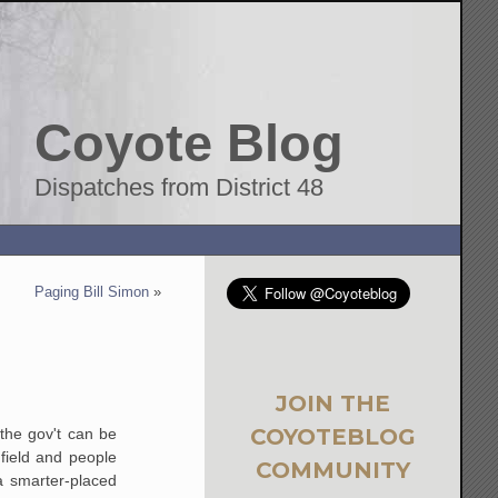
Coyote Blog
Dispatches from District 48
Paging Bill Simon
»
JOIN THE
COYOTEBLOG
 the gov't can be
field and people
COMMUNITY
 a smarter-placed