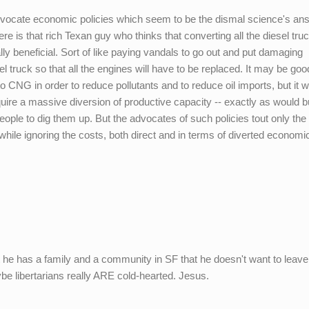
dvocate economic policies which seem to be the dismal science's an
e is that rich Texan guy who thinks that converting all the diesel tru
y beneficial. Sort of like paying vandals to go out and put damaging
el truck so that all the engines will have to be replaced. It may be goo
to CNG in order to reduce pollutants and to reduce oil imports, but it 
re a massive diversion of productive capacity -- exactly as would b
eople to dig them up. But the advocates of such policies tout only the
) while ignoring the costs, both direct and in terms of diverted economi
 he has a family and a community in SF that he doesn't want to leave
e libertarians really ARE cold-hearted. Jesus.