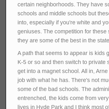
certain neighborhoods. They have s
schools and middle schools but these
into, especially if you're white and yo
geniuses. The competition for these 
they are some of the best in the state
A path that seems to appear is kids g
K-5 or so and then switch to private
get into a magnet school. All in, Ar
job with what he has. There's not m
some of the bad schools. The adminis
entrenched, the kids come from ve
lives in Hyde Park and I think most 