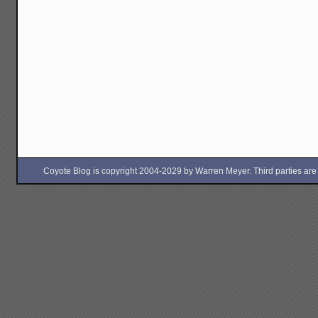
Coyote Blog is copyright 2004-2029 by Warren Meyer. Third parties are free