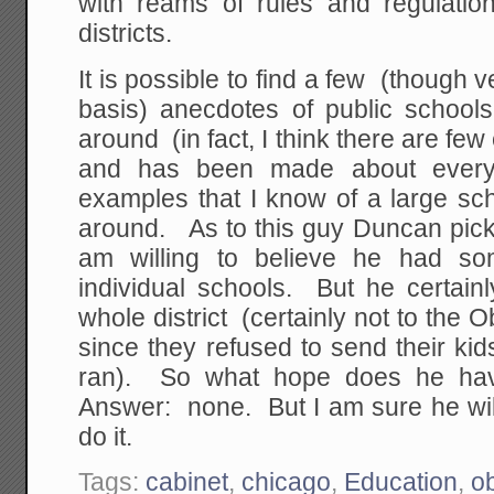
with reams of rules and regulation
districts.
It is possible to find a few (though 
basis) anecdotes of public school
around (in fact, I think there are fe
and has been made about ever
examples that I know of a large sch
around. As to this guy Duncan pic
am willing to believe he had so
individual schools. But he certainl
whole district (certainly not to the 
since they refused to send their ki
ran). So what hope does he have
Answer: none. But I am sure he wil
do it.
Tags:
cabinet
,
chicago
,
Education
,
o