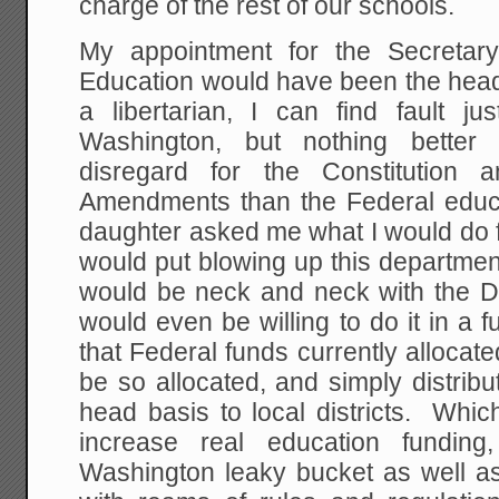
charge of the rest of our schools.
My appointment for the Secretar
Education would have been the head 
a libertarian, I can find fault j
Washington, but nothing better 
disregard for the Constitution
Amendments than the Federal educa
daughter asked me what I would do fir
would put blowing up this department
would be neck and neck with the D
would even be willing to do it in a 
that Federal funds currently allocate
be so allocated, and simply distrib
head basis to local districts. Which
increase real education funding,
Washington leaky bucket as well as