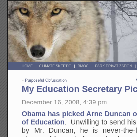
HOME
CLIMATE SKEPTIC
BMOC
PARK PRIVATIZATION
«
Purposeful Obfuscation
My Education Secretary Pi
December 16, 2008, 4:39 pm
Obama has picked Arne Duncan of
of Education
. Unwilling to send hi
by Mr. Duncan, he is never-the-