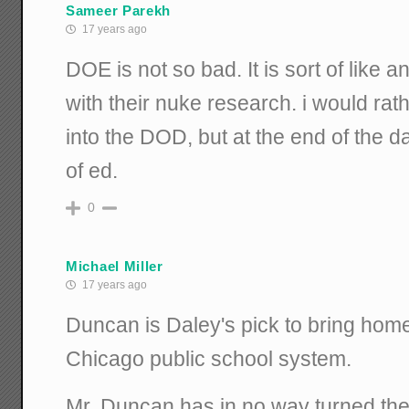
Sameer Parekh
17 years ago
DOE is not so bad. It is sort of like 
with their nuke research. i would rath
into the DOD, but at the end of the d
of ed.
0
Michael Miller
17 years ago
Duncan is Daley's pick to bring home
Chicago public school system.
Mr. Duncan has in no way turned the