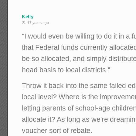
Kelly
17 years ago
"I would even be willing to do it in a
that Federal funds currently allocated
be so allocated, and simply distribu
head basis to local districts."
Throw it back into the same failed ed
local level? Where is the improveme
letting parents of school-age childr
allocate it? As long as we're dreamin
voucher sort of rebate.