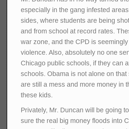
especially in the gang infested area
sides, where students are being shot
and from school at record rates. Thes
war zone, and the CPD is seemingly 
violence. Also, absolutely no one sen
Chicago public schools, if they can a
schools. Obama is not alone on that
are still a mess and more money in t
these kids.
Privately, Mr. Duncan will be going 
sure the real big money floods into C