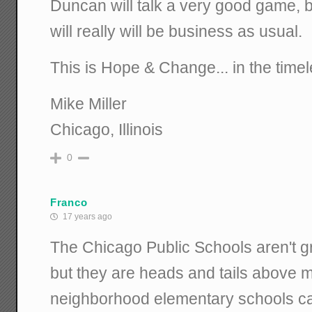
Duncan will talk a very good game, b
will really will be business as usual.
This is Hope & Change... in the time
Mike Miller
Chicago, Illinois
0
Franco
17 years ago
The Chicago Public Schools aren't g
but they are heads and tails above m
neighborhood elementary schools ca