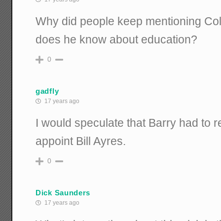
Why did people keep mentioning Coli
does he know about education?
0
gadfly
17 years ago
I would speculate that Barry had to re
appoint Bill Ayres.
0
Dick Saunders
17 years ago