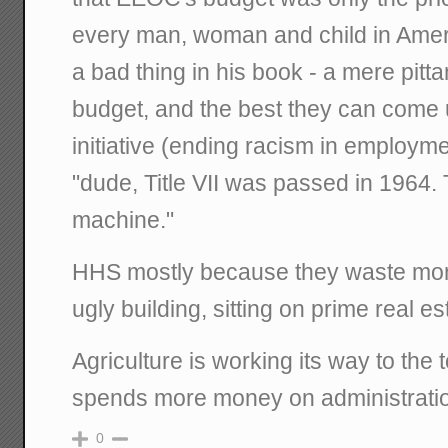
every man, woman and child in Ameri
a bad thing in his book - a mere pitt
budget, and the best they can come
initiative (ending racism in employme
"dude, Title VII was passed in 1964.
machine."
HHS mostly because they waste mon
ugly building, sitting on prime real es
Agriculture is working its way to the t
spends more money on administration
0