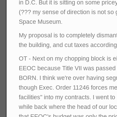
in D.C. But it is sitting on some price
(??? my sense of direction is not so 
Space Museum.
My proposal is to completely dismantl
the building, and cut taxes according
OT - Next on my chopping block is 
EEOC because Title VII was passed 
BORN. I think we're over having segr
though Exec. Order 11246 forces me
facilities" into my contracts. I went t
while back where the head of our loc
that EEOC's budget was only the price