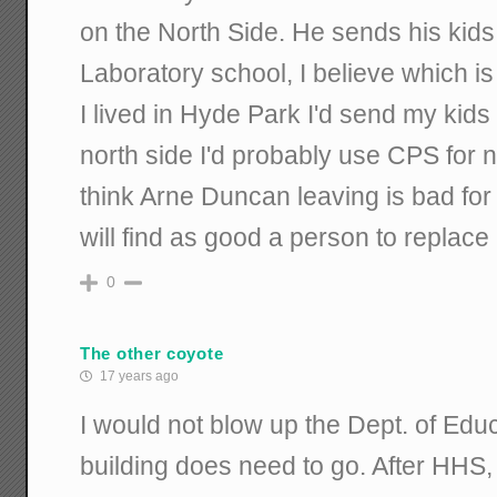
on the North Side. He sends his kids
Laboratory school, I believe which is r
I lived in Hyde Park I'd send my kids t
north side I'd probably use CPS for no
think Arne Duncan leaving is bad for
will find as good a person to replace
0
The other coyote
17 years ago
I would not blow up the Dept. of Educ
building does need to go. After HHS, i