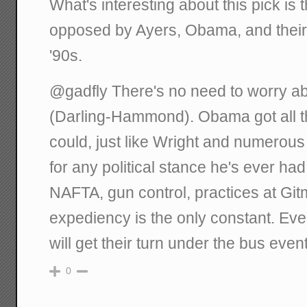
What's interesting about this pick i
opposed by Ayers, Obama, and their 
'90s.
@gadfly There's no need to worry a
(Darling-Hammond). Obama got all th
could, just like Wright and numerou
for any political stance he's ever ha
NAFTA, gun control, practices at Gitmo
expediency is the only constant. Ev
will get their turn under the bus event
0