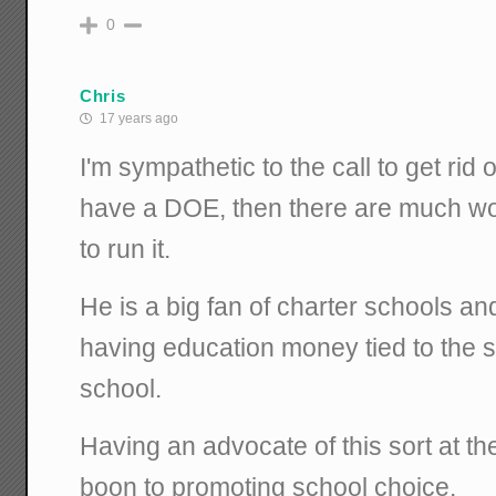
0
Chris
17 years ago
I'm sympathetic to the call to get rid
have a DOE, then there are much wo
to run it.
He is a big fan of charter schools an
having education money tied to the s
school.
Having an advocate of this sort at t
boon to promoting school choice.