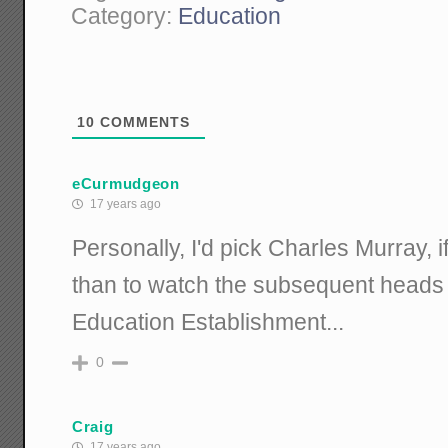
Category:
Education
10
COMMENTS
eCurmudgeon
17 years ago
Personally, I'd pick Charles Murray, i
than to watch the subsequent heads 
Education Establishment...
0
Craig
17 years ago