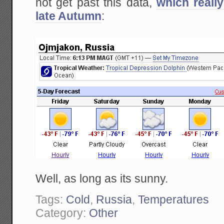
not get past this data,
which reall
late Autumn
:
Well, as long as its sunny.
Tags:
Cold
,
Russia
,
Temperatures
Category:
Other