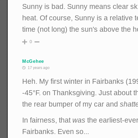
Sunny is bad. Sunny means clear skie
heat. Of course, Sunny is a relative t
time (not long) the sun's above the ho
0
McGehee
17 years ago
Heh. My first winter in Fairbanks (19
-45°F. on Thanksgiving. Just about t
the rear bumper of my car and
shatt
In fairness, that
was
the earliest-eve
Fairbanks. Even so...