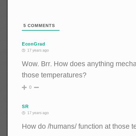
5
COMMENTS
EconGrad
17 years ago
Wow. Brr. How does anything mechan
those temperatures?
0
SR
17 years ago
How do /humans/ function at those 