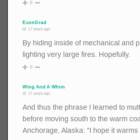
0
EconGrad
17 years ago
By hiding inside of mechanical and p
lighting very large fires. Hopefully.
0
Wing And A Whim
17 years ago
And thus the phrase I learned to mutt
before moving south to the warm coas
Anchorage, Alaska: "I hope it warms