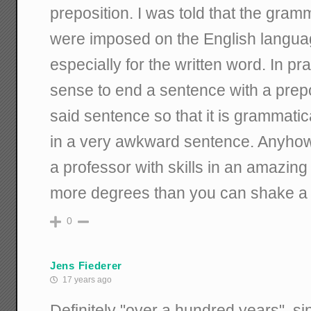
preposition. I was told that the gramm
were imposed on the English langua
especially for the written word. In pr
sense to end a sentence with a prep
said sentence so that it is grammatica
in a very awkward sentence. Anyhow,
a professor with skills in an amazin
more degrees than you can shake a y
0
Jens Fiederer
17 years ago
Definitely "over a hundred years", s