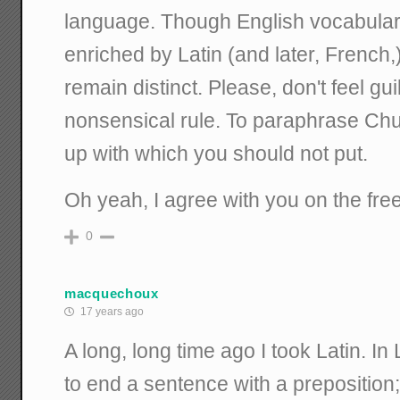
language. Though English vocabular
enriched by Latin (and later, French
remain distinct. Please, don't feel gu
nonsensical rule. To paraphrase Chur
up with which you should not put.
Oh yeah, I agree with you on the free
0
macquechoux
17 years ago
A long, long time ago I took Latin. In
to end a sentence with a preposition;