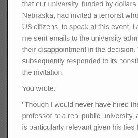
that our university, funded by dollars
Nebraska, had invited a terrorist wh
US citizens, to speak at this event. I
me sent emails to the university admin
their disappointment in the decision.
subsequently responded to its const
the invitation.
You wrote:
"Though I would never have hired the
professor at a real public university
is particularly relevant given his tie