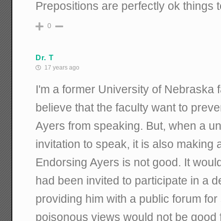
Prepositions are perfectly ok things 
0
Dr. T
17 years ago
I'm a former University of Nebraska f
believe that the faculty want to preve
Ayers from speaking. But, when a un
invitation to speak, it is also makin
Endorsing Ayers is not good. It would 
had been invited to participate in a d
providing him with a public forum for
poisonous views would not be good fo