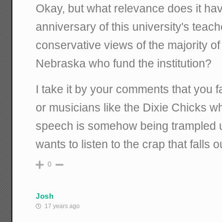
Okay, but what relevance does it hav
anniversary of this university's teach
conservative views of the majority of
Nebraska who fund the institution?
I take it by your comments that you fa
or musicians like the Dixie Chicks who
speech is somehow being trampled
wants to listen to the crap that falls o
0
Josh
17 years ago