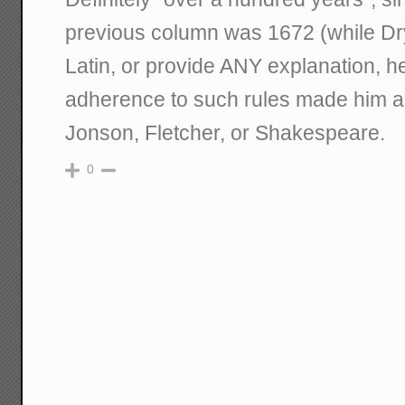
previous column was 1672 (while Dr
Latin, or provide ANY explanation, h
adherence to such rules made him a 
Jonson, Fletcher, or Shakespeare.
0