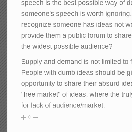
speech is the best possible way of 
someone's speech is worth ignoring.
recognize someone has ideas not wort
provide them a public forum to share
the widest possible audience?
Supply and demand is not limited to f
People with dumb ideas should be g
opportunity to share their absurd id
"free market" of ideas, where the tr
for lack of audience/market.
0