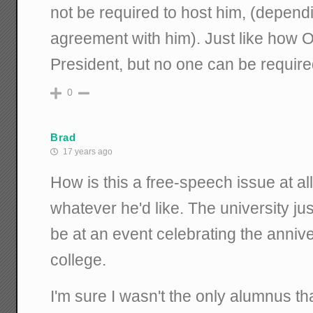
not be required to host him, (depend
agreement with him). Just like how O
President, but no one can be required
0
Brad
17 years ago
How is this a free-speech issue at al
whatever he'd like. The university jus
be at an event celebrating the annive
college.
I'm sure I wasn't the only alumnus tha