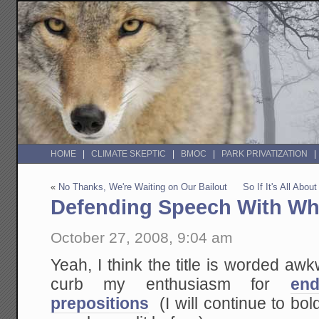
HOME
CLIMATE SKEPTIC
BMOC
PARK PRIVATIZATION
«
No Thanks, We're Waiting on Our Bailout
So If It's All Ab
Defending Speech With Whi
October 27, 2008, 9:04 am
Yeah, I think the title is worded awk
curb my enthusiasm for
en
prepositions
(I will continue to boldl