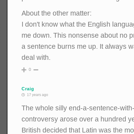
About the other matter:
I don't know what the English languag
me down. This nonsense about no pre
a sentence burns me up. It always wa
deal with.
0
Craig
17 years ago
The whole silly end-a-sentence-with
controversy arose over a hundred y
British decided that Latin was the mo