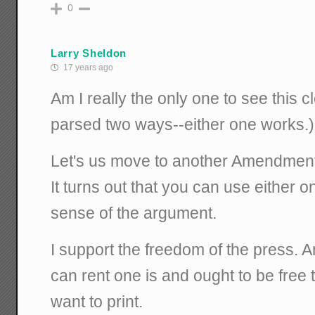
0
Larry Sheldon
17 years ago
Am I really the only one to see this c
parsed two ways--either one works.)
Let's us move to another Amendment 
It turns out that you can use either 
sense of the argument.
I support the freedom of the press.
can rent one is and ought to be free 
want to print.