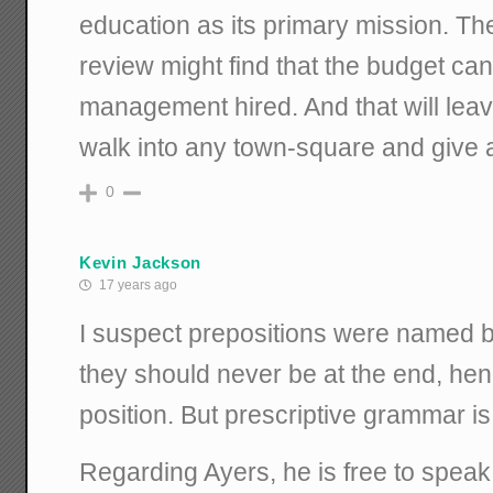
education as its primary mission. Th
review might find that the budget can
management hired. And that will leave
walk into any town-square and give 
0
Kevin Jackson
17 years ago
I suspect prepositions were named 
they should never be at the end, he
position. But prescriptive grammar is
Regarding Ayers, he is free to speak,