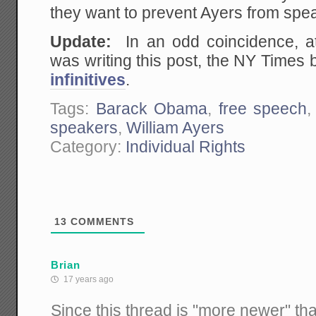
they want to prevent Ayers from spea
Update:
In an odd coincidence, a
was writing this post, the NY Times
infinitives
.
Tags:
Barack Obama
,
free speech
speakers
,
William Ayers
Category:
Individual Rights
13
COMMENTS
Brian
17 years ago
Since this thread is "more newer" tha