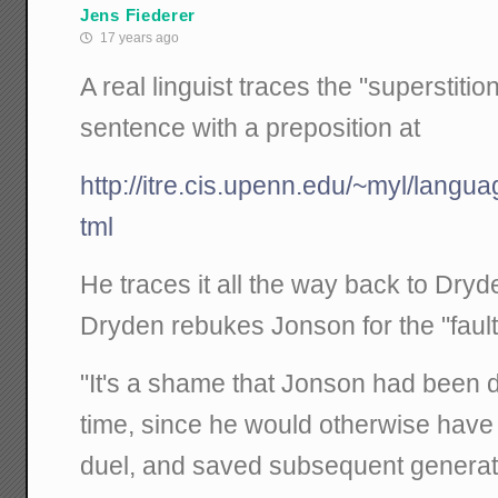
Jens Fiederer
17 years ago
A real linguist traces the "superstiti
sentence with a preposition at
http://itre.cis.upenn.edu/~myl/langu
tml
He traces it all the way back to Dry
Dryden rebukes Jonson for the "faul
"It's a shame that Jonson had been d
time, since he would otherwise have
duel, and saved subsequent generation