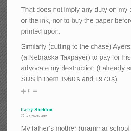
That does not imply any duty on my p
or the ink, nor to buy the paper befor
printed upon.
Similarly (cutting to the chase) Ayer
(a Nebraska Taxpayer) to pay for hi
advocate my destruction (I already su
SDS in them 1960's and 1970's).
0
Larry Sheldon
17 years ago
My father's mother (grammar school