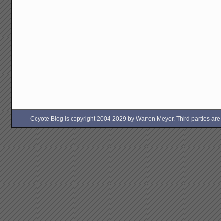
Coyote Blog is copyright 2004-2029 by Warren Meyer. Third parties are free