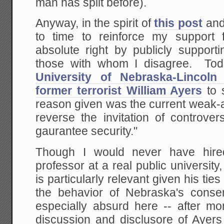
man has split before).
Anyway, in the spirit of
this post
an
to time to reinforce my support
absolute right by publicly support
those with whom I disagree. Toda
University of Nebraska-Lincoln 
former terrorist William Ayers
to 
reason given was the current weak-
reverse the invitation of controver
gaurantee security."
Though I would never have hire
professor at a real public universit
is particularly relevant given his ti
the behavior of Nebraska's conserv
especially absurd here -- after mo
discussion and disclusore of Ayers