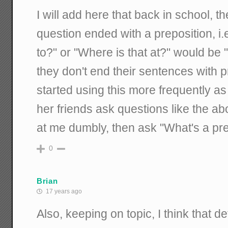
I will add here that back in school, 
question ended with a preposition, i
to?" or "Where is that at?" would be 
they don't end their sentences with p
started using this more frequently a
her friends ask questions like the a
at me dumbly, then ask "What's a pre
0
Brian
17 years ago
Also, keeping on topic, I think that 