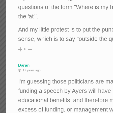
questions of the form "Where is my ha
the 'at'".
And my little protest is to put the pu
sense, which is to say "outside the q
0
Daran
17 years ago
I'm guessing those politicians are mai
funding a speech by Ayers will have
educational benefits, and therefore m
excess of funding, or management w