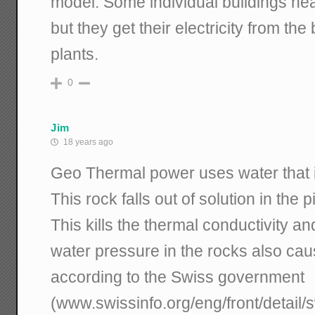
model. Some individual buildings hea
but they get their electricity from th
plants.
0
Jim
18 years ago
Geo Thermal power uses water that is
This rock falls out of solution in the 
This kills the thermal conductivity a
water pressure in the rocks also ca
according to the Swiss government
(www.swissinfo.org/eng/front/detail/