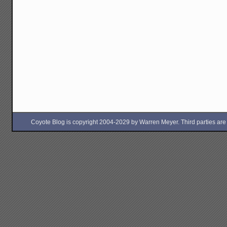
Coyote Blog is copyright 2004-2029 by Warren Meyer. Third parties are free