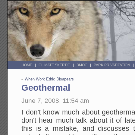
HOME
CLIMATE SKEPTIC
BMOC
PARK PRIVATIZATION
«
When Work Ethic Disapears
Geothermal
June 7, 2008, 11:54 am
I don't know much about geothermal
don't hear much talk about it of la
this is a mistake, and discusses