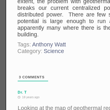
extent, the problem with geothermal
breaks our current centralized p
distributed power. There are few
potential is large enough to run
apparently many where there is the 
building.
Tags:
Anthony Watt
Category:
Science
3
COMMENTS
Dr. T
18 years ago
Looking at the map of geothermal re