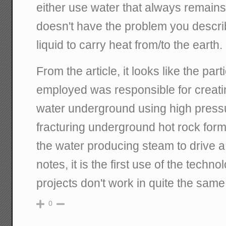
either use water that always remains
doesn't have the problem you descri
liquid to carry heat from/to the earth.
From the article, it looks like the par
employed was responsible for creati
water underground using high pressu
fracturing underground hot rock for
the water producing steam to drive a 
notes, it is the first use of the techn
projects don't work in quite the same
0