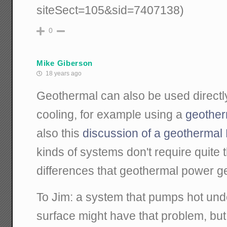
siteSect=105&sid=7407138)
0
Mike Giberson
18 years ago
Geothermal can also be used directly
cooling, for example using a
geother
also this
discussion of a geotherma
kinds of systems don't require quite
differences that geothermal power ge
To Jim: a system that pumps hot und
surface might have that problem, bu