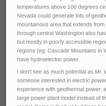
temperatures above 100 degrees cent
Nevada could generate lots of geot
mountainous area that extends from 
through central Washington also has
but mostly in poorly accessible regi
regions (eg: Cascade Mountains in 
have hydroelectric power.
I don't see as much potential as Mr. 
someone interested in electric power
experience with geothermal power, a
large power plant model instead of th