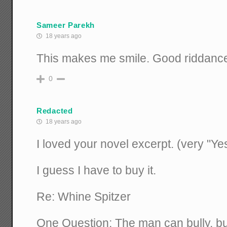
Sameer Parekh
18 years ago
This makes me smile. Good riddanc
0
Redacted
18 years ago
I loved your novel excerpt. (very "Ye
I guess I have to buy it.
Re: Whine Spitzer
One Question: The man can bully, b