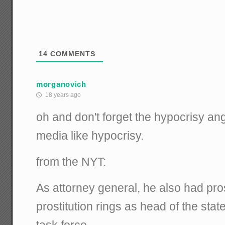
14
COMMENTS
morganovich
18 years ago
oh and don't forget the hypocrisy ang
media like hypocrisy.
from the NYT:
As attorney general, he also had pro
prostitution rings as head of the st
task force.