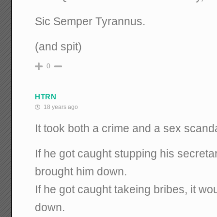
Sic Semper Tyrannus.
(and spit)
0
HTRN
18 years ago
It took both a crime and a sex scand
If he got caught stupping his secretar
brought him down.
If he got caught takeing bribes, it w
down.