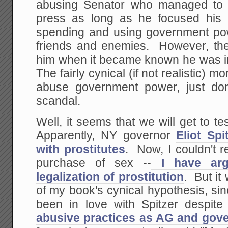
abusing Senator who managed to r
press as long as he focused his a
spending and using government pow
friends and enemies. However, the 
him when it became known he was in
The fairly cynical (if not realistic) mo
abuse government power, just don
scandal.
Well, it seems that we will get to tes
Apparently, NY governor
Eliot Sp
with prostitutes
. Now, I couldn't r
purchase of sex --
I have arg
legalization of prostitution
. But it 
of my book's cynical hypothesis, si
been in love with Spitzer despit
abusive practices as AG and gov