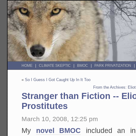
HOME
CLIMATE SKEPTIC
BMOC
PARK PRIVATIZATION
«
So I Guess I Got Caught Up In It Too
From the Archives: Eliot
Stranger than Fiction -- Eli
Prostitutes
March 10, 2008, 12:25 pm
My
novel BMOC
included an in