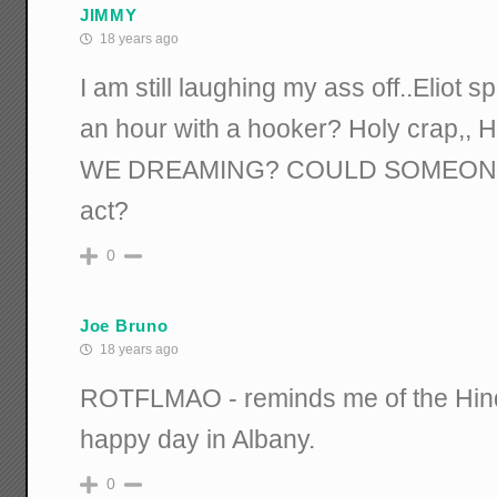
JIMMY
18 years ago
I am still laughing my ass off..Eliot 
an hour with a hooker? Holy crap,, H
WE DREAMING? COULD SOMEONE
act?
0
Joe Bruno
18 years ago
ROTFLMAO - reminds me of the Hinde
happy day in Albany.
0