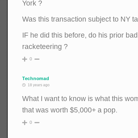
York ?
Was this transaction subject to NY t
IF he did this before, do his prior ba
racketeering ?
0
Technomad
18 years ago
What I want to know is what this w
that was worth $5,000+ a pop.
0