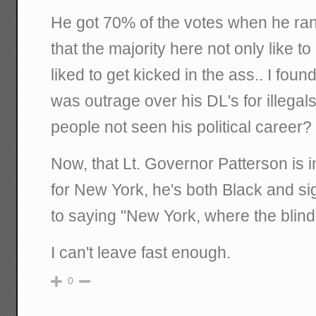
He got 70% of the votes when he ran
that the majority here not only like t
liked to get kicked in the ass.. I found
was outrage over his DL's for illegal
people not seen his political career?
Now, that Lt. Governor Patterson is i
for New York, he's both Black and sig
to saying "New York, where the blin
I can't leave fast enough.
0