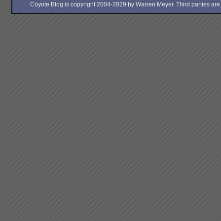
Coyote Blog is copyright 2004-2029 by Warren Meyer. Third parties are free