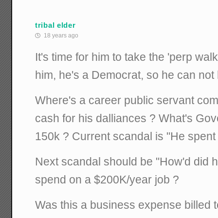
tribal elder
18 years ago
It's time for him to take the 'perp walk
him, he's a Democrat, so he can no
Where's a career public servant com
cash for his dalliances ? What's Go
150k ? Current scandal is "He spen
Next scandal should be "How'd did h
spend on a $200K/year job ?
Was this a business expense billed 