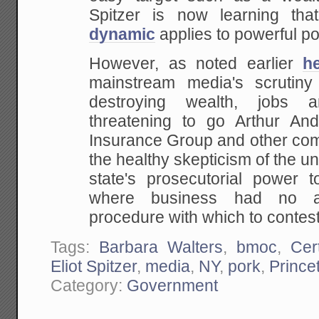
Spitzer is now learning
tha
dynamic
applies to powerful pol
However, as noted earlier
h
mainstream media's scrutin
destroying
wealth, jobs an
threatening to go Arthur An
Insurance Group and other c
the healthy
skepticism of the un
state's prosecutorial power
to
where business had no ava
procedure with which to contest
Tags:
Barbara Walters
,
bmoc
,
Cer
Eliot Spitzer
,
media
,
NY
,
pork
,
Prince
Category:
Government