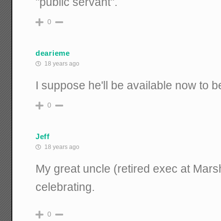
"public servant".
0
dearieme
18 years ago
I suppose he'll be available now to 
0
Jeff
18 years ago
My great uncle (retired exec at Mar
celebrating.
0