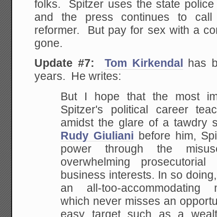
folks. Spitzer uses the state police 
and the press continues to cal
reformer. But pay for sex with a co
gone.
Update #7:
Tom Kirkendal
has be
years. He writes:
But I hope that the most im
Spitzer's political career te
amidst the glare of a
tawdry s
Rudy Giuliani
before him, Spit
power through the misu
overwhelming prosecutorial
business
interests. In so doing
an all-too-accommodating
ma
which never misses an opportu
easy target such as a wealt