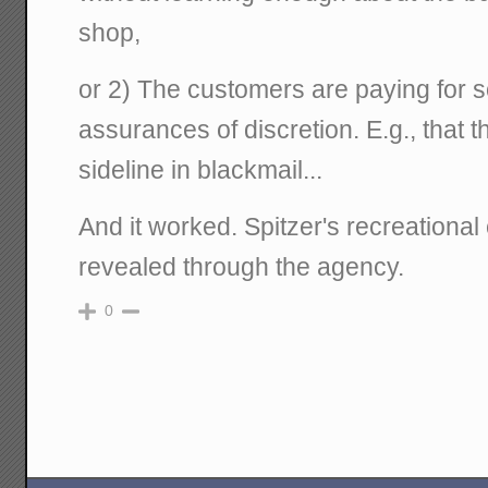
shop,
or 2) The customers are paying for s
assurances of discretion. E.g., that t
sideline in blackmail...
And it worked. Spitzer's recreational
revealed through the agency.
0