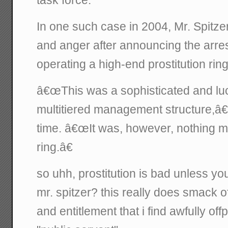
In one such case in 2004, Mr. Spitze
and anger after announcing the arres
operating a high-end prostitution ring
â€œThis was a sophisticated and luc
multitiered management structure,â€ 
time. â€œIt was, however, nothing mo
ring.â€
so uhh, prostitution is bad unless you 
mr. spitzer? this really does smack o
and entitlement that i find awfully offp