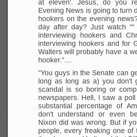
at eleven'. Jesus, do you r
Evening
News is going to turn 
hookers on the evening news? 
day after day? Just watch "“
interviewing
hookers and Chri
interviewing hookers and for 
Walters will probably have a w
hooker."....
"You guys in the Senate can ge
long as long as a) you don't 
scandal is so boring or
comple
newspapers. Hell, I saw a poll
substantial percentage of
Ame
don't understand or even be
Nixon did
was wrong. But if yo
people, every freaking one of