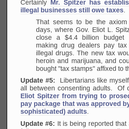
Certainly
Mr. Spitzer has establi
illegal businesses still owe taxes
.
That seems to be the axiom
days, where Gov. Eliot L.
Spitz
close a $4.4 billion budget
making drug dealers pay tax 
illegal drugs.
The new tax woul
heroin and marijuana, and co
bought "tax stamps" affixed to 
Update #5:
Libertarians like myself w
all between consenting adults. Of c
Eliot Spitzer from trying to pros
pay package that was approved by
sophisticated) adults
.
Update #6:
It is being reported tha