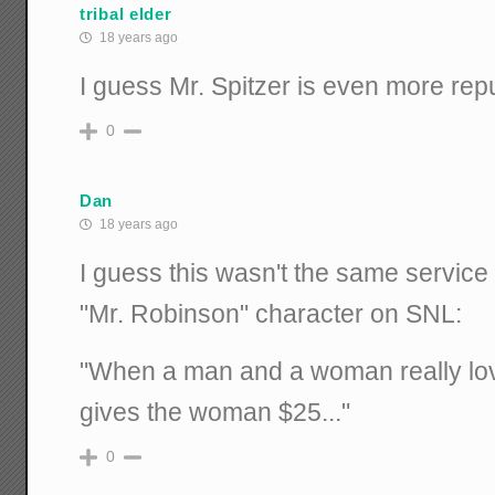
tribal elder
18 years ago
I guess Mr. Spitzer is even more rep
0
Dan
18 years ago
I guess this wasn't the same servic
"Mr. Robinson" character on SNL:
"When a man and a woman really lov
gives the woman $25..."
0