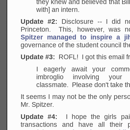
they knew and believed that
Bil
with] an intern.
Update #2:
Disclosure -- I did n
Princeton. This, however, was n
Spitzer managed to inspire a ji
governance of the student council th
Update #3:
ROFL! I got this email f
I eagerly await your
commen
imbroglio involving your 
classmate. Please don't take th
It seems I may not be the only pers
Mr. Spitzer.
Update #4:
I hope the girls pai
transactions and have all their 