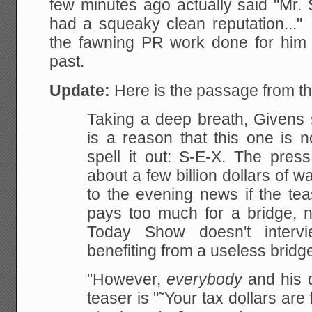
few minutes ago actually said "Mr. 
had a squeaky clean reputation...
the fawning PR work done for him
past.
Update:
Here is the passage from t
Taking a deep
breath, Givens s
is a reason that this one is n
spell it out: S-E-X. The press
about a few billion dollars of w
to the evening news if the
tea
pays too much for a bridge, n
Today Show doesn't interv
benefiting from a useless bridge
"However,
everybody
and his d
teaser is "˜Your tax dollars are f