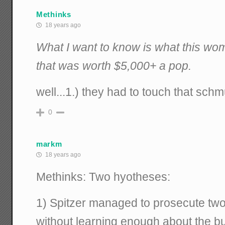
Methinks
18 years ago
What I want to know is what this w
that was worth $5,000+ a pop.
well...1.) they had to touch that sch
0
markm
18 years ago
Methinks: Two hyotheses:
1) Spitzer managed to prosecute two 
without learning enough about the b