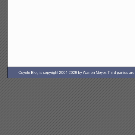
Coyote Blog is copyright 2004-2029 by Warren Meyer. Third parties are free