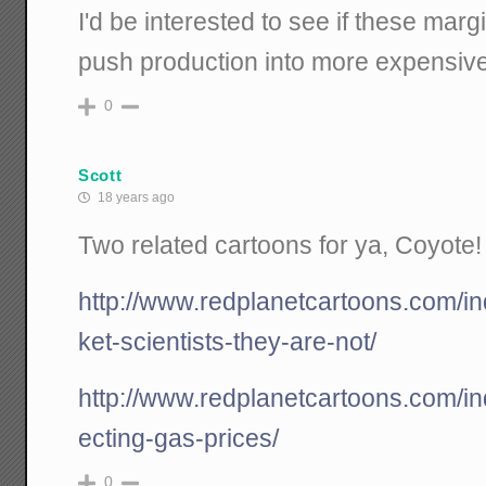
I'd be interested to see if these mar
push production into more expensive 
0
Scott
18 years ago
Two related cartoons for ya, Coyote!
http://www.redplanetcartoons.com/i
ket-scientists-they-are-not/
http://www.redplanetcartoons.com/i
ecting-gas-prices/
0