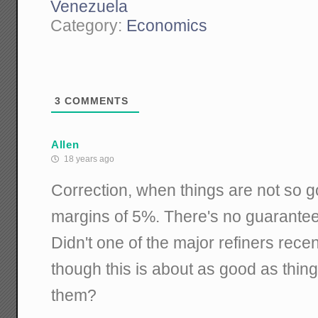
Venezuela
Category:
Economics
3
COMMENTS
Allen
18 years ago
Correction, when things are not so 
margins of 5%. There's no guarantees
Didn't one of the major refiners rece
though this is about as good as thing
them?