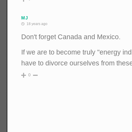
MJ
18 years ago
Don't forget Canada and Mexico.
If we are to become truly "energy in
have to divorce ourselves from thes
0