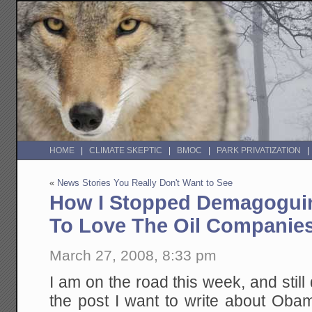
HOME
CLIMATE SKEPTIC
BMOC
PARK PRIVATIZATION
«
News Stories You Really Don't Want to See
How I Stopped Demagogui
To Love The Oil Companie
March 27, 2008, 8:33 pm
I am on the road this week, and still
the post I want to write about Ob