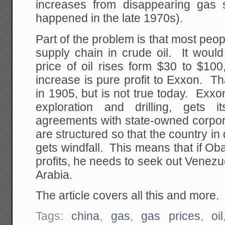
increases from disappearing gas 
happened in the late 1970s).
Part of the problem is that most peo
supply chain in crude oil. It would
price of oil rises form $30 to $100
increase is pure profit to Exxon. T
in 1905, but is not true today. Exx
exploration and drilling, gets i
agreements with state-owned corpor
are structured so that the country in
gets windfall. This means that if Ob
profits, he needs to seek out Venez
Arabia.
The article covers all this and more.
Tags:
china
,
gas
,
gas prices
,
oil