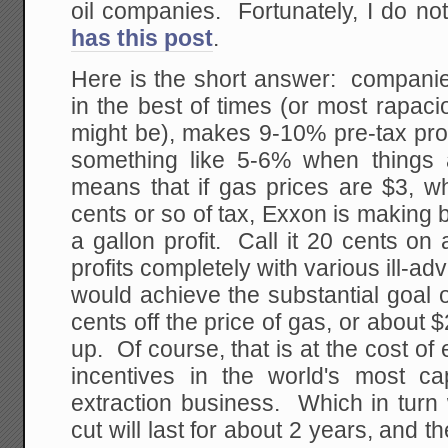
oil companies. Fortunately, I do no
has this post
.
Here is the short answer: companie
in the best of times (or most rapac
might be), makes 9-10% pre-tax pro
something like 5-6% when things
means that if gas prices are $3, w
cents or so of tax, Exxon is making
a gallon profit. Call it 20 cents o
profits completely with various ill-ad
would achieve the substantial goal of
cents off the price of gas, or about $2.
up. Of course, that is at the cost of 
incentives in the world's most cap
extraction business. Which in turn 
cut will last for about 2 years, and