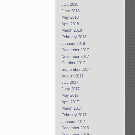
July 2018
June 2018
May 2018
April 2018
March 2018
February 2018
January 2018
December 2017
November 2017
October 2017
September 2017
August 2017
July 2017
June 2017
May 2017
April 2017
March 2017
February 2017
January 2017
December 2016
November 2016