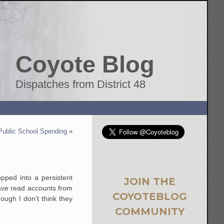
Coyote Blog
Dispatches from District 48
Public School Spending
»
pped into a persistent
JOIN THE
have read accounts from
COYOTEBLOG
ough I don't think they
COMMUNITY