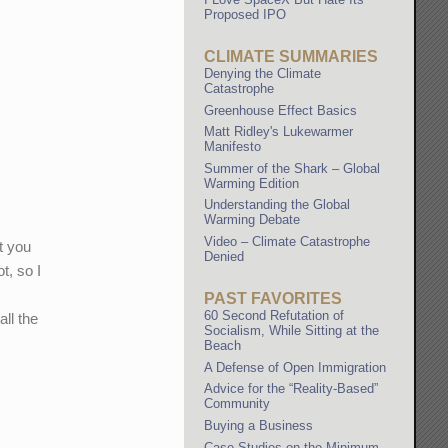
Proposed IPO
CLIMATE SUMMARIES
Denying the Climate
Catastrophe
Greenhouse Effect Basics
Matt Ridley's Lukewarmer
Manifesto
Summer of the Shark – Global
Warming Edition
Understanding the Global
Warming Debate
Video – Climate Catastrophe
t you
Denied
t, so I
PAST FAVORITES
60 Second Refutation of
all the
Socialism, While Sitting at the
Beach
A Defense of Open Immigration
Advice for the “Reality-Based”
Community
Buying a Business
Case Studies on the Minimum