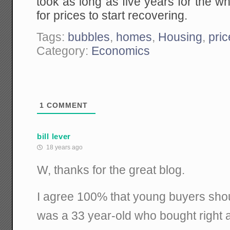
took as long as five years for the wh
for prices to start recovering.
Tags:
bubbles
,
homes
,
Housing
,
pri
Category:
Economics
1
COMMENT
bill lever
18 years ago
W, thanks for the great blog.
I agree 100% that young buyers shoul
was a 33 year-old who bought right a