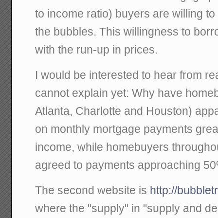
to income ratio) buyers are willing to
the bubbles. This willingness to borr
with the run-up in prices.
I would be interested to hear from r
cannot explain yet: Why have homeb
Atlanta, Charlotte and Houston) appa
on monthly mortgage payments great
income, while homebuyers throughout
agreed to payments approaching 50
The second website is
http://bubble
where the "supply" in "supply and d