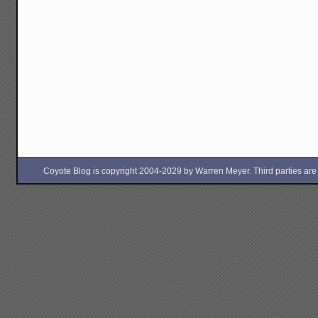
Coyote Blog is copyright 2004-2029 by Warren Meyer. Third parties are free