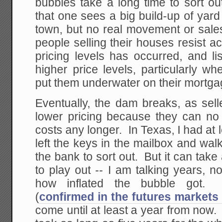
bubbles take a long time to sort ou
that one sees a big build-up of yar
town, but no real movement or sale
people selling their houses resist a
pricing levels has occurred, and li
higher price levels, particularly w
put them underwater on their mortga
Eventually, the dam breaks, as sell
lower pricing because they can no 
costs any longer. In Texas, I had at 
left the keys in the mailbox and walk
the bank to sort out. But it can take 
to play out -- I am talking years, 
how inflated the bubble got.
(
confirmed in the futures markets
come until at least a year from now. 