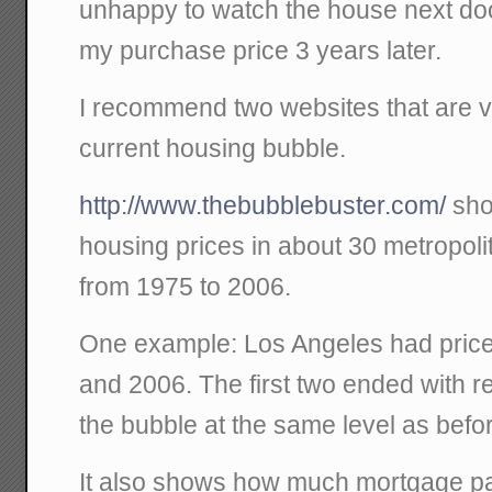
unhappy to watch the house next doo
my purchase price 3 years later.
I recommend two websites that are ve
current housing bubble.
http://www.thebubblebuster.com/
sho
housing prices in about 30 metropoli
from 1975 to 2006.
One example: Los Angeles had price
and 2006. The first two ended with re
the bubble at the same level as befo
It also shows how much mortgage p