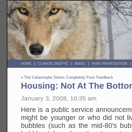
HOME
CLIMATE SKEPTIC
BMOC
PARK PRIVATIZATION
«
The Catastrophe Stems Completely From Feedback
Housing: Not At The Bott
January 3, 2008, 10:35 am
Here is a public service announcem
might be younger or who did not li
bubbles (such as the mid-80's bu