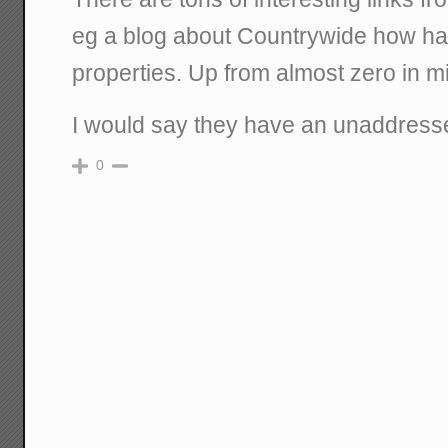
eg a blog about Countrywide how h
properties. Up from almost zero in m
I would say they have an unaddress
0