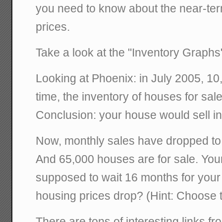
you need to know about the near-ter
prices.
Take a look at the "Inventory Graphs
Looking at Phoenix: in July 2005, 10
time, the inventory of houses for sa
Conclusion: your house would sell i
Now, monthly sales have dropped to
And 65,000 houses are for sale. You
supposed to wait 16 months for your h
housing prices drop? (Hint: Choose th
There are tons of interesting links f