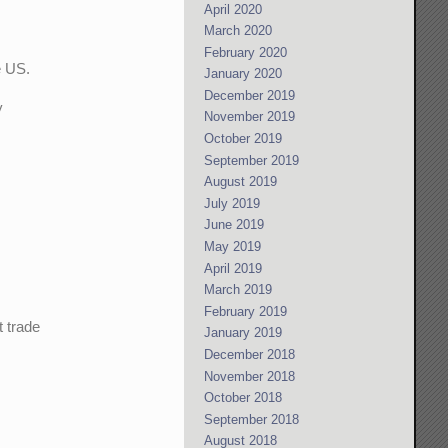
April 2020
March 2020
February 2020
e US.
January 2020
December 2019
y
November 2019
October 2019
September 2019
August 2019
July 2019
June 2019
May 2019
April 2019
March 2019
February 2019
t trade
January 2019
December 2018
November 2018
I
October 2018
September 2018
August 2018