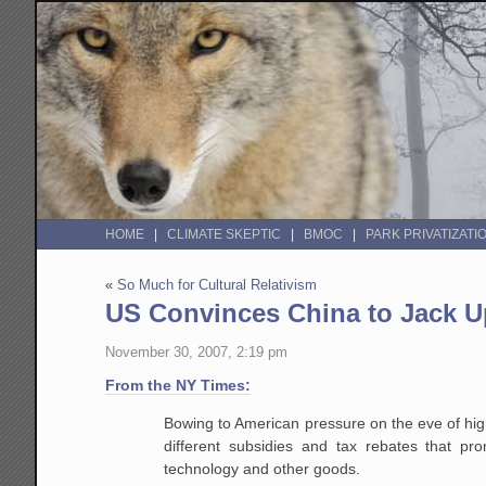
HOME
CLIMATE SKEPTIC
BMOC
PARK PRIVATIZATI
«
So Much for Cultural Relativism
US Convinces China to Jack U
November 30, 2007, 2:19 pm
From the NY Times:
Bowing to American pressure on the eve of high
different
subsidies and tax rebates that pro
technology and other goods.