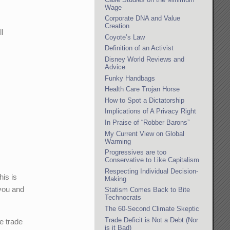
Wage
Corporate DNA and Value
Creation
l
Coyote’s Law
Definition of an Activist
Disney World Reviews and
Advice
Funky Handbags
Health Care Trojan Horse
How to Spot a Dictatorship
Implications of A Privacy Right
In Praise of “Robber Barons”
My Current View on Global
Warming
Progressives are too
Conservative to Like Capitalism
Respecting Individual Decision-
is is
Making
 you and
Statism Comes Back to Bite
Technocrats
The 60-Second Climate Skeptic
Trade Deficit is Not a Debt (Nor
e trade
is it Bad)