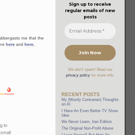
Sign up to receive
regular emails of new
posts
abbergasts me that the
ore
here
and
here.
We don’t spam! Read our
privacy policy
for more info.
RECENT POSTS
My (Mostly Contrarian) Thoughts
on AI
I Have An Even Better TV Show
Idea
We Never Learn, Iran Edition
g to
The Original Non-Profit Abuse
 small
I Love SpaceX But Hate Its