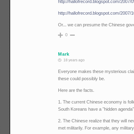
http://hallofrecord.blogspot.com/2007/
http://hallofrecord.blogspot.com/2007/1
Or... we can presume the Chinese gove
0
Mark
18 years ago
Everyone makes these mysterious claim
these could possibly be.
Here are the facts.
1. The current Chinese economy is fol
South Koreans have a "hidden agenda"
2. The Chinese realize that they will ne
met militarily. For example, any milit