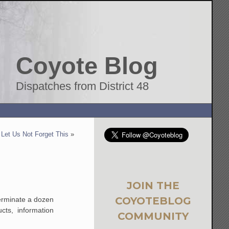
Coyote Blog
Dispatches from District 48
Let Us Not Forget This
»
JOIN THE
COYOTEBLOG
erminate a dozen
cts, information
COMMUNITY