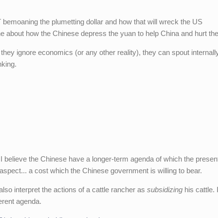
NYT bemoaning the plumetting dollar and how that will wreck the US
ne about how the Chinese depress the yuan to help China and hurt th
 they ignore economics (or any other reality), they can spout internall
nking.
 I believe the Chinese have a longer-term agenda of which the presen
aspect... a cost which the Chinese government is willing to bear.
lso interpret the actions of a cattle rancher as
subsidizing
his cattle. 
erent agenda.