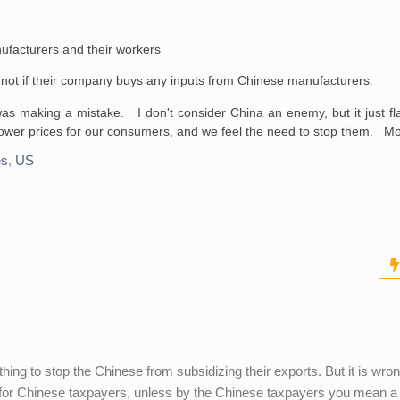
ufacturers and their workers
d not if their company buys any inputs from Chinese manufacturers.
s making a mistake. I don't consider China an enemy, but it just fl
lower prices for our consumers, and we feel the need to stop them. M
es
,
US
hing to stop the Chinese from subsidizing their exports. But it is wron
d for Chinese taxpayers, unless by the Chinese taxpayers you mean a