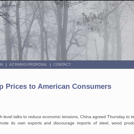
ON
AZ PARKS PROPOSAL
CONTACT
p Prices to American Consumers
-level talks to reduce
economic tensions, China agreed Thursday to t
mote its own exports and discourage
imports of steel, wood produ