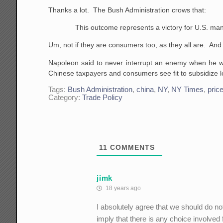
Thanks a lot. The Bush Administration crows that:
This outcome represents a victory for U.S. man
Um, not if they are consumers too, as they all are. An
Napoleon said to never interrupt an enemy when he wa
Chinese taxpayers and consumers see fit to subsidize 
Tags:
Bush Administration
,
china
,
NY
,
NY Times
,
pric
Category:
Trade Policy
11
COMMENTS
jimk
18 years ago
I absolutely agree that we should do not
imply that there is any choice involve