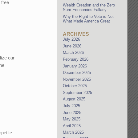
 free
Wealth Creation and the Zero
Sum Economics Fallacy
Why the Right to Vote is Not
What Made America Great
ARCHIVES
July 2026
June 2026
March 2026
dize our
February 2026
the
January 2026
December 2025
November 2025
October 2025
September 2025
August 2025
July 2025
June 2025
May 2025
April 2025
ppetite
March 2025