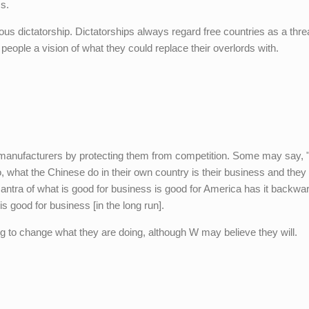
ss.
s dictatorship. Dictatorships always regard free countries as a thre
people a vision of what they could replace their overlords with.
g manufacturers by protecting them from competition. Some may say, "
no, what the Chinese do in their own country is their business and they 
 mantra of what is good for business is good for America has it backwa
 good for business [in the long run].
ng to change what they are doing, although W may believe they will.