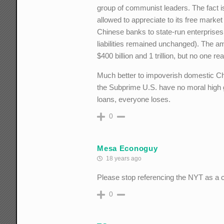
group of communist leaders. The fact is
allowed to appreciate to its free market
Chinese banks to state-run enterprises 
liabilities remained unchanged). The 
$400 billion and 1 trillion, but no one re
Much better to impoverish domestic Ch
the Subprime U.S. have no moral high 
loans, everyone loses.
0
Mesa Econoguy
18 years ago
Please stop referencing the NYT as a 
0