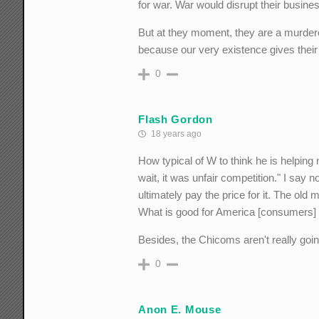
for war. War would disrupt their busine
But at they moment, they are a murderou
because our very existence gives their 
0
Flash Gordon
18 years ago
How typical of W to think he is helpin
wait, it was unfair competition." I say 
ultimately pay the price for it. The old
What is good for America [consumers] is
Besides, the Chicoms aren't really goi
0
Anon E. Mouse