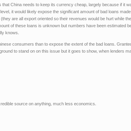
 that China needs to keep its currency cheap, largely because if it w
 level, it would likely expose the significant amount of bad loans mad
(they are all export oriented so their revenues would be hurt while the
amount of these loans is unknown but numbers have been estimated 
ally knows.
inese consumers than to expose the extent of the bad loans. Grante
ground to stand on on this issue but it goes to show, when lenders m
credible source on anything, much less economics.