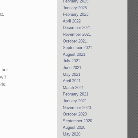
February 2025
January 2025
at,
February 2023
April 2022
December 2021
November 2021
October 2021
September 2021
August 2021
July 2021
June 2021
 but
May 2021
will
April 2021
rds.
March 2021
February 2021
January 2021
November 2020
October 2020
September 2020
August 2020
May 2020