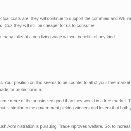
 actual costs are, they will continue to support the commies and WE wil
. Cuz they will still be cheaper for us to consume.
 many folks at a non living wage without benefits of any kind.
t. Your position on this seems to be counter to all of your free market
ade for protectionism.
e more of the subsidized good than they would in a free market. Th
ut is similar to the government picking winners and losers that both
ush Administration is pursuing. Trade inproves welfare. So, to increas