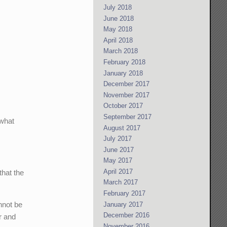
July 2018
June 2018
May 2018
April 2018
March 2018
February 2018
January 2018
December 2017
November 2017
October 2017
September 2017
 what
August 2017
July 2017
June 2017
May 2017
April 2017
that the
March 2017
February 2017
annot be
January 2017
December 2016
r and
November 2016