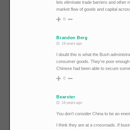
lets eliminate trade barriers and other
market flow of goods and capital acros
0
Brandon Berg
18 years ago
I doubt this is what the Bush administr
consumer goods. They're poor enough alre
Chinese had been able to secure some l
0
Bearster
18 years ago
You don't consider China to be an enem
I think they are at a crossroads. If bus