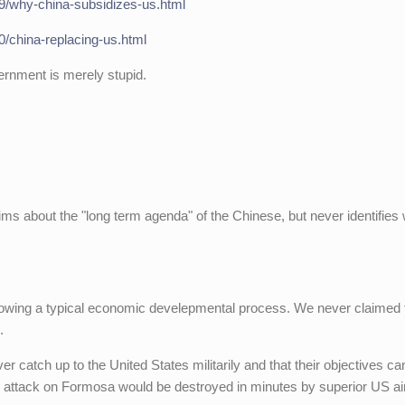
09/why-china-subsidizes-us.html
0/china-replacing-us.html
rnment is merely stupid.
s about the "long term agenda" of the Chinese, but never identifies
lowing a typical economic develepmental process. We never claimed 
.
ver catch up to the United States militarily and that their objectives c
ary attack on Formosa would be destroyed in minutes by superior US ai