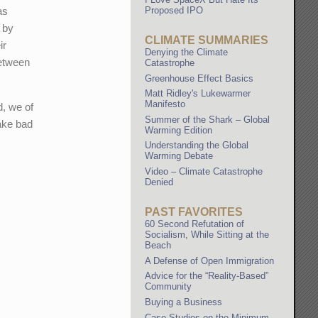
Proposed IPO
as
e by
CLIMATE SUMMARIES
ir
Denying the Climate
between
Catastrophe
Greenhouse Effect Basics
Matt Ridley's Lukewarmer
Manifesto
d, we of
Summer of the Shark – Global
ake bad
Warming Edition
Understanding the Global
Warming Debate
Video – Climate Catastrophe
Denied
PAST FAVORITES
60 Second Refutation of
Socialism, While Sitting at the
Beach
A Defense of Open Immigration
Advice for the “Reality-Based”
Community
Buying a Business
Case Studies on the Minimum