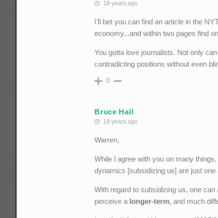
18 years ago
I'll bet you can find an article in the 
economy...and within two pages find o
You gotta love journalists. Not only can
contradicting positions without even bli
0
Bruce Hall
18 years ago
Warren,
While I agree with you on many things,
dynamics [subsidizing us] are just one 
With regard to
subsidizing
us, one can a
perceive a
longer-term
, and much diff