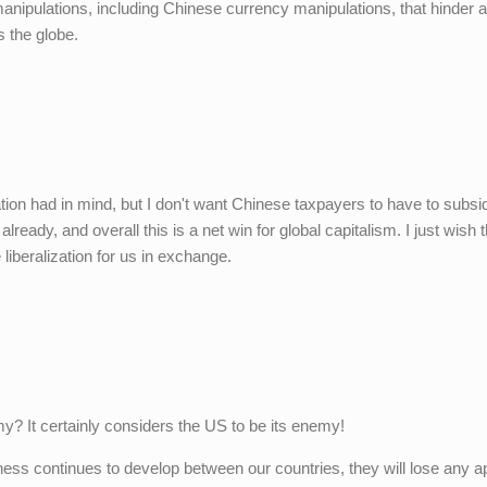
 manipulations, including Chinese currency manipulations, that hinder a
s the globe.
ation had in mind, but I don't want Chinese taxpayers to have to subsi
ady, and overall this is a net win for global capitalism. I just wish 
iberalization for us in exchange.
y? It certainly considers the US to be its enemy!
iness continues to develop between our countries, they will lose any a