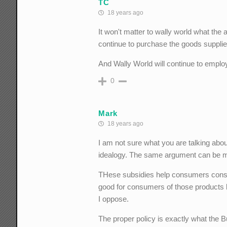
TC
18 years ago
It won't matter to wally world what the
continue to purchase the goods supplied
And Wally World will continue to employ
0
Mark
18 years ago
I am not sure what you are talking abou
idealogy. The same argument can be m
THese subsidies help consumers consum
good for consumers of those products b
I oppose.
The proper policy is exactly what the B