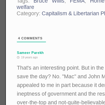
Tags:
Bruce Willis
,
FEMA
,
Home
welfare
Category:
Capitalism & Libertarian 
4
COMMENTS
Sameer Parekh
19 years ago
That's an interesting point. But in t
save the day? No. "Mac" and John 
appealed to me in part because it d
ineptness of government and the reso
over-the-top and not-quite-believable)