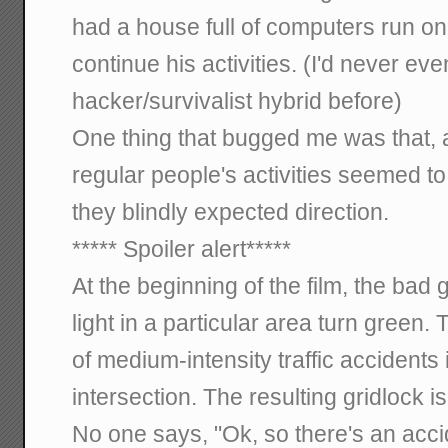
had a house full of computers run o
continue his activities. (I'd never ev
hacker/survivalist hybrid before)
One thing that bugged me was that, a
regular people's activities seemed to
they blindly expected direction.
***** Spoiler alert*****
At the beginning of the film, the bad
light in a particular area turn green. 
of medium-intensity traffic accidents 
intersection. The resulting gridlock i
No one says, "Ok, so there's an acci