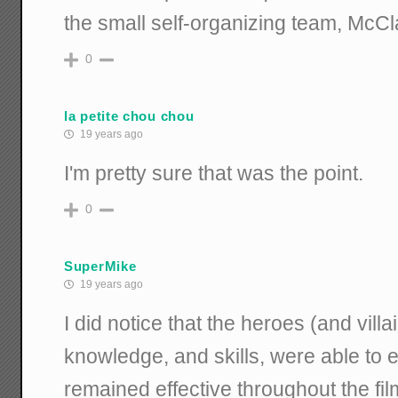
the small self-organizing team, McC
0
la petite chou chou
19 years ago
I'm pretty sure that was the point.
0
SuperMike
19 years ago
I did notice that the heroes (and villa
knowledge, and skills, were able to 
remained effective throughout the fi