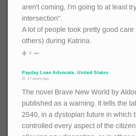
aren't coming, I'm going to at least try
intersection".
A lot of people took pretty good car
others) during Katrina.
0
Payday Loan Advocate, United States
17 years ago
The novel Brave New World by Aldo
published as a warning. It tells the t
2540, in a dystopian future in which
controlled every aspect of the citiz