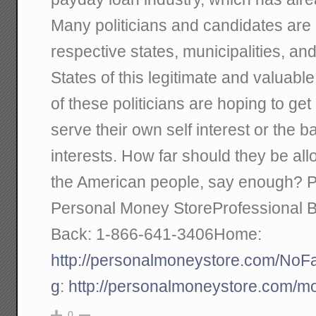
Many politicians and candidates are p
respective states, municipalities, and
States of this legitimate and valuabl
of these politicians are hoping to get
serve their own self interest or the
interests. How far should they be al
the American people, say enough? P
Personal Money StoreProfessional 
Back: 1-866-641-3406Home:
http://personalmoneystore.com/No
g
:
http://personalmoneystore.com/m
0