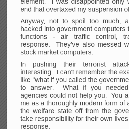
element. I was disappointed only w
end that overtaxed my suspension of 
Anyway, not to spoil too much, 
hacked into government computers t
functions - air traffic control, t
response. They've also messed w
stock market computers.
In pushing their terrorist at
interesting. I can't remember the exa
like "what if you called the govern
to answer. What if you needed
agencies could not help you. You ar
me as a thoroughly modern form of att
the welfare state off from the gov
take responsibility for their own liv
response.