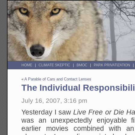
HOME
CLIMATE SKEPTIC
BMOC
PARK PRIVATIZATION
«
A Parable of Cars and Contact Lenses
The Individual Responsibi
July 16, 2007, 3:16 pm
Yesterday I saw
Live Free or Die H
was an unexpectedly enjoyable f
earlier movies combined with an