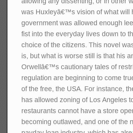
allowing any dissenting, or in other 
was Huxleyâ€™s vision of what will h
government was allowed enough leew
fist into the everyday lives down to 
choice of the citizens. This novel was
is, but what is worse still is that his
Orwellâ€™s cautionary tales of restr
regulation are beginning to come tru
of the free, the USA. For instance, t
has allowed zoning of Los Angeles to
restaurants cannot have a store open
becoming outlawed, and one of the ne
payday loan industry, which has alre