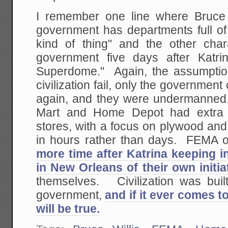
I remember one line where Bruce 
government has departments full of 
kind of thing" and the other char
government five days after Katri
Superdome." Again, the assumption 
civilization fail, only the government
again, and they were undermanned. 
Mart and Home Depot had extra in
stores, with a focus on plywood and
in hours rather than days. FEMA 
more time after Katrina keeping i
in New Orleans of their own initia
themselves. Civilization was built
government,
and if it ever comes to
will be true.