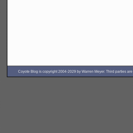
Coyote Blog is copyright 2004-2029 by Warren Meyer. Third parties are free