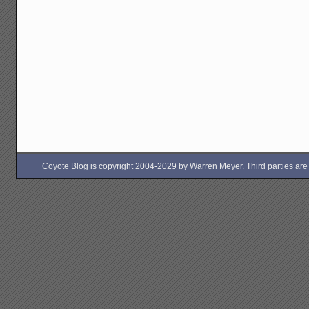
Coyote Blog is copyright 2004-2029 by Warren Meyer. Third parties are free