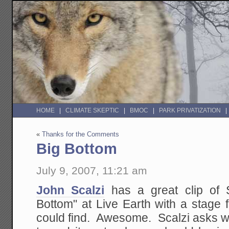
HOME
CLIMATE SKEPTIC
BMOC
PARK PRIVATIZATION
«
Thanks for the Comments
Big Bottom
July 9, 2007, 11:21 am
John Scalzi
has a great clip of S
Bottom" at Live Earth with a stage f
could find. Awesome. Scalzi asks wh