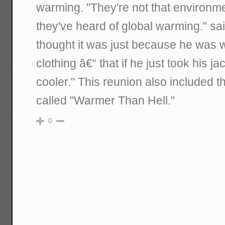
warming. "They're not that environme
they've heard of global warming." sa
thought it was just because he was
clothing â€“ that if he just took his ja
cooler." This reunion also included 
called "Warmer Than Hell."
0