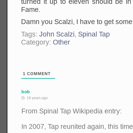
turned it up to eleven should be in
Fame.
Damn you Scalzi, I have to get some
Tags:
John Scalzi
,
Spinal Tap
Category:
Other
1
COMMENT
bob
19 years ago
From Spinal Tap Wikipedia entry:
In 2007, Tap reunited again, this tim