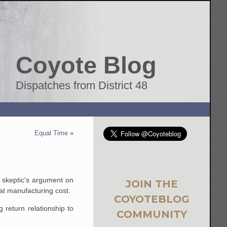
Coyote Blog
Dispatches from District 48
Equal Time
»
e skeptic's argument on
JOIN THE
at manufacturing cost.
COYOTEBLOG
 return relationship to
COMMUNITY