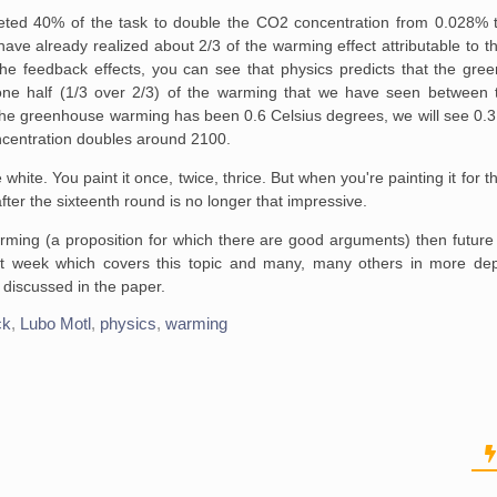
ted 40% of the task to
double the CO2 concentration from 0.028% t
ave already realized about 2/3 of the
warming effect attributable to 
he feedback effects, you can see that physics
predicts that the gre
ne half (1/3 over 2/3) of the warming that we have seen between
t
the
greenhouse warming has been 0.6 Celsius degrees, we will see 0.3
centration doubles around 2100.
hite. You paint it once, twice, thrice. But when
you're painting it for t
ter the sixteenth round is no longer that
impressive.
 warming (a proposition for which there are good arguments) then futur
ext week which covers this topic and many, many others in more de
 discussed in the paper.
ck
,
Lubo Motl
,
physics
,
warming