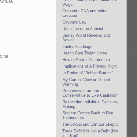
win.â€
Wage
Corporate DNA and Value
Creation
Coyote’s Law
Definition of an Activist
Disney World Reviews and
Advice
Funky Handbags
Health Care Trojan Horse
to be
How to Spot a Dictatorship
Implications of A Privacy Right
In Praise of “Robber Barons”
My Current View on Global
Warming
Progressives are too
Conservative to Like Capitalism
Respecting Individual Decision-
Making
Statism Comes Back to Bite
Technocrats
The 60-Second Climate Skeptic
Trade Deficit is Not a Debt (Nor
is it Bad)