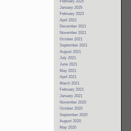
February 2025
January 2025
February 2023
April 2022
December 2021
November 2021
October 2021
September 2021
August 2021
July 2021
June 2021
May 2021
April 2021
March 2021
February 2021
January 2021
November 2020
October 2020
September 2020
August 2020
May 2020