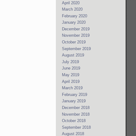
April 2020
March 2020
February 2020
January 2020
December 2019
November 2019
October 2019
September 2019
August 2019
July 2019
June 2019
May 2019
April 2019
March 2019
February 2019
January 2019
December 2018
November 2018
October 2018
September 2018
August 2018