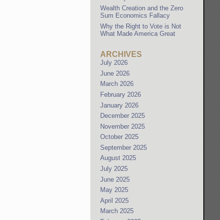
Wealth Creation and the Zero
Sum Economics Fallacy
Why the Right to Vote is Not
What Made America Great
ARCHIVES
July 2026
June 2026
March 2026
February 2026
January 2026
December 2025
November 2025
October 2025
September 2025
August 2025
July 2025
June 2025
May 2025
April 2025
March 2025