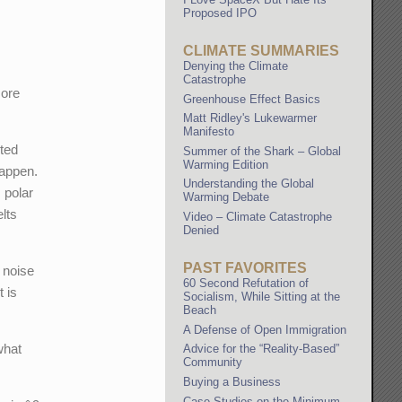
Proposed IPO
CLIMATE SUMMARIES
Denying the Climate
Catastrophe
more
Greenhouse Effect Basics
Matt Ridley's Lukewarmer
Manifesto
ited
Summer of the Shark – Global
Warming Edition
happen.
Understanding the Global
 polar
Warming Debate
lts
Video – Climate Catastrophe
Denied
PAST FAVORITES
 noise
60 Second Refutation of
t is
Socialism, While Sitting at the
Beach
A Defense of Open Immigration
what
Advice for the “Reality-Based”
Community
Buying a Business
Case Studies on the Minimum