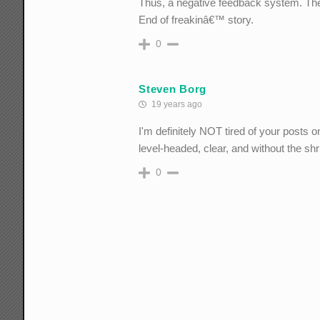
Thus, a negative feedback system. The 
End of freakinâ€™ story.
0
Steven Borg
19 years ago
I'm definitely NOT tired of your posts 
level-headed, clear, and without the shr
0