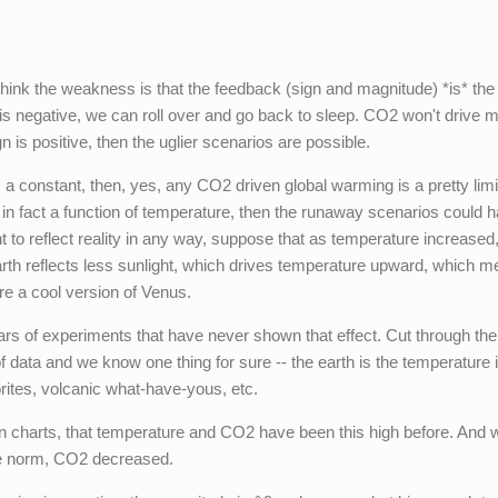
 think the weakness is that the feedback (sign and magnitude) *is* the
gn is negative, we can roll over and go back to sleep. CO2 won't drive 
gn is positive, then the uglier scenarios are possible.
 a constant, then, yes, any CO2 driven global warming is a pretty lim
 in fact a function of temperature, then the runaway scenarios could 
t to reflect reality in any way, suppose that as temperature increased,
th reflects less sunlight, which drives temperature upward, which me
e a cool version of Venus.
ars of experiments that have never shown that effect. Cut through the
of data and we know one thing for sure -- the earth is the temperature i
orites, volcanic what-have-yous, etc.
 charts, that temperature and CO2 have been this high before. And 
he norm, CO2 decreased.