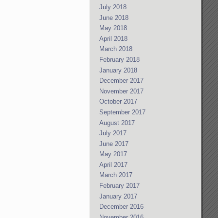
July 2018
June 2018
May 2018
April 2018
March 2018
February 2018
January 2018
December 2017
November 2017
October 2017
September 2017
August 2017
July 2017
June 2017
May 2017
April 2017
March 2017
February 2017
January 2017
December 2016
November 2016