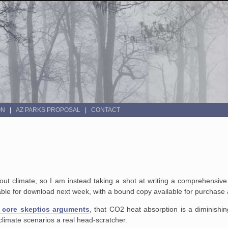
ON
AZ PARKS PROPOSAL
CONTACT
out climate, so I am instead taking a shot at writing a comprehensiv
able for download next week, with a bound copy available for purchase 
 core skeptics arguments
, that CO2 heat absorption is a diminishing
climate scenarios a real head-scratcher.