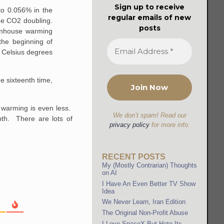
Sign up to receive
o 0.056% in the
regular emails of new
the CO2 doubling.
posts
enhouse warming
he beginning of
Celsius degrees
he sixteenth time,
e warming is even less.
We don’t spam! Read our
pth. There are lots of
privacy policy
for more info.
RECENT POSTS
My (Mostly Contrarian) Thoughts
on AI
I Have An Even Better TV Show
Idea
We Never Learn, Iran Edition
The Original Non-Profit Abuse
I Love SpaceX But Hate Its