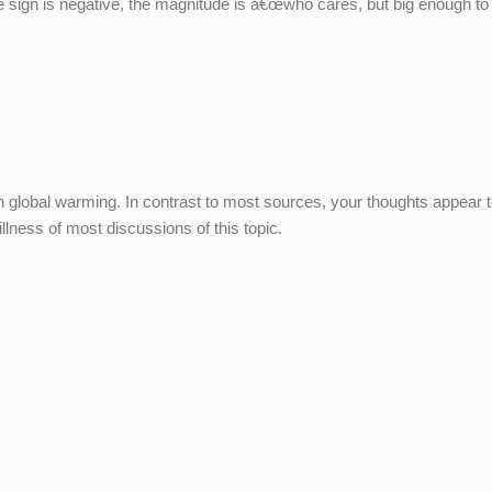
sign is negative, the magnitude is â€œwho cares, but big enough to 
on global warming. In contrast to most sources, your thoughts appear 
illness of most discussions of this topic.