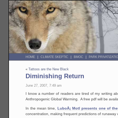
HOME
CLIMATE SKEPTIC
BMOC
PARK PRIVATIZATI
«
Tattoos are the New Black
Diminishing Return
June 27, 2007, 7:49 am
I know a number of readers are tired of my writing ab
Anthropogenic Global Warming. A free pdf will be avail
In the mean time,
LuboÅ¡ Motl presents one of the
concentration, making frequent predictions of runaway 