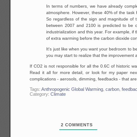
In terms of numbers, we have already comple
atmosphere.
However, these 40% of the task h
So regardless of the
sign and magnitude of t
between 2007 and 2100 is predicted
to be o
industrialization and this year. For example, if 
of extra warming before the carbon dioxide
con
It's just like when you want
your bedroom to be w
you may start to realize
that the improvement af
If CO2 is not responsible for all the 0.6C of historic
Read it all for more detail, or look for my paper n
complications - aerosols, dimming, feedbacks - that are
Tags:
Anthropogenic Global Warming
,
carbon
,
feedba
Category:
Climate
2
COMMENTS