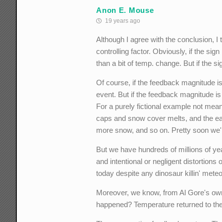
Anon E. Mouse
19 years ago
Although I agree with the conclusion, I
controlling factor. Obviously, if the si
than a bit of temp. change. But if the si
Of course, if the feedback magnitude is
event. But if the feedback magnitude is
For a purely fictional example not mean
caps and snow cover melts, and the ear
more snow, and so on. Pretty soon we'r
But we have hundreds of millions of ye
and intentional or negligent distortions 
today despite any dinosaur killin' mete
Moreover, we know, from Al Gore's own
happened? Temperature returned to t