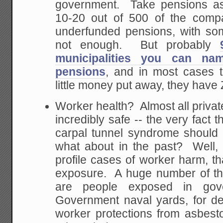
government. Take pensions 
10-20 out of 500 of the comp
underfunded pensions, with s
not enough. But probably
municipalities you can na
pensions
, and in most cases 
little money put away, they hav
Worker health? Almost all priva
incredibly safe -- the very fact 
carpal tunnel syndrome should 
what about in the past? Well, 
profile cases of worker harm, th
exposure. A huge number of th
are people exposed in gov
Government naval yards, for d
worker protections from asbes