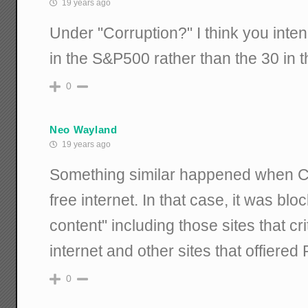
19 years ago
Under "Corruption?" I think you int
in the S&P500 rather than the 30 in 
0
Neo Wayland
19 years ago
Something similar happened when Cu
free internet. In that case, it was bl
content" including those sites that cr
internet and other sites that offiered
0