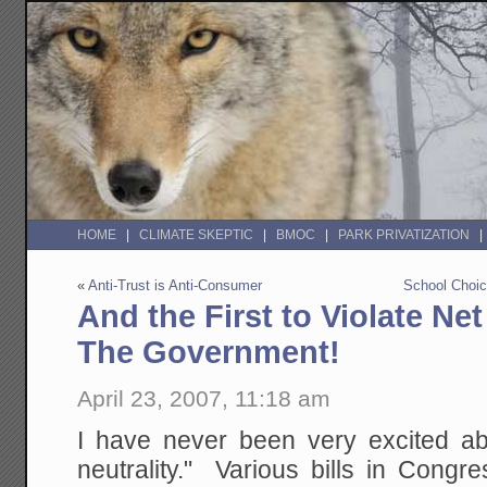
HOME
CLIMATE SKEPTIC
BMOC
PARK PRIVATIZATION
«
Anti-Trust is Anti-Consumer
School Choice
And the First to Violate Net 
The Government!
April 23, 2007, 11:18 am
I have never been very excited ab
neutrality." Various bills in Congre