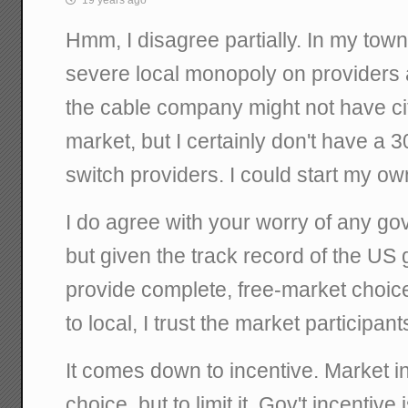
Hmm, I disagree partially. In my town,
severe local monopoly on providers
the cable company might not have cit
market, but I certainly don't have a 
switch providers. I could start my ow
I do agree with your worry of any gov'
but given the track record of the US 
provide complete, free-market choices
to local, I trust the market participan
It comes down to incentive. Market in
choice, but to limit it. Gov't incentive