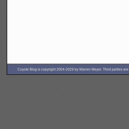
Coyote Blog is copyright 2004-2029 by Warren Meyer. Third parties are free