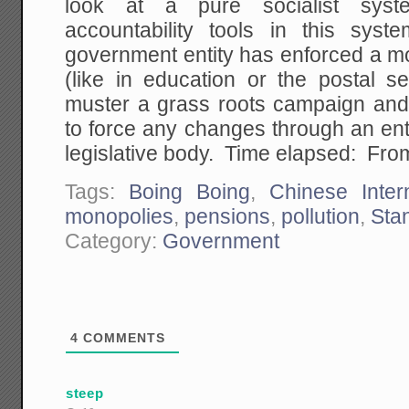
look at a pure socialist sys
accountability tools in this sy
government entity has enforced a mon
(like in education or the postal s
muster a grass roots campaign and l
to force any changes through an en
legislative body. Time elapsed: From
Tags:
Boing Boing
,
Chinese Inter
monopolies
,
pensions
,
pollution
,
Sta
Category:
Government
4
COMMENTS
steep