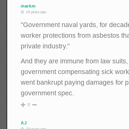
markm
19 years ago
"Government naval yards, for deca
worker protections from asbestos t
private industry."
And they are immune from law suits, 
government compensating sick work
went bankrupt paying damages for p
government spec.
0
AJ
19 years ago