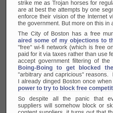
strike me as Trojan horses for regula
are at best the attempts by one seg
enforce their vision of the Internet 
the government. But more on this in 
The City of Boston has a free mun
aired some of my objections to t
"free" wi-fi network (which is free o
paid for it via taxes rather than use
accept government filtering of the
Boing-Boing to get blocked th
"arbitrary and capricious" reason
I already dinged Boston once when
power to try to block free competi
So despite all the panic that ev
suppliers will somehow block or sk
content suppliers, it turns out that 