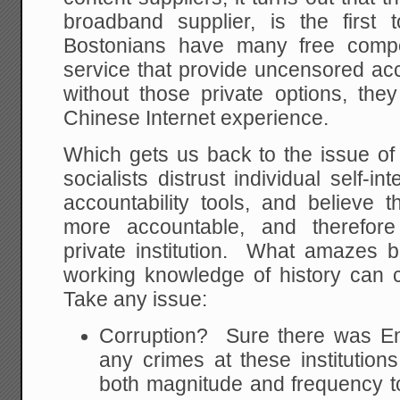
broadband supplier, is the first
Bostonians have many free compet
service that provide uncensored acc
without those private options, the
Chinese Internet experience.
Which gets us back to the issue of 
socialists distrust individual self-i
accountability tools, and believe
more accountable, and therefore
private institution. What amazes b
working knowledge of history can c
Take any issue:
Corruption? Sure there was E
any crimes at these institutions
both magnitude and frequency to