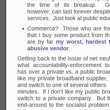
the time of its breakup. G
however, can last forever despit
services. Just look at public edu
Commerce? Those who are freq
that I buy some product from t
are by far
my worst, hardest 
abusive vendor
.
Getting back to the issue of net neutr
what accountability-enforcement to
has over a private vs. a public broad
like my private broadband supplier,
and switch to one of several others
minutes. If I don't like my public br
switch to a private company. But thi
end-around to the socialist problem