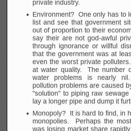
private industry.
Environment? One only has to lo
list and see that government s
out of proportion to their economi
say their are not god-awful priv
through ignorance or willful dis
that the government was at least
even the worst private polluter
at water quality. The number of
water problems is nearly n
pollution problems are caused 
"solution" to piping raw sewage 
lay a longer pipe and dump it furt
Monopoly? It is hard to find, in h
monopolies. Perhaps the most
was losing market share rapidly 