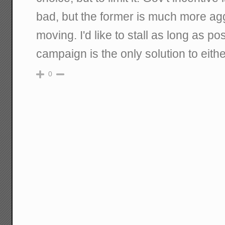
bad, but the former is much more ag
moving. I'd like to stall as long as p
campaign is the only solution to eithe
0