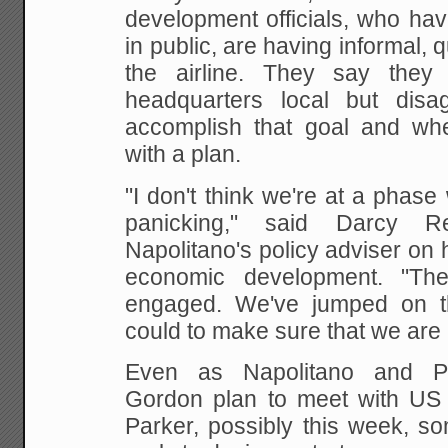
development officials,
who have
in public, are having informal, q
the airline. They say the
headquarters local but dis
accomplish that goal and
whe
with a plan.
"I don't think we're at a phas
panicking," said
Darcy Ren
Napolitano's policy adviser on 
economic development. "Th
engaged.
We've jumped on t
could to make sure that we are
Even as Napolitano and P
Gordon plan to meet with US
Parker, possibly this week, so