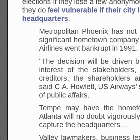
elections if they lose a few anonym
they do f
eel vulnerable if their cit
headquarters
:
Metropolitan Phoenix has not 
significant hometown
company 
Airlines went bankrupt in 1991.
"The decision will be driven b
interest of
the stakeholders, 
creditors, the shareholders a
said C.A. Howlett, US Airways' 
of
public affairs.
Tempe may have the hometo
Atlanta will no doubt vigorously
capture the headquarters....
Valley lawmakers, business l