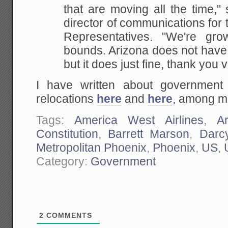
that are moving all the time," 
director of communications for
Representatives. "We're gr
bounds. Arizona does not
have 
but it does just fine, thank you
I have written about government 
relocations
here
and
here
, among m
Tags:
America West Airlines
,
A
Constitution
,
Barrett Marson
,
Darc
Metropolitan Phoenix
,
Phoenix
,
US
,
Category:
Government
2
COMMENTS