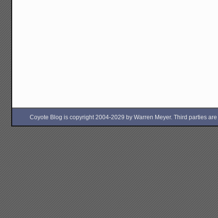
Coyote Blog is copyright 2004-2029 by Warren Meyer. Third parties are free