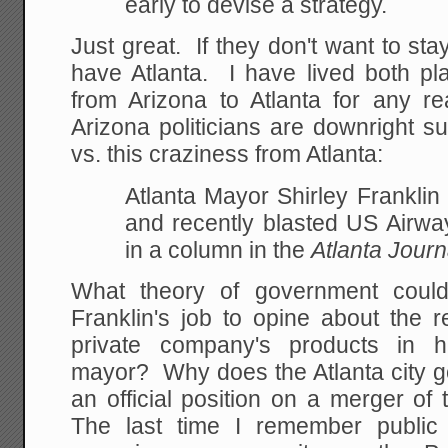
early to devise a strategy.
Just great. If they don't want to st
have Atlanta. I have lived both p
from Arizona to Atlanta for any 
Arizona politicians are downright s
vs. this craziness from Atlanta:
Atlanta Mayor Shirley Frankli
and recently blasted US Airwa
in a column in the
Atlanta Journ
What theory of government could
Franklin's job to opine about the r
private company's products in he
mayor? Why does the Atlanta city 
an official position on a merger o
The last time I remember public a