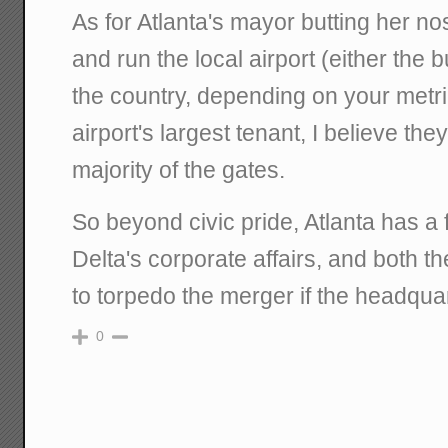
As for Atlanta's mayor butting her no
and run the local airport (either the 
the country, depending on your metric
airport's largest tenant, I believe th
majority of the gates.
So beyond civic pride, Atlanta has a f
Delta's corporate affairs, and both th
to torpedo the merger if the headquar
0