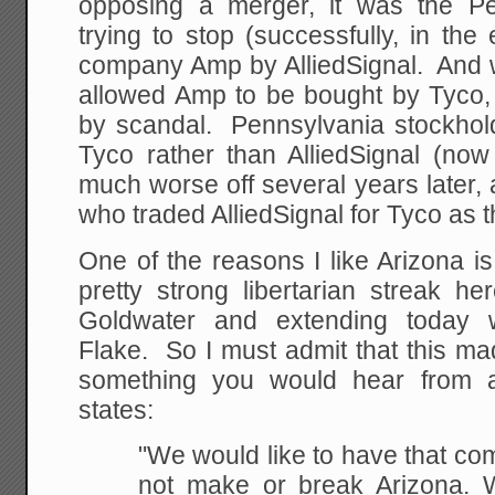
opposing a merger, it was the P
trying to stop (successfully, in the
company Amp by AlliedSignal. And w
allowed Amp to be bought by Tyco
by scandal. Pennsylvania stockho
Tyco rather than AlliedSignal (no
much worse off several years later
who traded AlliedSignal for Tyco as t
One of the reasons I like Arizona i
pretty strong libertarian streak h
Goldwater and extending today 
Flake. So I must admit that this ma
something you would hear from a 
states:
"We would like to have that comp
not make or break
Arizona. 