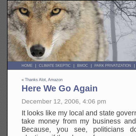
HOME
CLIMATE SKEPTIC
BMOC
PARK PRIVATIZATION
«
Thanks Alot, Amazon
Here We Go Again
December 12, 2006, 4:06 pm
It looks like my local and state gove
take money from my business and 
Because, you see, politicians d