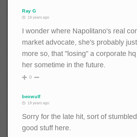
Ray G
19 years ago
I wonder where Napolitano's real con
market advocate, she's probably just
more so, that "losing" a corporate h
her sometime in the future.
0
beowulf
19 years ago
Sorry for the late hit, sort of stumbled
good stuff here.