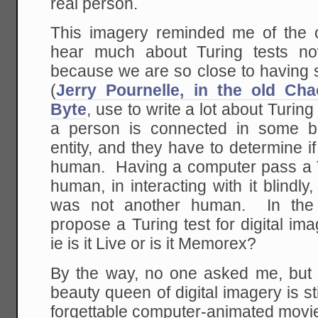
real person.
This imagery reminded me of the
hear much about Turing tests no
because we are so close to having s
(
Jerry Pournelle, in the old Ch
Byte
, use to write a lot about Turing
a person is connected in some b
entity, and they have to determine if
human. Having a computer pass a T
human, in interacting with it blindly,
was not another human. In the
propose a Turing test for digital im
ie is it Live or is it Memorex?
By the way, no one asked me, but 
beauty queen of digital imagery is st
forgettable computer-animated mov