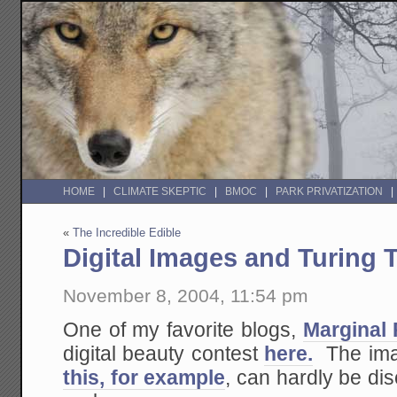
HOME
CLIMATE SKEPTIC
BMOC
PARK PRIVATIZATION
«
The Incredible Edible
Digital Images and Turing 
November 8, 2004, 11:54 pm
One of my favorite blogs,
Marginal 
digital beauty contest
here.
The imag
this, for example
, can hardly be di