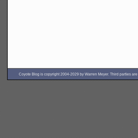
Coyote Blog is copyright 2004-2029 by Warren Meyer. Third parties are free