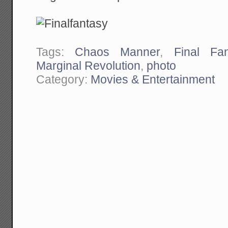
Tags:
Chaos Manner
,
Final Fan
Marginal Revolution
,
photo
Category:
Movies & Entertainment