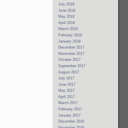
July 2018
June 2018
May 2018
April 2018
March 2018
February 2018
January 2018
December 2017
November 2017
October 2017
September 2017
August 2017
July 2017
June 2017
May 2017
April 2017
March 2017
February 2017
January 2017
December 2016
November 2016