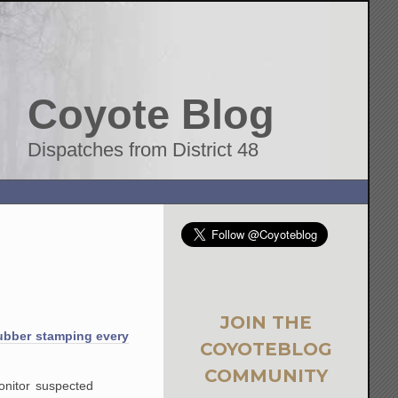
Coyote Blog
Dispatches from District 48
JOIN THE
ubber stamping every
COYOTEBLOG
COMMUNITY
onitor suspected