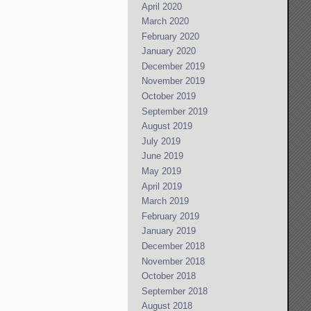
April 2020
March 2020
February 2020
January 2020
December 2019
November 2019
October 2019
September 2019
August 2019
July 2019
June 2019
May 2019
April 2019
March 2019
February 2019
January 2019
December 2018
November 2018
October 2018
September 2018
August 2018