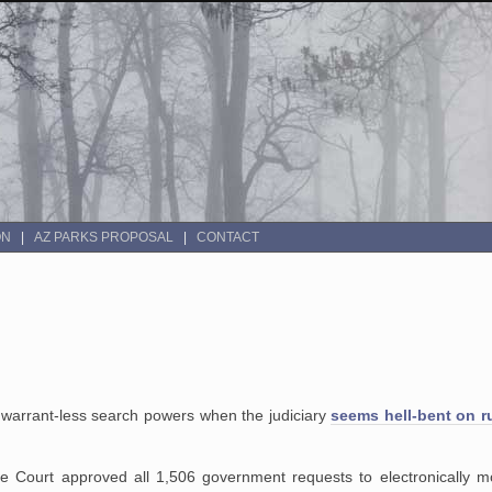
ON
AZ PARKS PROPOSAL
CONTACT
n warrant-less search powers when the judiciary
seems hell-bent on r
nce Court approved all 1,506 government requests to electronically m