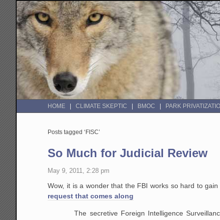
HOME
CLIMATE SKEPTIC
BMOC
PARK PRIVATIZATI
Posts tagged ‘FISC’
So Much for Judicial Review
May 9, 2011, 2:28 pm
Wow, it is a wonder that the FBI works so hard to gai
request that comes along
The secretive Foreign Intelligence Surveilla