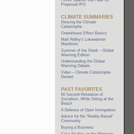
Proposed IPO
CLIMATE SUMMARIES
Denying the Climate
Catastrophe
Greenhouse Effect Basics
Matt Ridley's Lukewarmer
Manifesto
Summer of the Shark – Global
Warming Edition
Understanding the Global
Warming Debate
Video – Climate Catastrophe
Denied
PAST FAVORITES
60 Second Refutation of
Socialism, While Sitting at the
Beach
A Defense of Open Immigration
Advice for the “Reality-Based”
Community
Buying a Business
Case Studies on the Minimum