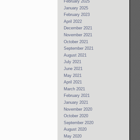
February 2025
January 2025
February 2023
April 2022
December 2021
November 2021
October 2021
September 2021
August 2021
July 2021
June 2021
May 2021
April 2021
March 2021
February 2021
January 2021
November 2020
October 2020
September 2020
August 2020
May 2020