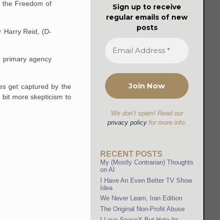
ia the Freedom of
Sign up to receive
regular emails of new
posts
r Harry Reid, (D-
he primary agency
es get captured by the
 bit more skepticism to
We don’t spam! Read our
privacy policy
for more info.
RECENT POSTS
My (Mostly Contrarian) Thoughts
on AI
I Have An Even Better TV Show
Idea
We Never Learn, Iran Edition
The Original Non-Profit Abuse
I Love SpaceX But Hate Its