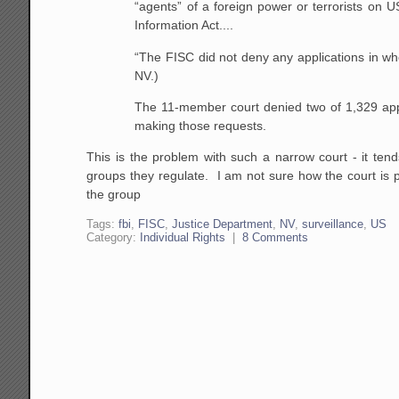
“agents” of a foreign power or terrorists on U
Information Act....
“The FISC did not deny any applications in whol
NV.)
The 11-member court denied two of 1,329 appli
making those requests.
This is the problem with such a narrow court - it ten
groups they regulate. I am not sure how the court is p
the group
Tags:
fbi
,
FISC
,
Justice Department
,
NV
,
surveillance
,
US
Category:
Individual Rights
|
8 Comments