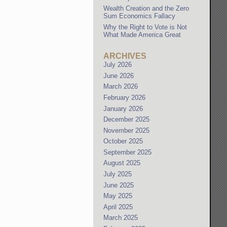
Wealth Creation and the Zero
Sum Economics Fallacy
Why the Right to Vote is Not
What Made America Great
ARCHIVES
July 2026
June 2026
March 2026
February 2026
January 2026
December 2025
November 2025
October 2025
September 2025
August 2025
July 2025
June 2025
May 2025
April 2025
March 2025