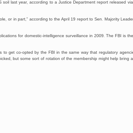
S soil last year, according to a Justice Department report released v
e, or in part,” according to the April 19 report to Sen. Majority Leade
cations for domestic-intelligence surveillance in 2009. The FBI is t
ds to get co-opted by the FBI in the same way that regulatory agenci
icked, but some sort of rotation of the membership might help bring a