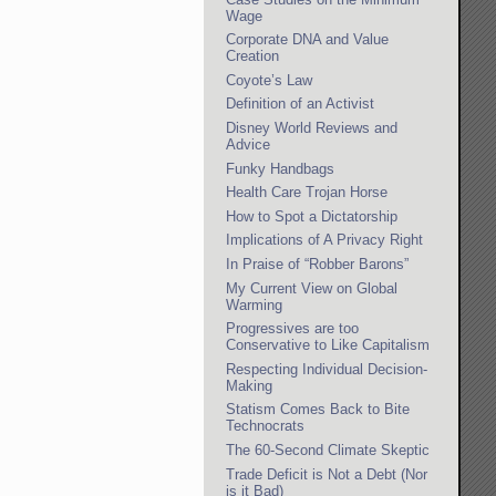
Wage
Corporate DNA and Value
Creation
Coyote’s Law
Definition of an Activist
Disney World Reviews and
Advice
Funky Handbags
Health Care Trojan Horse
How to Spot a Dictatorship
Implications of A Privacy Right
In Praise of “Robber Barons”
My Current View on Global
Warming
Progressives are too
Conservative to Like Capitalism
Respecting Individual Decision-
Making
Statism Comes Back to Bite
Technocrats
The 60-Second Climate Skeptic
Trade Deficit is Not a Debt (Nor
is it Bad)