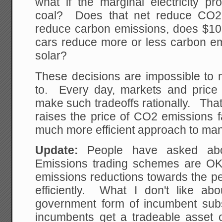
what if the marginal electricity p
coal? Does that net reduce CO2?
reduce carbon emissions, does $10,0
cars reduce more or less carbon em
solar?
These decisions are impossible to 
to. Every day, markets and price s
make such tradeoffs rationally. That
raises the price of CO2 emissions fa
much more efficient approach to ma
Update:
People have asked abo
Emissions trading schemes are OK,
emissions reductions towards the p
efficiently. What I don't like a
government form of incumbent subsi
incumbents get a tradeable asset 