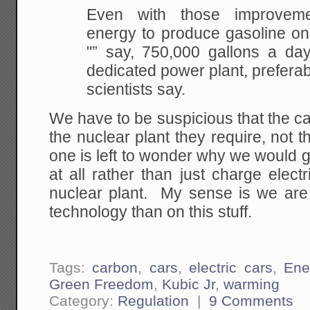
Even with those improveme
energy to produce gasoline
on
"” say, 750,000 gallons a day
dedicated power plant, preferab
scientists say.
We have to be suspicious that the c
the nuclear plant they require, not th
one is left to wonder why we would 
at all rather than just charge electr
nuclear plant. My sense is we are
technology than on this stuff.
Tags:
carbon
,
cars
,
electric cars
,
Ene
Green Freedom
,
Kubic Jr
,
warming
Category:
Regulation
|
9 Comments