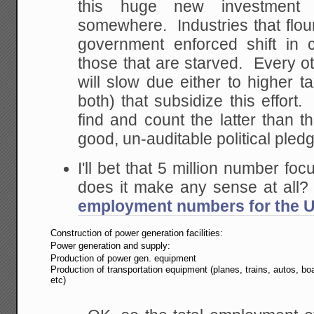
this huge new investment
somewhere. Industries that flou
government enforced shift in c
those that are starved. Every o
will slow due either to higher t
both) that subsidize this effort.
find and count the latter than t
good, un-auditable political pled
I'll bet that 5 million number foc
does it make any sense at all
employment numbers for the U
Construction of power generation facilities:
Power generation and supply:
Production of power gen. equipment
Production of transportation equipment (planes, trains, autos, bo
etc)