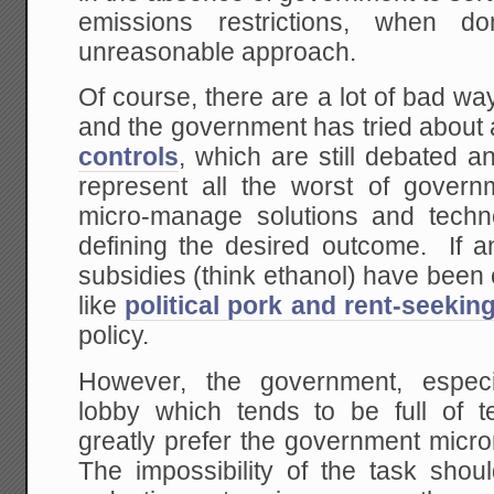
emissions restrictions, when 
unreasonable approach.
Of course, there are a lot of bad w
and the government has tried about 
controls
, which are still debated an
represent all the worst of governm
micro-manage solutions and techno
defining the desired outcome. If a
subsidies (think ethanol) have been
like
political pork and rent-seekin
policy.
However, the government, especi
lobby which tends to be full of te
greatly prefer the government mi
The impossibility of the task sh