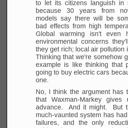
to let its citizens languish i
because 30 years from no
models say there will be some
bad effects from high tempera
Global warming isn't even h
environmental concerns they'l
they get rich; local air pollutio
Thinking that we're somehow g
example is like thinking that 
going to buy electric cars beca
one.
No, I think the argument has t
that Waxman-Markey gives 
advance. And it might. But t
much-vaunted system has had m
failures, and the only reduct