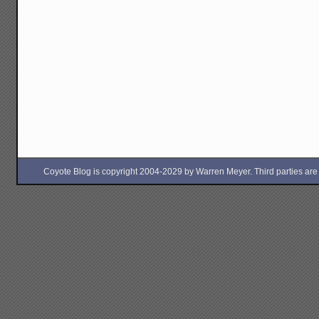
Coyote Blog is copyright 2004-2029 by Warren Meyer. Third parties are free