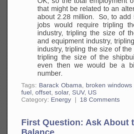
OK, so the total employment of
that might be related to an alte
about 2.28 million. So, to add 
jobs would require tripling th
industry, tripling the size of th
and equipment industry, tripling
industry, tripling the size of the
tripling the size of the shipb
even then we would be a bi
number.
Tags:
Barack Obama
,
broken windows 
fuel
,
offset
,
solar
,
SUV
,
US
Category:
Energy
|
18 Comments
First Question: Ask About 
Balance