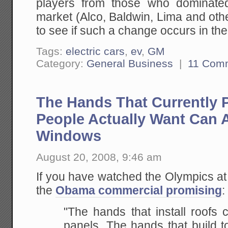
players from those who dominate
market (Alco, Baldwin, Lima and other
to see if such a change occurs in th
Tags:
electric cars
,
ev
,
GM
Category:
General Business
|
11 Com
The Hands That Currently 
People Actually Want Can 
Windows
August 20, 2008, 9:46 am
If you have watched the Olympics at 
the
Obama commercial promising
:
"The hands that install roofs c
panels. The hands
that build 