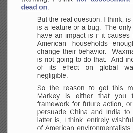
dead on
:
But the real question, I think, i
is a feature or a bug. The only 
have an impact is if it causes r
American households--enou
change their behavior. Waxm
is not going to do that. And in
of its effect on global wa
negligible.
So the reason to get this
Markey is either that you t
framework for future action, or 
persuade China and India to
latter is, I think, entirely wishf
of American environmentalists