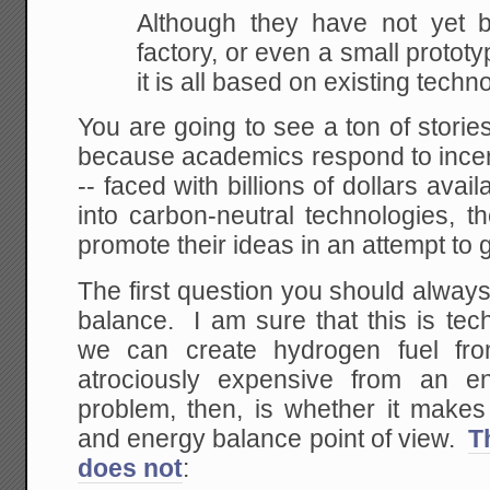
Although they have not yet bu
factory, or even a
small prototyp
it is all based on existing
techno
You are going to see a ton of storie
because academics respond to incen
-- faced with billions of dollars avai
into carbon-neutral technologies, t
promote their ideas in an attempt to g
The first question you should alway
balance. I am sure that this is tec
we can create hydrogen fuel fro
atrociously expensive from an e
problem, then, is whether it make
and energy balance point of view.
T
does not
: