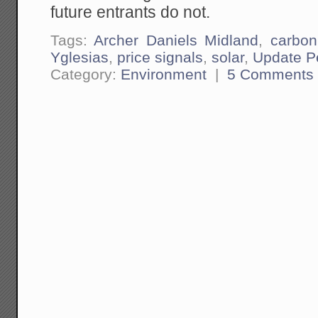
future entrants do not.
Tags:
Archer Daniels Midland
,
carbon
Yglesias
,
price signals
,
solar
,
Update P
Category:
Environment
|
5 Comments