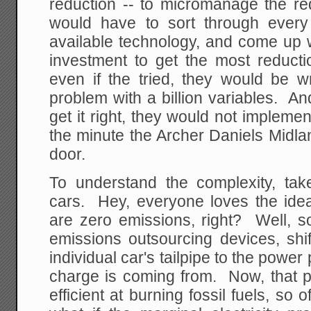
reduction -- to micromanage the re
would have to sort through ever
available technology, and come up wi
investment to get the most reducti
even if the tried, they would be w
problem with a billion variables. A
get it right, they would not implemen
the minute the Archer Daniels Midla
door.
To understand the complexity, tak
cars. Hey, everyone loves the idea 
are zero emissions, right? Well, so
emissions outsourcing devices, shi
individual car's tailpipe to the power
charge is coming from. Now, that p
efficient at burning fossil fuels, so o