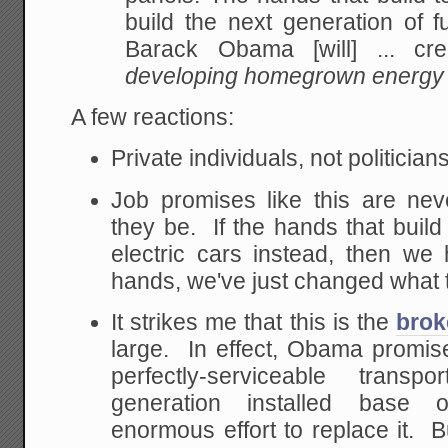
build the next generation of
fu
Barack Obama [will] ... cre
developing homegrown energy 
A few reactions:
Private individuals, not politician
Job promises like this are nev
they be. If the hands that build
electric cars instead, then w
hands, we've just changed what 
It strikes me that this is the
brok
large. In effect, Obama promi
perfectly-serviceable transpo
generation installed base o
enormous effort to replace it. B