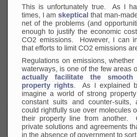
This is unfortunately true. As I 
times, I am
skeptical
that man-made
net of the problems (and opportuniti
enough to justify the economic cost
CO2 emissions. However, I can i
that efforts to limit CO2 emissions a
Regulations on emissions, whether t
waterways, is one of the few areas 
actually facilitate the smoot
property rights
. As I explained b
imagine a world of strong propert
constant suits and counter-suits
could rightfully sue over molecules 
their property line from another. 
private solutions and agreements t
in the absence of government to sort