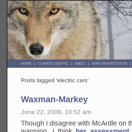
HOME
CLIMATE SKEPTIC
BMOC
PARK PRIVATIZATION
Posts tagged ‘electric cars’
Waxman-Markey
June 22, 2009, 10:52 am
Though I disagree with McArdle on t
warming, I think
her assessment