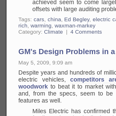
achieved seem to come largely
offsets with large auditing prob
Tags:
cars
,
china
,
Ed Begley
,
electric c
rich
,
warming
,
waxman-markey
Category:
Climate
|
4 Comments
GM's Design Problems in a
May 5, 2009, 9:09 am
Despite years and hundreds of million
electric vehicles,
competitors a
woodwork
to beat it to market with
and, from the specs, seem to be 
features as well.
Miles Electric has confirmed t