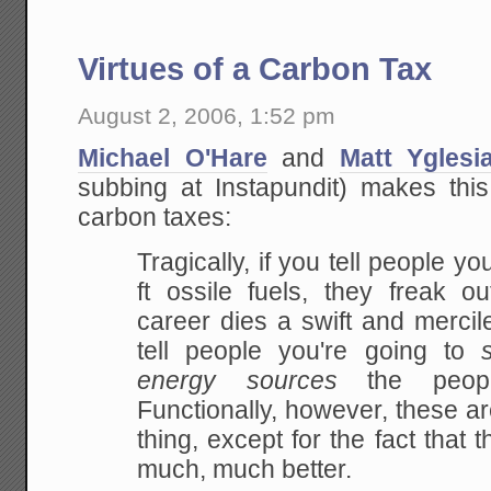
Virtues of a Carbon Tax
August 2, 2006, 1:52 pm
Michael O'Hare
and
Matt Yglesi
subbing at Instapundit) makes thi
carbon taxes:
Tragically, if you tell people yo
ft ossile
fuels, they freak out
career dies a swift and
mercile
tell people you're going to
energy sources
the people
Functionally, however, these ar
thing, except for the fact that
much,
much better.