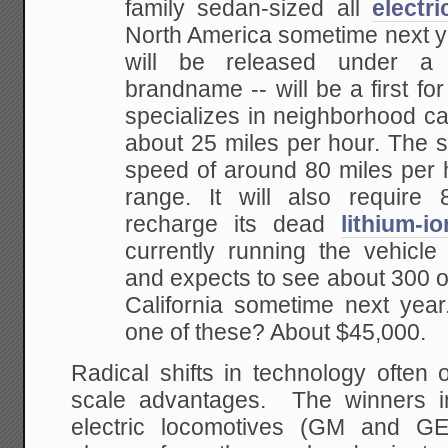
family sedan-sized all
electri
North America sometime next ye
will be released under a 
brandname -- will be a first f
specializes in neighborhood ca
about 25 miles per hour. The s
speed of around 80 miles per 
range. It will also require 
recharge its dead
lithium-i
currently running the vehicle
and expects to see about 300 o
California sometime next year
one of these? About $45,000.
Radical shifts in technology often 
scale advantages. The winners in
electric locomotives (GM and GE)