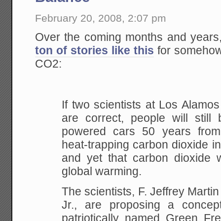
February 20, 2008, 2:07 pm
Over the coming months and years,
ton of stories like this
for somehow 
CO2:
If two scientists at Los Alamo
are correct,
people will still 
powered cars 50 years from
heat-trapping carbon dioxide i
and yet
that carbon dioxide wi
global warming.
The scientists, F. Jeffrey Marti
Jr., are
proposing a concept
patriotically named Green Fr