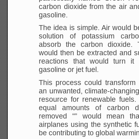
carbon dioxide from the air and
gasoline.
The idea is simple. Air would b
solution of
potassium carbo
absorb the carbon dioxide.
would then be extracted and s
reactions
that would turn it i
gasoline or jet fuel.
This process could transform 
an unwanted,
climate-changing 
resource for renewable fuels.
equal amounts of carbon d
removed
"” would mean that
airplanes using the synthetic f
be contributing to global warmi