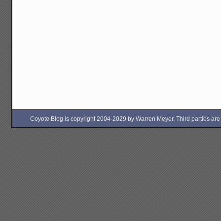
Coyote Blog is copyright 2004-2029 by Warren Meyer. Third parties are free