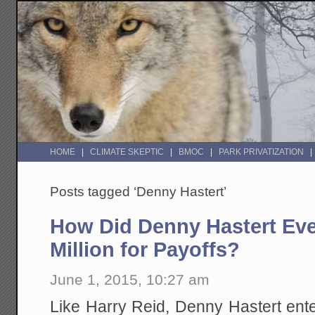
HOME
CLIMATE SKEPTIC
BMOC
PARK PRIVATIZATION
Posts tagged ‘Denny Hastert’
How Did Denny Hastert Eve
Million for Payoffs?
June 1, 2015, 10:27 am
Like Harry Reid, Denny Hastert ent