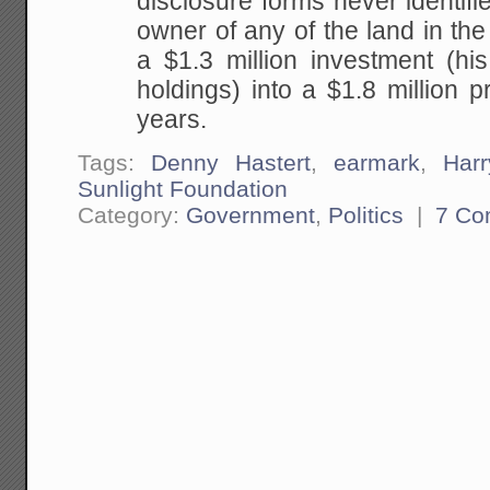
disclosure forms never identifi
owner of any of the land in the 
a $1.3 million investment (his
holdings) into a $1.8 million pr
years.
Tags:
Denny Hastert
,
earmark
,
Har
Sunlight Foundation
Category:
Government
,
Politics
|
7 Co