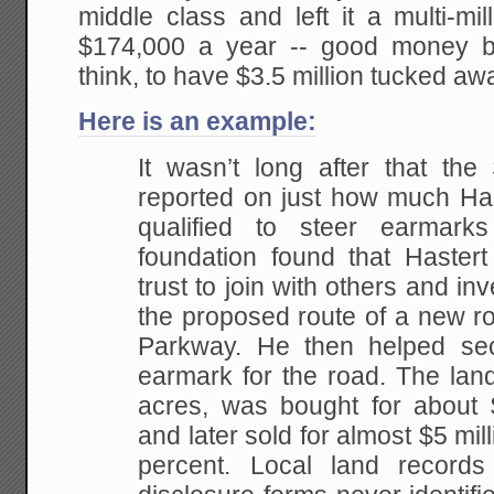
middle class and left it a multi-mi
$174,000 a year -- good money b
think, to have $3.5 million tucked aw
Here is an example:
It wasn’t long after that the
reported on just how much Has
qualified to steer earmar
foundation found that Haster
trust to join with others and in
the proposed route of a new ro
Parkway. He then helped sec
earmark for the road. The lan
acres, was bought for about $
and later sold for almost $5 mill
percent. Local land records