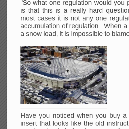
"So what one regulation would you 
is that this is a really hard quest
most cases it is not any one regulati
accumulation of regulation. When a 
a snow load, it is impossible to blam
Have you noticed when you buy a pr
insert that looks like the old instr