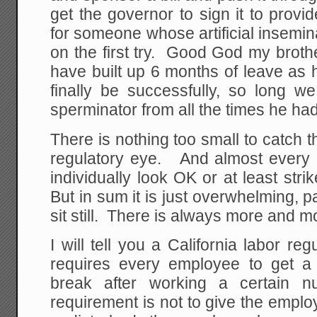
get the governor to sign it to prov
for someone whose artificial insemina
on the first try. Good God my broth
have built up 6 months of leave as h
finally be successfully, so long we
sperminator from all the times he had t
There is nothing too small to catch th
regulatory eye. And almost every 
individually look OK or at least st
But in sum it is just overwhelming, pa
sit still. There is always more and mo
I will tell you a California labor re
requires every employee to get a
break after working a certain
requirement is not to give the emplo