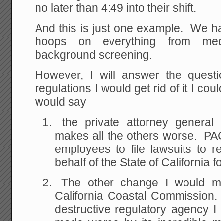
no later than 4:49 into their shift.
And this is just one example. We h
hoops on everything from med
background screening.
However, I will answer the quest
regulations I would get rid of it I c
would say
the private attorney general
makes all the others worse. PA
employees to file lawsuits to re
behalf of the State of California 
The other change I would mak
California Coastal Commission.
destructive regulatory agency 