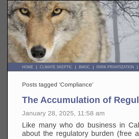
HOME
CLIMATE SKEPTIC
BMOC
PARK PRIVATIZATION
Posts tagged ‘Compliance’
The Accumulation of Regul
January 28, 2025, 11:58 am
Like many who do business in Calif
about the regulatory burden (free a