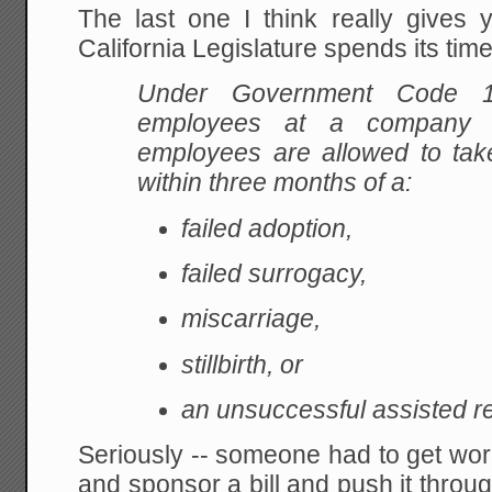
The last one I think really gives 
California Legislature spends its tim
Under Government Code 
employees at a company w
employees are allowed to take
within three months of a:
failed adoption,
failed surrogacy,
miscarriage,
stillbirth, or
an unsuccessful assisted r
Seriously -- someone had to get wo
and sponsor a bill and push it throu