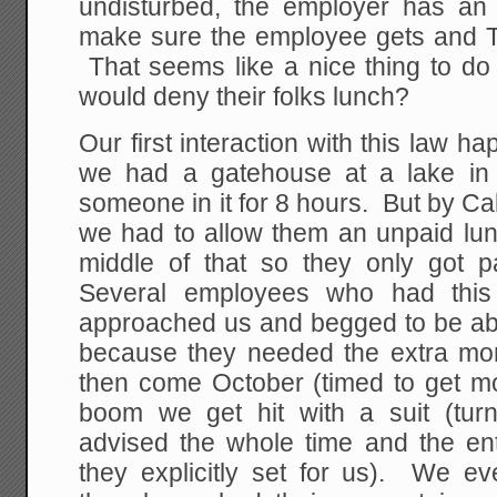
undisturbed, the employer has an a
make sure the employee gets and 
That seems like a nice thing to do
would deny their folks lunch?
Our first interaction with this law
we had a gatehouse at a lake in C
someone in it for 8 hours. But by Cal
we had to allow them an unpaid lun
middle of that so they only got 
Several employees who had this 
approached us and begged to be abl
because they needed the extra m
then come October (timed to get m
boom we get hit with a suit (tur
advised the whole time and the ent
they explicitly set for us). We eve