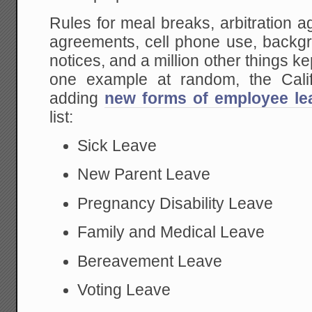
Rules for meal breaks, arbitration
agreements, cell phone use, backgr
notices, and a million other things k
one example at random, the Calif
adding
new forms of employee lea
list:
Sick Leave
New Parent Leave
Pregnancy Disability Leave
Family and Medical Leave
Bereavement Leave
Voting Leave