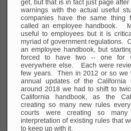
get, but that is in fact just page aft
warnings with the actual useful s
companies have the same thing fo
called an employee handbook. Mos
useful to employees but it is criti
myriad of government regulations.
an employee handbook, but starti
forced to have two -- one for C
everywhere else. Each were revi
few years. Then in 2012 or so we w
annual updates of the Californ
around 2018 we had to shift to twi
California handbook, as the Cali
creating so many new rules every
courts were creating so many
interpretation of existing rules that
to keep up with it.