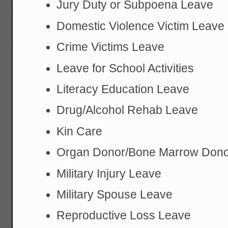
Jury Duty or Subpoena Leave
Domestic Violence Victim Leave
Crime Victims Leave
Leave for School Activities
Literacy Education Leave
Drug/Alcohol Rehab Leave
Kin Care
Organ Donor/Bone Marrow Dono
Military Injury Leave
Military Spouse Leave
Reproductive Loss Leave