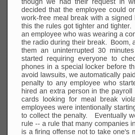
though we had their request in wri
decided that the employee could onl
work-free meal break with a signed
this the rules got tighter and tighte
an employee who was wearing a comp
the radio during their break. Boom, a
them an uninterrupted 30 minute
started requiring everyone to chec
phones in a special locker before th
avoid lawsuits, we automatically pa
penalty to any employee who starte
hired an extra person in the payroll
cards looking for meal break vio
employees were intentionally starting
to collect the penalty. Eventually 
rule -- a rule that many companies in 
is a firing offense not to take one's 