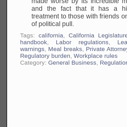
made worse by its incredible 
and the fact that it has a hi
treatment to those with friends 
of political pull.
Tags:
california
,
California Legislatur
handbook
,
Labor regulations
,
Lea
warnings
,
Meal breaks
,
Private Attorn
Regulatory burden
,
Workplace rules
Category:
General Business
,
Regulatio