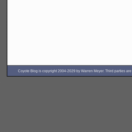
Coyote Blog is copyright 2004-2029 by Warren Meyer. Third parties are free