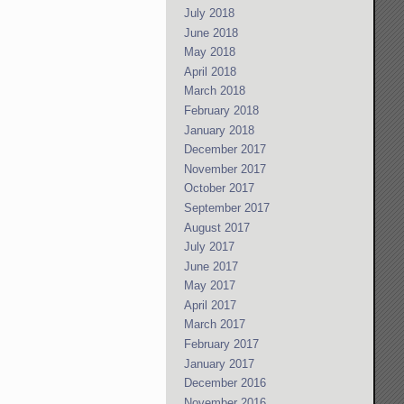
July 2018
June 2018
May 2018
April 2018
March 2018
February 2018
January 2018
December 2017
November 2017
October 2017
September 2017
August 2017
July 2017
June 2017
May 2017
April 2017
March 2017
February 2017
January 2017
December 2016
November 2016