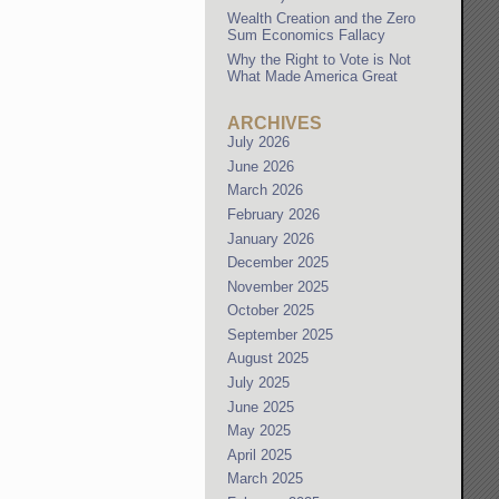
Wealth Creation and the Zero
Sum Economics Fallacy
Why the Right to Vote is Not
What Made America Great
ARCHIVES
July 2026
June 2026
March 2026
February 2026
January 2026
December 2025
November 2025
October 2025
September 2025
August 2025
July 2025
June 2025
May 2025
April 2025
March 2025