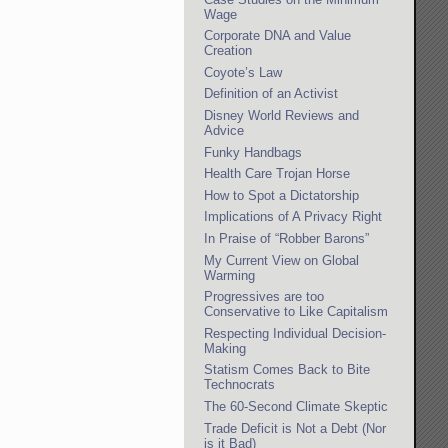
Wage
Corporate DNA and Value
Creation
Coyote’s Law
Definition of an Activist
Disney World Reviews and
Advice
Funky Handbags
Health Care Trojan Horse
How to Spot a Dictatorship
Implications of A Privacy Right
In Praise of “Robber Barons”
My Current View on Global
Warming
Progressives are too
Conservative to Like Capitalism
Respecting Individual Decision-
Making
Statism Comes Back to Bite
Technocrats
The 60-Second Climate Skeptic
Trade Deficit is Not a Debt (Nor
is it Bad)