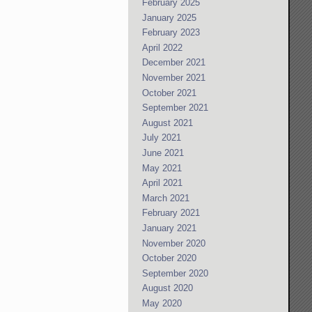
February 2025
January 2025
February 2023
April 2022
December 2021
November 2021
October 2021
September 2021
August 2021
July 2021
June 2021
May 2021
April 2021
March 2021
February 2021
January 2021
November 2020
October 2020
September 2020
August 2020
May 2020