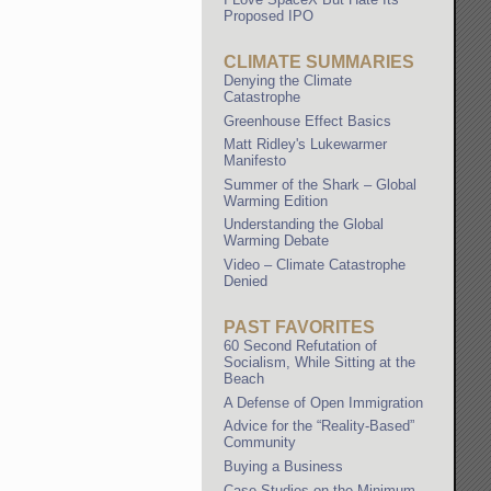
Proposed IPO
CLIMATE SUMMARIES
Denying the Climate
Catastrophe
Greenhouse Effect Basics
Matt Ridley's Lukewarmer
Manifesto
Summer of the Shark – Global
Warming Edition
Understanding the Global
Warming Debate
Video – Climate Catastrophe
Denied
PAST FAVORITES
60 Second Refutation of
Socialism, While Sitting at the
Beach
A Defense of Open Immigration
Advice for the “Reality-Based”
Community
Buying a Business
Case Studies on the Minimum