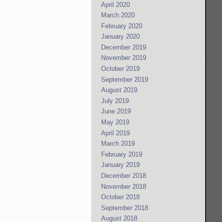
April 2020
March 2020
February 2020
January 2020
December 2019
November 2019
October 2019
September 2019
August 2019
July 2019
June 2019
May 2019
April 2019
March 2019
February 2019
January 2019
December 2018
November 2018
October 2018
September 2018
August 2018