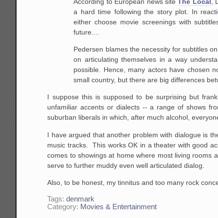
According to European news site
The Local
, 
a hard time following the story plot. In rea
either choose movie screenings with subtitles
future....
Pedersen blames the necessity for subtitles on
on articulating themselves in a way underst
possible. Hence, many actors have chosen not
small country, but there are big differences b
I suppose this is supposed to be surprising but fran
unfamiliar accents or dialects -- a range of shows f
suburban liberals in which, after much alcohol, everyone 
I have argued that another problem with dialogue is 
music tracks. This works OK in a theater with good acou
comes to showings at home where most living rooms are 
serve to further muddy even well articulated dialog.
Also, to be honest, my tinnitus and too many rock concer
Tags:
denmark
Category:
Movies & Entertainment