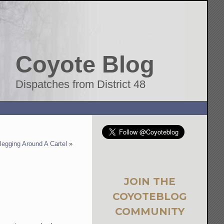
Coyote Blog
Dispatches from District 48
legging Around A Cartel
»
JOIN THE
COYOTEBLOG
COMMUNITY