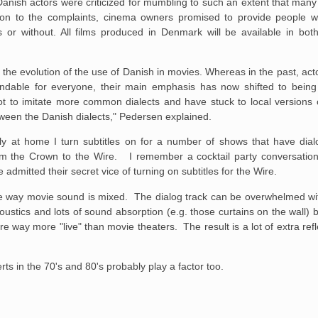
Danish actors were criticized for mumbling to such an extent that ma
ction to the complaints, cinema owners promised to provide people wi
 or without. All films produced in Denmark will be available in both
 the evolution of the use of Danish in movies. Whereas in the past, ac
andable for everyone, their main emphasis has now shifted to being
 to imitate more common dialects and have stuck to local versions of
etween the Danish dialects," Pedersen explained.
kly at home I turn subtitles on for a number of shows that have dial
rom the Crown to the Wire. I remember a cocktail party conversation
admitted their secret vice of turning on subtitles for the Wire.
the way movie sound is mixed. The dialog track can be overwhelmed wi
stics and lots of sound absorption (e.g. those curtains on the wall) bu
way more "live" than movie theaters. The result is a lot of extra refl
ts in the 70's and 80's probably play a factor too.