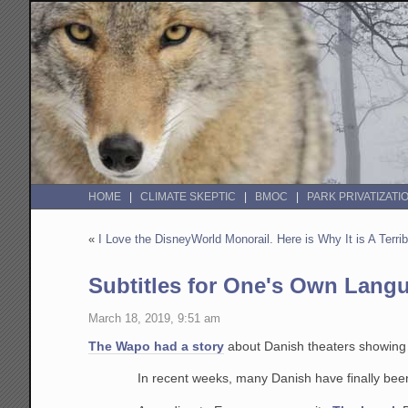
HOME
CLIMATE SKEPTIC
BMOC
PARK PRIVATIZATI
«
I Love the DisneyWorld Monorail. Here is Why It is A Terri
Subtitles for One's Own Lang
March 18, 2019, 9:51 am
The Wapo had a story
about Danish theaters showing m
In recent weeks, many Danish have finally been