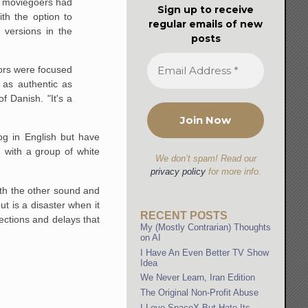
ny moviegoers had
Sign up to receive
th the option to
regular emails of new
 versions in the
posts
tors were focused
 as authentic as
 Danish. "It's a
og in English but have
 with a group of white
We don’t spam! Read our
privacy policy
for more info.
th the other sound and
t is a disaster when it
RECENT POSTS
ections and delays that
My (Mostly Contrarian) Thoughts
on AI
I Have An Even Better TV Show
Idea
We Never Learn, Iran Edition
The Original Non-Profit Abuse
I Love SpaceX But Hate Its