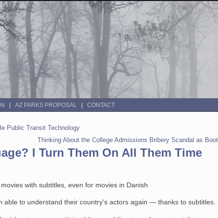
ON
AZ PARKS PROPOSAL
CONTACT
ble Public Transit Technology
Thinking About the College Admissions Bribery Scandal as Boot
uage? I Turn Them On All Them Time
ovies with subtitles, even for movies in Danish
 able to understand their country's actors again — thanks to subtitles.