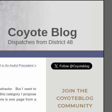
Coyote Blog
Dispatches from District 48
 is An Awful Precedent
»
ehavior. But I want to
JOIN THE
this category I propose
COYOTEBLOG
ere is one page from a
COMMUNITY