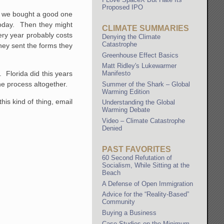
Proposed IPO
ay we bought a good one
today. Then they might
CLIMATE SUMMARIES
ery year probably costs
Denying the Climate
Catastrophe
they sent the forms they
Greenhouse Effect Basics
Matt Ridley's Lukewarmer
 Florida did this years
Manifesto
he process altogether.
Summer of the Shark – Global
Warming Edition
is kind of thing, email
Understanding the Global
Warming Debate
Video – Climate Catastrophe
Denied
PAST FAVORITES
60 Second Refutation of
Socialism, While Sitting at the
Beach
A Defense of Open Immigration
Advice for the “Reality-Based”
Community
Buying a Business
Case Studies on the Minimum