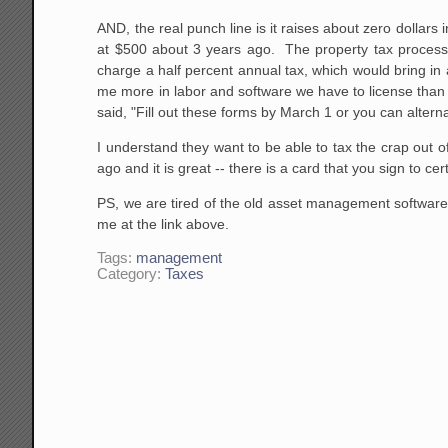
AND, the real punch line is it raises about zero dolla
at $500 about 3 years ago. The property tax process 
charge a half percent annual tax, which would bring in
me more in labor and software we have to license than th
said, "Fill out these forms by March 1 or you can altern
I understand they want to be able to tax the crap out o
ago and it is great -- there is a card that you sign to 
PS, we are tired of the old asset management software 
me at the link above.
Tags:
management
Category:
Taxes