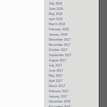
July 2018
June 2018
May 2018
April 2018
March 2018
February 2018
January 2018
December 2017
November 2017
October 2017
September 2017
August 2017
July 2017
June 2017
May 2017
April 2017
March 2017
February 2017
January 2017
December 2016
November 2016