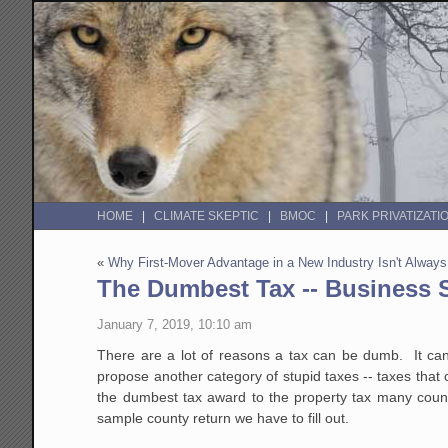
HOME
CLIMATE SKEPTIC
BMOC
PARK PRIVATIZATI
«
Why First-Mover Advantage in a New Industry Isn't Alway
The Dumbest Tax -- Business 
January 7, 2019, 10:10 am
There are a lot of reasons a tax can be dumb. It can
propose another category of stupid taxes -- taxes that
the dumbest tax award to the property tax many cou
sample county return we have to fill out.