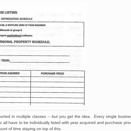
orted in multiple classes -- but you get the idea. Every single busines
etc all have to be individually listed with year acquired and purchase p
nt of time staying on top of this.