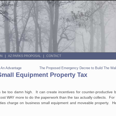
ON
AZ PARKS PROPOSAL
CONTACT
s An Advantage
The Proposed Emergency Decree to Build The Wall
Small Equipment Property Tax
 be too damn high. It can create incentives for counter-productive b
 cost WAY more to do the paperwork than the tax actually collects. For 
nties charge on business small equipment and moveable property. H