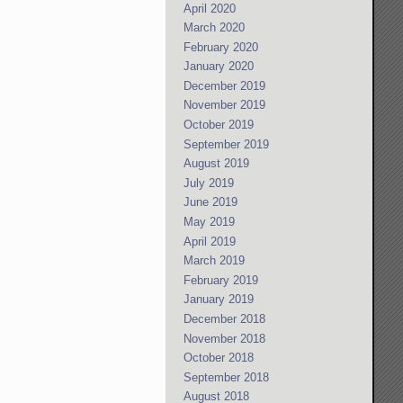
April 2020
March 2020
February 2020
January 2020
December 2019
November 2019
October 2019
September 2019
August 2019
July 2019
June 2019
May 2019
April 2019
March 2019
February 2019
January 2019
December 2018
November 2018
October 2018
September 2018
August 2018