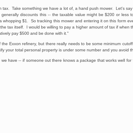
rs in tax. Take something we have a lot of, a hand push mower. Let's s
generally discounts this -- the taxable value might be $200 or less 
 a whopping $1. So tracking this mower and entering it on this form ev
e tax itself. I would be willing to pay a higher amount of tax if when 
atively pay $500 and be done with it."
f the Exxon refinery, but there really needs to be some minimum cutoff.
certify your total personal property is under some number and you avoid t
we have -- if someone out there knows a package that works well for th