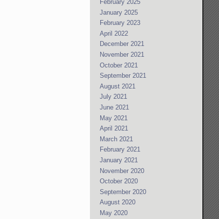
February 2025
January 2025
February 2023
April 2022
December 2021
November 2021
October 2021
September 2021
August 2021
July 2021
June 2021
May 2021
April 2021
March 2021
February 2021
January 2021
November 2020
October 2020
September 2020
August 2020
May 2020