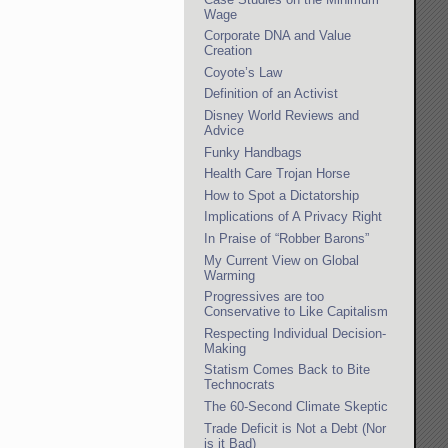
Wage
Corporate DNA and Value
Creation
Coyote’s Law
Definition of an Activist
Disney World Reviews and
Advice
Funky Handbags
Health Care Trojan Horse
How to Spot a Dictatorship
Implications of A Privacy Right
In Praise of “Robber Barons”
My Current View on Global
Warming
Progressives are too
Conservative to Like Capitalism
Respecting Individual Decision-
Making
Statism Comes Back to Bite
Technocrats
The 60-Second Climate Skeptic
Trade Deficit is Not a Debt (Nor
is it Bad)