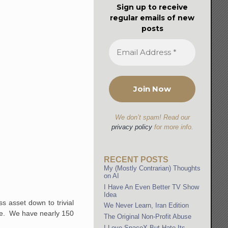
Sign up to receive
regular emails of new
posts
We don’t spam! Read our
privacy policy
for more info.
RECENT POSTS
My (Mostly Contrarian) Thoughts
on AI
I Have An Even Better TV Show
Idea
s asset down to trivial
We Never Learn, Iran Edition
rice. We have nearly 150
The Original Non-Profit Abuse
I Love SpaceX But Hate Its