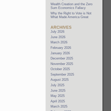
Wealth Creation and the Zero
Sum Economics Fallacy
Why the Right to Vote is Not
What Made America Great
ARCHIVES
July 2026
June 2026
March 2026
February 2026
January 2026
December 2025
November 2025
October 2025
September 2025
August 2025
July 2025
June 2025
May 2025
April 2025
March 2025