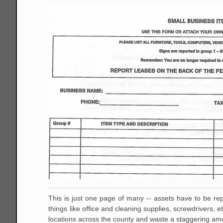
This is just one page of many -- assets have to be rep
things like office and cleaning supplies, screwdrivers, 
locations across the county and waste a staggering amou