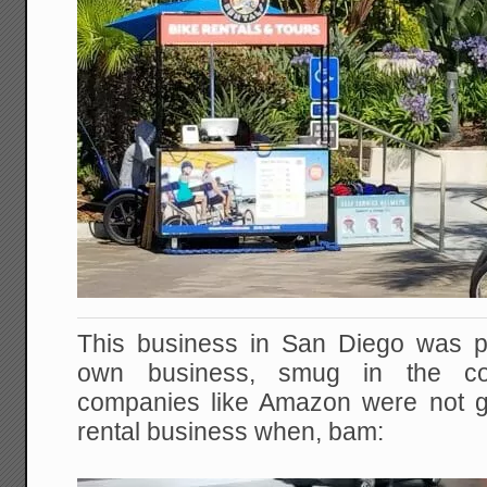
This business in San Diego was pr
own business, smug in the con
companies like Amazon were not go
rental business when, bam: