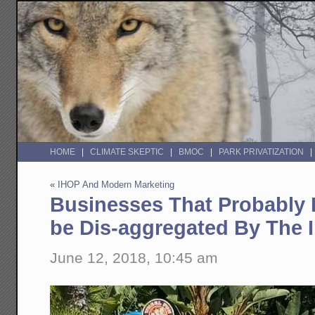
HOME
CLIMATE SKEPTIC
BMOC
PARK PRIVATIZATION
«
IHOP And Modern Marketing
Businesses That Probably 
be Dis-aggregated By The I
June 12, 2018, 10:45 am