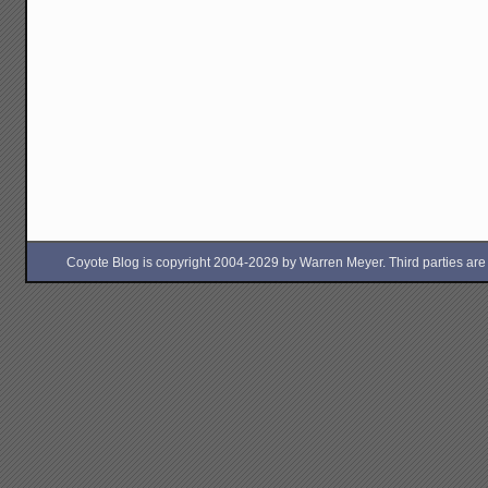
Coyote Blog is copyright 2004-2029 by Warren Meyer. Third parties are free