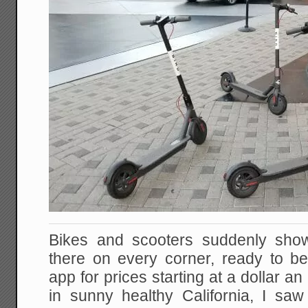
Bikes and scooters suddenly show u
there on every corner, ready to b
app for prices starting at a dollar an
in sunny healthy California, I s