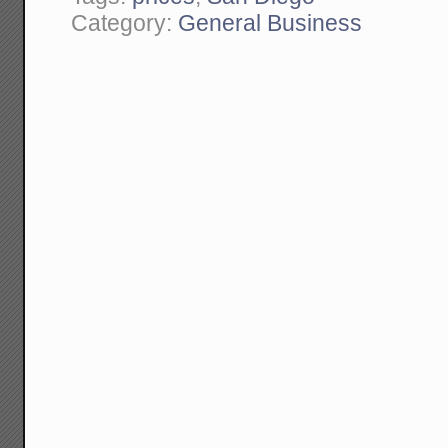
Category:
General Business