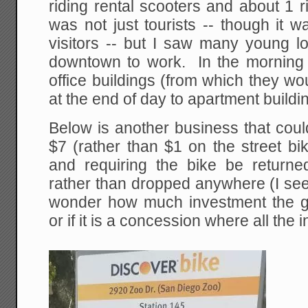
riding rental scooters and about 1 r
was not just tourists -- though it w
visitors -- but I saw many young lo
downtown to work. In the morning t
office buildings (from which they w
at the end of day to apartment buildi
Below is another business that coul
$7 (rather than $1 on the street bi
and requiring the bike be returned
rather than dropped anywhere (I see 
wonder how much investment the g
or if it is a concession where all the