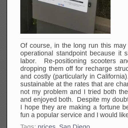
Of course, in the long run this may
operational standpoint because it 
labor. Re-positioning scooters a
dropping them off for recharge stru
and costly (particularly in California
sustainable at the rates that are cha
not my problem and I tried both th
and enjoyed both. Despite my doubts a
I hope they are making a fortune b
fun a popular service and I would like 
Tags:
prices
,
San Diego