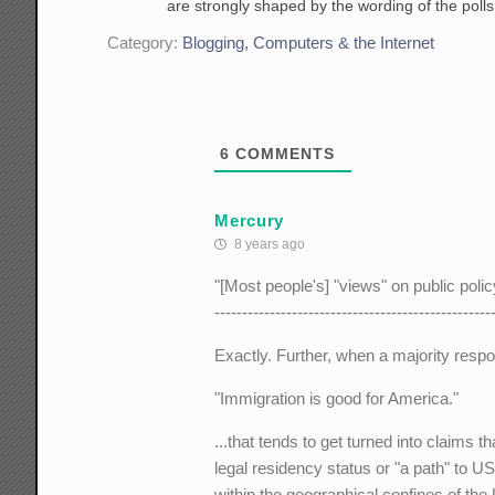
are strongly shaped by the wording of the polls
Category:
Blogging, Computers & the Internet
6
COMMENTS
Mercury
8 years ago
"[Most people's] "views" on public poli
--------------------------------------------------
Exactly. Further, when a majority respo
"Immigration is good for America."
...that tends to get turned into claims
legal residency status or "a path" to US
within the geographical confines of the