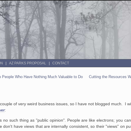
ON
AZ PARKS PROPOSAL
CONTACT
To People Who Have Nothing Much Valuable to Do
Cutting the Resources W
ple of very weird business issues, so I have not blogged much. I will t
ner
:
s no such thing as "public opinion". People are like electrons; you c
e don't have views that are internally consistent, so their "views" on pu