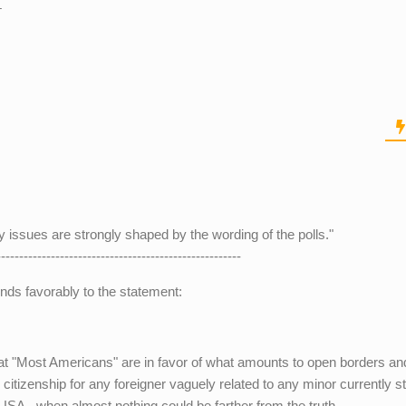
.
cy issues are strongly shaped by the wording of the polls."
------------------------------------------------------
nds favorably to the statement:
 that "Most Americans" are in favor of what amounts to open borders an
 citizenship for any foreigner vaguely related to any minor currently s
 USA - when almost nothing could be farther from the truth.