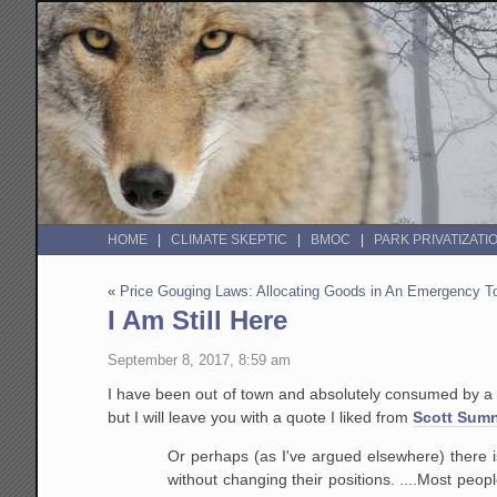
HOME
CLIMATE SKEPTIC
BMOC
PARK PRIVATIZATI
«
Price Gouging Laws: Allocating Goods in An Emergency 
I Am Still Here
September 8, 2017, 8:59 am
I have been out of town and absolutely consumed by a cou
but I will leave you with a quote I liked from
Scott Sum
Or perhaps (as I've argued elsewhere) there i
without changing their positions. ....Most peopl