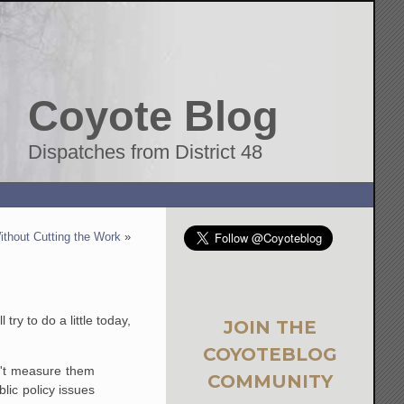
Coyote Blog
Dispatches from District 48
ithout Cutting the Work
»
ry to do a little today,
JOIN THE
COYOTEBLOG
an't measure them
COMMUNITY
blic policy issues