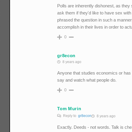
Polls are inherently dishonest, as they
ask them if they'd like to have sex with
phrased the question in such a manner 
accomplish in their lives in order to act
0
gr8econ
8 years ago
Anyone that studies economics or has b
say and watch what people do.
0
Tom Murin
Reply to
gr8econ
8 years ago
Exactly. Deeds - not words. Talk is che