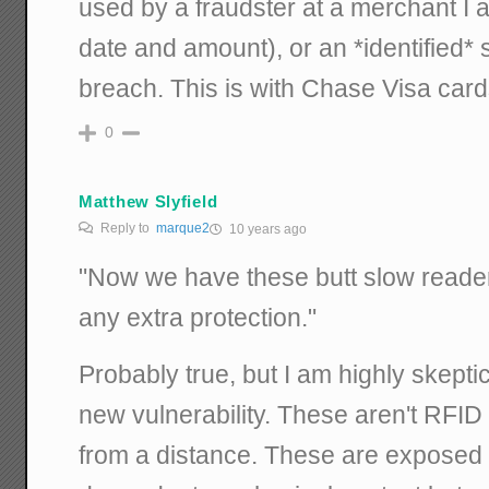
used by a fraudster at a merchant I 
date and amount), or an *identified*
breach. This is with Chase Visa card
0
Matthew Slyfield
Reply to
marque2
10 years ago
"Now we have these butt slow reader
any extra protection."
Probably true, but I am highly skepti
new vulnerability. These aren't RFID
from a distance. These are exposed 