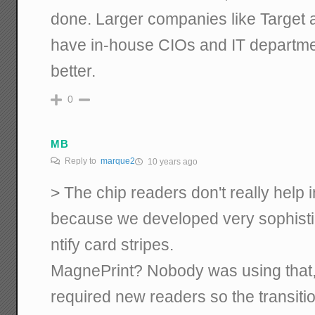
done. Larger companies like Targe
have in-house CIOs and IT departm
better.
0
MB
Reply to
marque2
10 years ago
> The chip readers don't really help
because we developed very sophistic
ntify card stripes.
MagnePrint? Nobody was using that, 
required new readers so the transiti