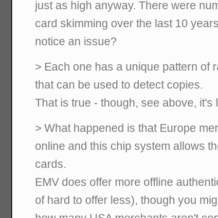
just as high anyway. There were nu
card skimming over the last 10 years 
notice an issue?
> Each one has a unique pattern of r
that can be used to detect copies.
That is true - though, see above, it's 
> What happened is that Europe mer
online and this chip system allows t
cards.
EMV does offer more offline authentica
of hard to offer less), though you mig
how many USA merchants aren't conne