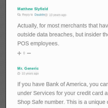
Matthew Slyfield
Reply to
Daublin
10 years ago
Actually, for most merchants that have
outside data breaches, but insider t
POS employees.
0
Mr. Generic
10 years ago
If you have Bank of America, you can
under Services for your credit card 
Shop Safe number. This is a unique 