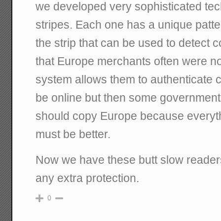
we developed very sophisticated tech
stripes. Each one has a unique patt
the strip that can be used to detect
that Europe merchants often were not
system allows them to authenticate c
be online but then some governmen
should copy Europe because everyth
must be better.
Now we have these butt slow readers
any extra protection.
0