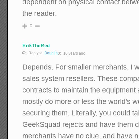
dependent on physical contact betwee
the reader.
0
ErikTheRed
Reply to
Daublin
10 years ago
Depends. For smaller merchants, I w
sales system resellers. These compa
contracts to maintain the equipment 
mostly do more or less the world's w
securing them. Literally, you could t
GeekSquad rejects and have them do
merchants have no clue, and have no