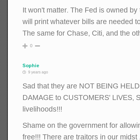
It won't matter. The Fed is owned by
will print whatever bills are needed to
The same for Chase, Citi, and the ot
0
Sophie
9 years ago
Sad that they are NOT BEING HE
DAMAGE to CUSTOMERS' LIVES, 
livelihoods!!!
Shame on the government for allowin
free!!! There are traitors in our mids