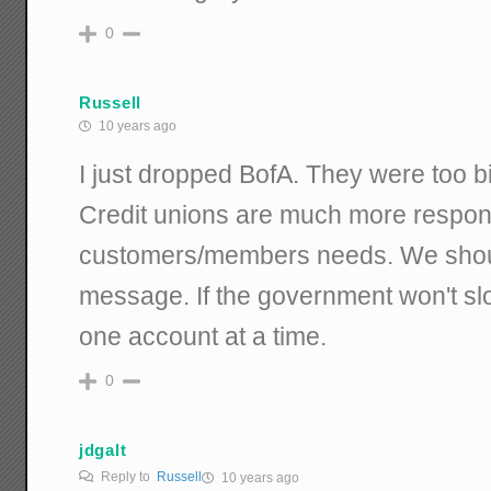
0
Russell
10 years ago
I just dropped BofA. They were too bi
Credit unions are much more respons
customers/members needs. We shoul
message. If the government won't s
one account at a time.
0
jdgalt
Reply to
Russell
10 years ago