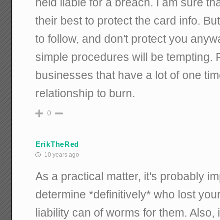
held liable for a breach. I am sure t
their best to protect the card info. But
to follow, and don't protect you any
simple procedures will be tempting. P
businesses that have a lot of one t
relationship to burn.
0
ErikTheRed
10 years ago
As a practical matter, it's probably i
determine *definitively* who lost you
liability can of worms for them. Also, 