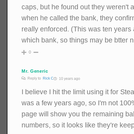
caps, but he found out they weren't 
when he called the bank, they confir
really enforced. (This was ten years 
which bank, so things may be btter 
0
Mr. Generic
Reply to
Rick C
10 years ago
I believe I hit the limit using it for S
was a few years ago, so I'm not 10
page will show you the remaining ba
numbers, so it looks like they're keepi