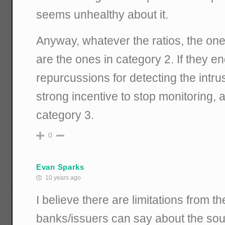
seems unhealthy about it.
Anyway, whatever the ratios, the on
are the ones in category 2. If they e
repurcussions for detecting the intrus
strong incentive to stop monitoring,
category 3.
0
Evan Sparks
10 years ago
I believe there are limitations from 
banks/issuers can say about the sou