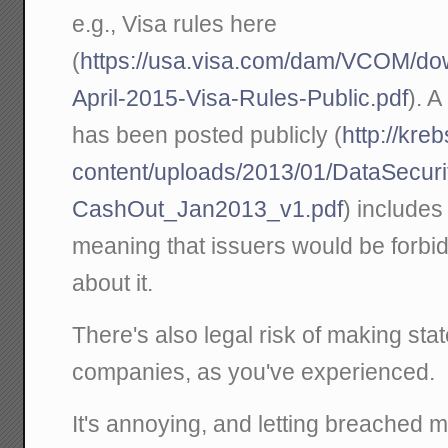
e.g., Visa rules here
(
https://usa.visa.com/dam/VCOM/dow
April-2015-Visa-Rules-Public.pdf
). A
has been posted publicly (
http://kre
content/uploads/2013/01/DataSecuri
CashOut_Jan2013_v1.pdf
) includes 
meaning that issuers would be forbid
about it.
There's also legal risk of making st
companies, as you've experienced.
It's annoying, and letting breached 