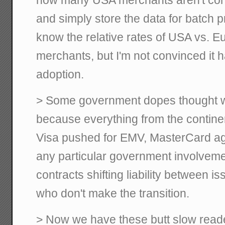
and simply store the data for batch pr
know the relative rates of USA vs. Eu
merchants, but I'm not convinced it
adoption.
> Some government dopes thought 
because everything from the continen
Visa pushed for EMV, MasterCard agr
any particular government involveme
contracts shifting liability between 
who don't make the transition.
> Now we have these butt slow read