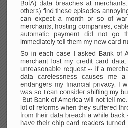
BofA) data breaches at merchants
others) find these episodes annoying
can expect a month or so of war
merchants, hosting companies, cabl
automatic payment did not go 
immediately tell them my new card 
So in each case I asked Bank of A
merchant lost my credit card data. 
unreasonable request -- if a merch
data carelessness causes me a
endangers my financial privacy, I w
was so I can consider shifting my b
But Bank of America will not tell me. 
lot of reforms when they suffered th
from their data breach a while back
have their chip card readers turned 