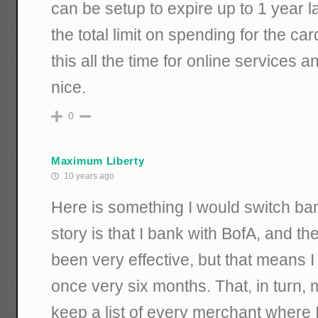
can be setup to expire up to 1 year la
the total limit on spending for the card
this all the time for online services a
nice.
0
Maximum Liberty
10 years ago
Here is something I would switch ba
story is that I bank with BofA, and th
been very effective, but that means 
once very six months. That, in turn, 
keep a list of every merchant where 