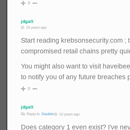
0
jdgalt
10 years ago
Start reading krebsonsecurity.com ; 
compromised retail chains pretty quic
You might also want to visit haveib
to notify you of any future breaches 
0
jdgalt
Reply to
Daublin
10 years ago
Does category 1 even exist? I've ne