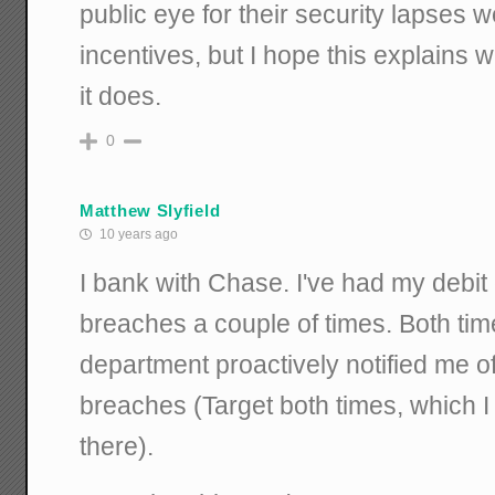
public eye for their security lapses
incentives, but I hope this explains
it does.
0
Matthew Slyfield
10 years ago
I bank with Chase. I've had my debit 
breaches a couple of times. Both ti
department proactively notified me o
breaches (Target both times, which I
there).