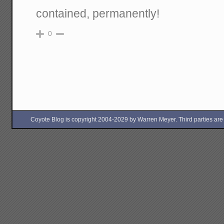
contained, permanently!
0
Coyote Blog is copyright 2004-2029 by Warren Meyer. Third parties are free