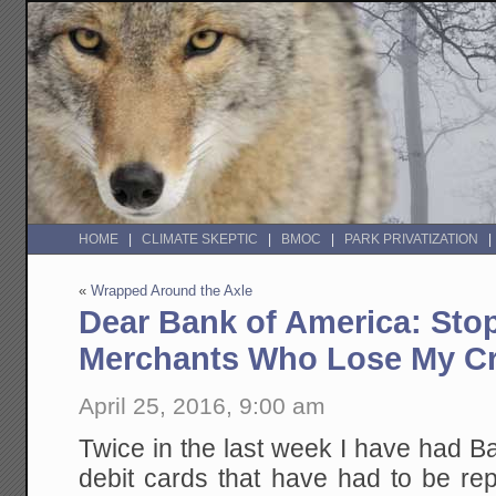
HOME
CLIMATE SKEPTIC
BMOC
PARK PRIVATIZATION
«
Wrapped Around the Axle
Dear Bank of America: Stop
Merchants Who Lose My Cr
April 25, 2016, 9:00 am
Twice in the last week I have had B
debit cards that have had to be re