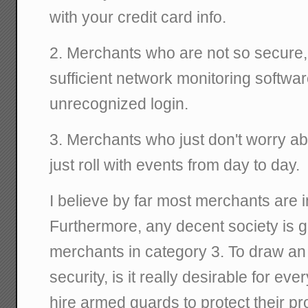
with your credit card info.
2. Merchants who are not so secure
sufficient network monitoring softwar
unrecognized login.
3. Merchants who just don't worry abo
just roll with events from day to day.
I believe by far most merchants are i
Furthermore, any decent society is 
merchants in category 3. To draw an
security, is it really desirable for eve
hire armed guards to protect their p