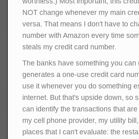
worthless.) Most important, this cre
NOT change whenever my main credi
versa. That means I don't have to c
number with Amazon every time som
steals my credit card number.
The banks have something you can 
generates a one-use credit card numb
use it whenever you do something es
internet. But that's upside down, so 
can identify the transactions that ar
my cell phone provider, my utility bill,
places that I can't evaluate: the resta