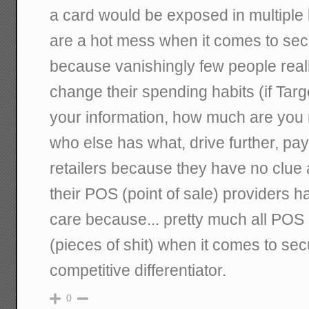
a card would be exposed in multiple 
are a hot mess when it comes to secur
because vanishingly few people real
change their spending habits (if Tar
your information, how much are you re
who else has what, drive further, pay
retailers because they have no clue 
their POS (point of sale) providers h
care because... pretty much all POS
(pieces of shit) when it comes to secu
competitive differentiator.
0