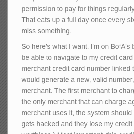
permission to pay for things regularl
That eats up a full day once every si
miss something.
So here's what I want. I'm on BofA's b
be able to navigate to my credit card
merchant credit card number linked 
would generate a new, valid number, 
merchant. The first merchant to char
the only merchant that can charge aga
merchant uses it, the system should r
gets hacked and they lose my credit 