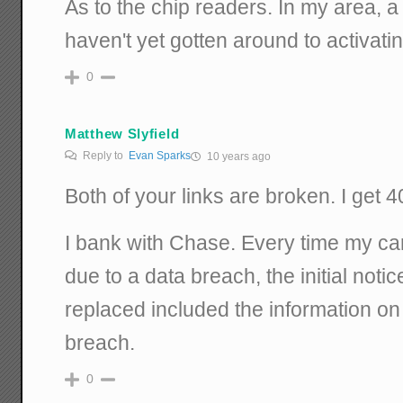
As to the chip readers. In my area, a
haven't yet gotten around to activatin
0
Matthew Slyfield
Reply to
Evan Sparks
10 years ago
Both of your links are broken. I get 4
I bank with Chase. Every time my c
due to a data breach, the initial not
replaced included the information on
breach.
0