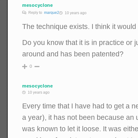
mesocyclone
Reply to
marque2
10 years ago
The technique exists. I think it would
Do you know that it is in practice or j
around and has been patented?
0
mesocyclone
10 years ago
Every time that I have had to get a
a year), it has not been because an 
was known to let it loose. It was eit