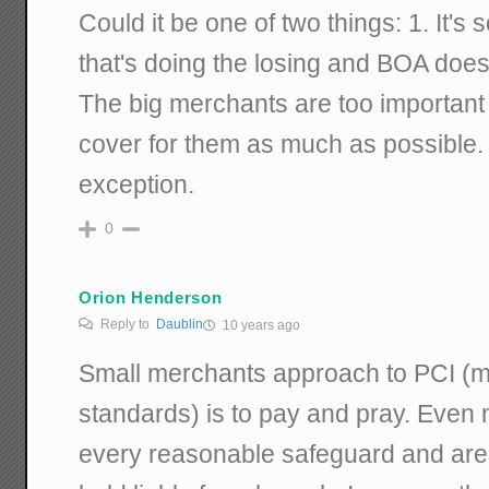
Could it be one of two things: 1. It'
that's doing the losing and BOA doesn
The big merchants are too important
cover for them as much as possible. 
exception.
0
Orion Henderson
Reply to
Daublin
10 years ago
Small merchants approach to PCI (m
standards) is to pay and pray. Eve
every reasonable safeguard and are 