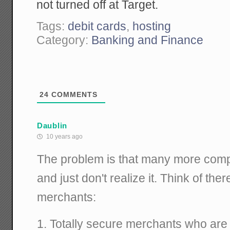
not turned off at Target.
Tags:
debit cards
,
hosting
Category:
Banking and Finance
24
COMMENTS
Daublin
10 years ago
The problem is that many more comp
and just don't realize it. Think of ther
merchants:
1. Totally secure merchants who are 