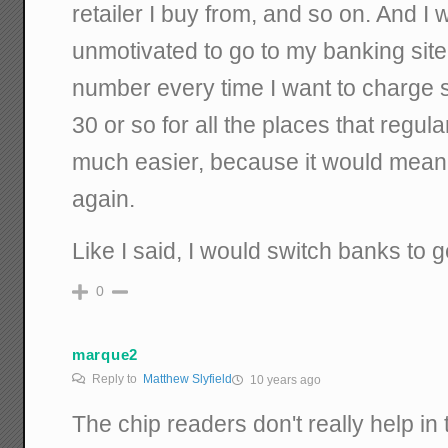
retailer I buy from, and so on. And I
unmotivated to go to my banking site
number every time I want to charge 
30 or so for all the places that regu
much easier, because it would mean I
again.
Like I said, I would switch banks to ge
0
marque2
Reply to
Matthew Slyfield
10 years ago
The chip readers don't really help 