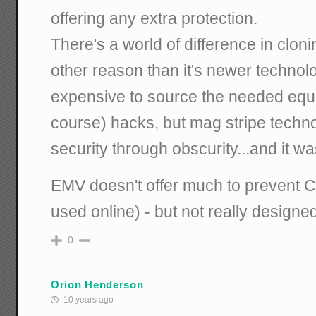
offering any extra protection.
There's a world of difference in clonin
other reason than it's newer techno
expensive to source the needed equi
course) hacks, but mag stripe techn
security through obscurity...and it wa
EMV doesn't offer much to prevent C
used online) - but not really designed
0
Orion Henderson
10 years ago