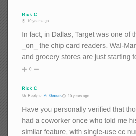
Rick C
10 years ago
In fact, in Dallas, Target was one of th
_on_ the chip card readers. Wal-Mart 
and grocery stores are just starting t
0
Rick C
Reply to
Mr. Generic
10 years ago
Have you personally verified that tho
had a coworker once who told me his 
similar feature, with single-use cc 