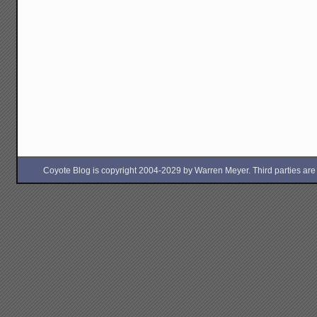
Coyote Blog is copyright 2004-2029 by Warren Meyer. Third parties are free