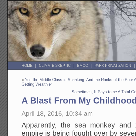
HOME
CLIMATE SKEPTIC
BMOC
PARK PRIVATIZATION
«
Yes the Middle Class is Shrinking. And the Ranks of the Poor
Getting Wealthier
Sometimes, It Pays to be A Total G
A Blast From My Childhoo
April 18, 2016, 10:34 am
Apparently, the sea monkey and 
empire is being fought over by seve