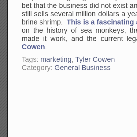
bet that the business did not exist a
still sells several million dollars a ye
brine shrimp.
This is a fascinating
on the history of sea monkeys, th
made it work, and the current leg
Cowen
.
Tags:
marketing
,
Tyler Cowen
Category:
General Business