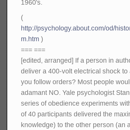
1960's.
(
http://psychology.about.com/od/hist
m.htm
)
=== ===
[edited, arranged] If a person in auth
deliver a 400-volt electrical shock t
you follow orders? Most people wou
adamant NO. Yale psychologist Stan
series of obedience experiments with
of 40 participants delivered the max
knowledge) to the other person (an