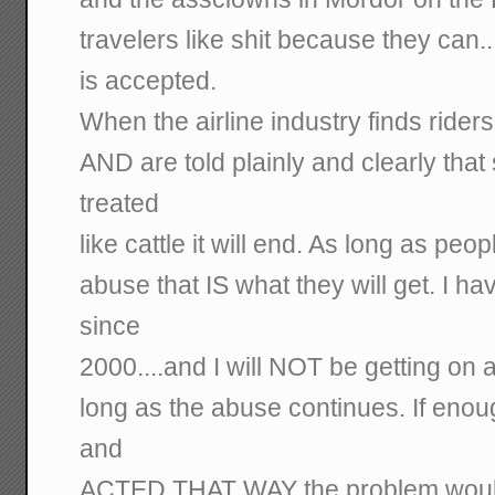
travelers like shit because they can.
is accepted.
When the airline industry finds ridersh
AND are told plainly and clearly that 
treated
like cattle it will end. As long as peop
abuse that IS what they will get. I h
since
2000....and I will NOT be getting o
long as the abuse continues. If enou
and
ACTED THAT WAY the problem would