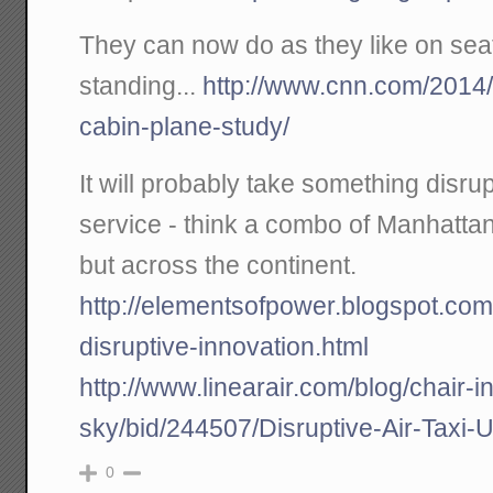
They can now do as they like on seat
standing...
http://www.cnn.com/2014/
cabin-plane-study/
It will probably take something disrup
service - think a combo of Manhatta
but across the continent.
http://elementsofpower.blogspot.com/
disruptive-innovation.html
http://www.linearair.com/blog/chair-in
sky/bid/244507/Disruptive-Air-Taxi-U
0