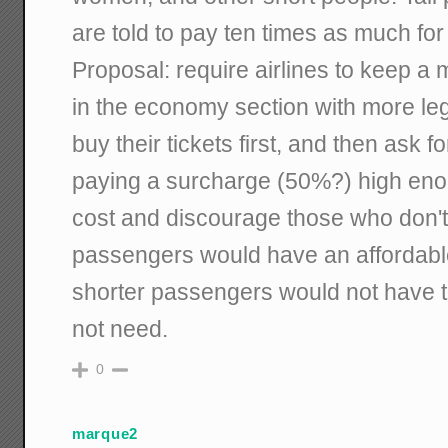
are told to pay ten times as much for 
Proposal: require airlines to keep a
in the economy section with more le
buy their tickets first, and then ask f
paying a surcharge (50%?) high eno
cost and discourage those who don't
passengers would have an affordable 
shorter passengers would not have t
not need.
0
marque2