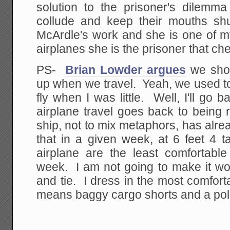
solution to the prisoner's dilemma
collude and keep their mouths shu
McArdle's work and she is one of my
airplanes she is the prisoner that che
PS-
Brian Lowder argues
we shou
up when we travel. Yeah, we used to
fly when I was little. Well, I'll go
airplane travel goes back to being 
ship, not to mix metaphors, has alr
that in a given week, at 6 feet 4 t
airplane are the least comfortable
week. I am not going to make it wo
and tie. I dress in the most comfort
means baggy cargo shorts and a polo