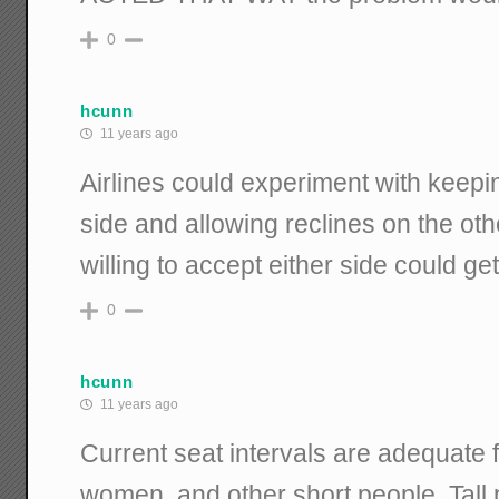
0
hcunn
11 years ago
Airlines could experiment with keepi
side and allowing reclines on the ot
willing to accept either side could g
0
hcunn
11 years ago
Current seat intervals are adequate 
women, and other short people. Tall