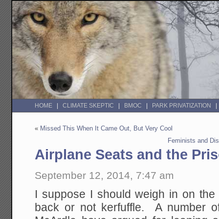
HOME
CLIMATE SKEPTIC
BMOC
PARK PRIVATIZATION
«
Missed This When It Came Out, But Very Cool
Feminists and Di
Airplane Seats and the Pri
September 12, 2014, 7:47 am
I suppose I should weigh in on the 
back or not kerfuffle. A number of