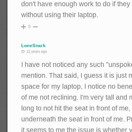
don't have enough work to do if they 
without using their laptop.
0
LoneSnark
11 years ago
I have not noticed any such "unspo
mention. That said, I guess it is just
space for my laptop, I notice no benef
of me not reclining. I'm very tall and
long to not hit the seat in front of me,
underneath the seat in front of me. 
it seems to me the issue is whether yo