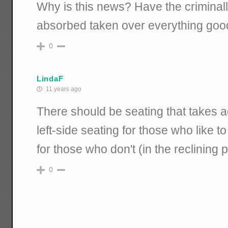
Why is this news? Have the criminall
absorbed taken over everything goo
0
LindaF
11 years ago
There should be seating that takes ad
left-side seating for those who like to
for those who don't (in the reclining 
0