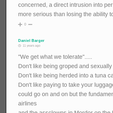
concerned, a direct intrusion into per
more serious than losing the ability t
0
Daniel Barger
11 years ago
"We get what we tolerate".....
Don't like being groped and sexually 
Don't like being herded into a tuna ca
Don't like paying to take your luggage
could go on and on but the fundamenta
airlines
and the assclowns in Mordor on the 