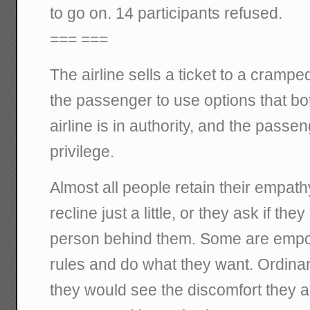
to go on. 14 participants refused.
=== ===
The airline sells a ticket to a crampe
the passenger to use options that b
airline is in authority, and the passe
privilege.
Almost all people retain their empath
recline just a little, or they ask if the
person behind them. Some are empow
rules and do what they want. Ordinari
they would see the discomfort they a