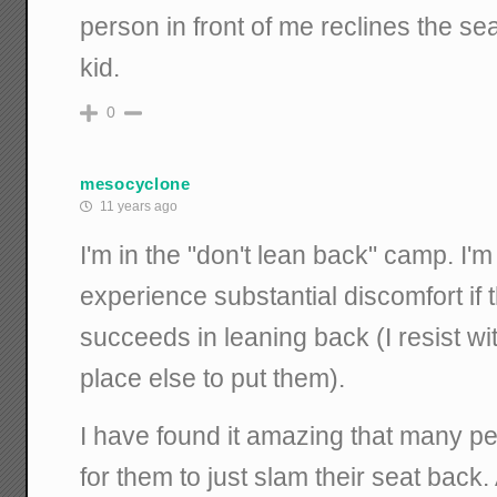
person in front of me reclines the seat,
kid.
0
mesocyclone
11 years ago
I'm in the "don't lean back" camp. I'm
experience substantial discomfort if 
succeeds in leaning back (I resist wi
place else to put them).
I have found it amazing that many peo
for them to just slam their seat back.