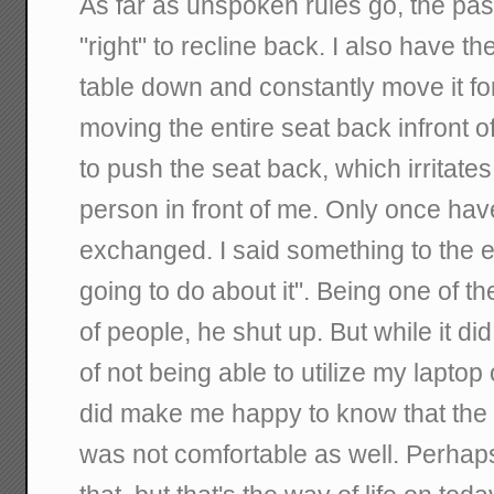
As far as unspoken rules go, the pas
"right" to recline back. I also have th
table down and constantly move it fo
moving the entire seat back infront
to push the seat back, which irritates 
person in front of me. Only once ha
exchanged. I said something to the e
going to do about it". Being one of th
of people, he shut up. But while it d
of not being able to utilize my laptop 
did make me happy to know that the 
was not comfortable as well. Perhaps