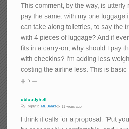
This comment, by the way, is utterly
pay the same, with my one luggage ite
can take along toiletries, to say the t
with 4 pieces of luggage? And if ever
fits in a carry-on, why should I pay
with checkins? I'm adding less weigh
costing the airline less. This is basi
0
obloodyhell
Reply to
Mr. Banks
11 years ago
I think it calls for a proposal: "Put y