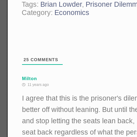
Tags:
Brian Lowder
,
Prisoner Dilem
Category:
Economics
25
COMMENTS
Milton
11 years ago
I agree that this is the prisoner's di
better off without leaning. But until t
and stop letting the seats lean back,
seat back regardless of what the pers