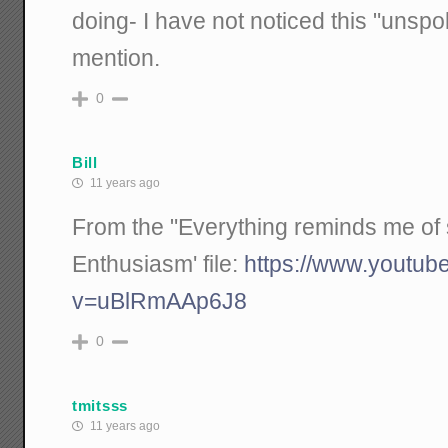
doing- I have not noticed this "uns
mention.
0
Bill
11 years ago
From the "Everything reminds me of 
Enthusiasm' file:
https://www.youtub
v=uBlRmAAp6J8
0
tmitsss
11 years ago