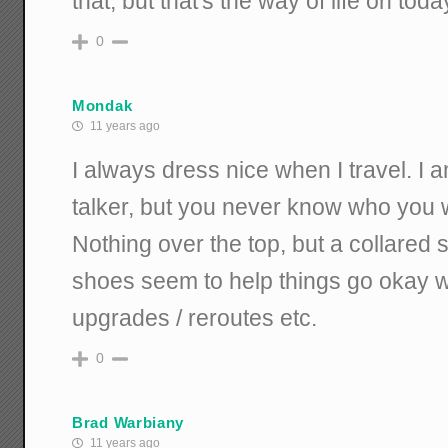
that, but that's the way of life on tod
0
Mondak
11 years ago
I always dress nice when I travel. I 
talker, but you never know who you wil
Nothing over the top, but a collared s
shoes seem to help things go okay w
upgrades / reroutes etc.
0
Brad Warbiany
11 years ago