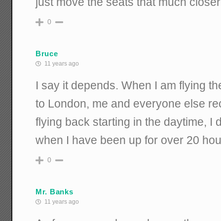
just move the seats that much closer
0
Bruce
11 years ago
I say it depends. When I am flying 
to London, me and everyone else re
flying back starting in the daytime, I d
when I have been up for over 20 hour
0
Mr. Banks
11 years ago