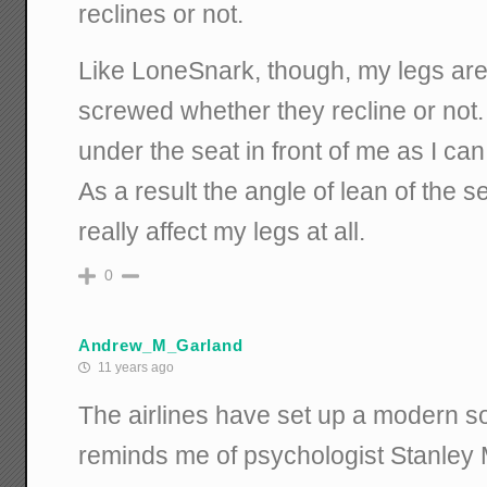
reclines or not.
Like LoneSnark, though, my legs are
screwed whether they recline or not. I
under the seat in front of me as I ca
As a result the angle of lean of the s
really affect my legs at all.
0
Andrew_M_Garland
11 years ago
The airlines have set up a modern s
reminds me of psychologist Stanley M