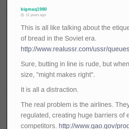
bigmaq1980
11 years ago
This is all like talking about the etiqu
of bread in the Soviet era.
http://www.realussr.com/ussr/queues
Sure, butting in line is rude, but wh
size, "might makes right".
It is all a distraction.
The real problem is the airlines. The
regulated, creating huge barriers of 
competitors.
http://www.gao.gov/pr