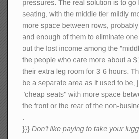
pressures. The real solution is to go
seating, with the middle tier mildly 
more space between rows, probably 
and enough of them to eliminate one 
out the lost income among the "middl
the people who care more about a $
their extra leg room for 3-6 hours. T
be a separate area as it used to be, j
"cheap seats" with more space betw
the front or the rear of the non-busi
.
}}}
Don't like paying to take your lugg