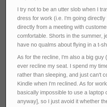
I try not to be an utter slob when I tr
dress for work (i.e. I'm going directl
directly from a meeting with customer)
comfortable. Shorts in the summer, je
have no qualms about flying in a t-shi
As for the recline, I'm also a big guy (
ever recline my seat. I spend my tim
rather than sleeping, and just can't 
Kindle when I'm reclined. As for work,
basically impossible to use a laptop 
anyway], so I just avoid it whether th