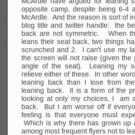
McArdle have argued for leaning 
opposite camp, despite being 6-4 a
McArdle. And the reason is sort of ir
blog title and twitter handle: the be
back are not symmetric. When the
leans their seat back, two things 
scrunched and 2. I can't use my 
the screen will not raise (given the 
angle of the seat). Leaning my s
relieve either of these. In other wor
leaning back than I lose from th
leaning back. It is a form of the 
looking at only my choices, I am a
back. But I am worse off if ever
feeling is that everyone must exp
Which is why there has grown up
among most frequent flyers not to lea