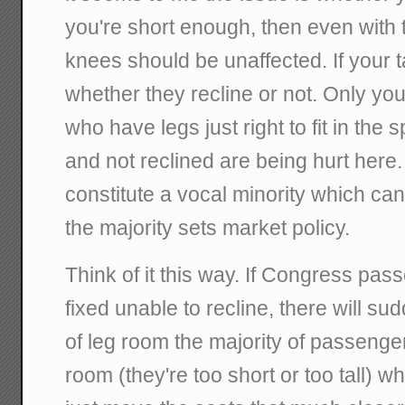
you're short enough, then even with 
knees should be unaffected. If your ta
whether they recline or not. Only you
who have legs just right to fit in the
and not reclined are being hurt here
constitute a vocal minority which c
the majority sets market policy.
Think of it this way. If Congress pass
fixed unable to recline, there will su
of leg room the majority of passenger
room (they're too short or too tall) wh