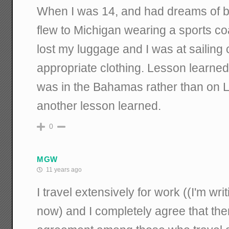
When I was 14, and had dreams of be
flew to Michigan wearing a sports coa
lost my luggage and I was at sailing
appropriate clothing. Lesson learne
was in the Bahamas rather than on L
another lesson learned.
0
MGW
11 years ago
I travel extensively for work ((I'm wri
now) and I completely agree that the