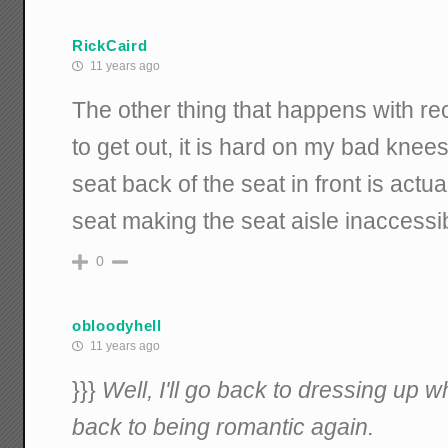
RickCaird
11 years ago
The other thing that happens with recl
to get out, it is hard on my bad knee
seat back of the seat in front is actu
seat making the seat aisle inaccessi
0
obloodyhell
11 years ago
}}}
Well, I'll go back to dressing up 
back to being romantic again.