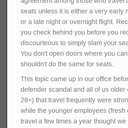
agreement among those who travel all
seats unless it is either a very early 
or a late night or overnight flight. Recli
you check behind you before you reclin
discourteous to simply slam your sea
You don't open doors where you can
shouldn't do the same for seats.
This topic came up in our office bef
defender scandal and all of us olde
28+) that travel frequently were stron
while the younger employees (fresh o
travel a few times a year thought we