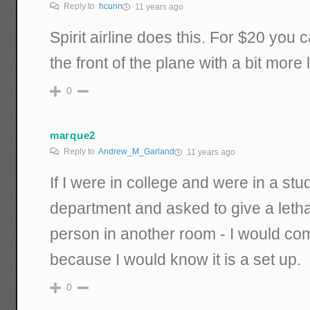
Reply to
hcunn
11 years ago
Spirit airline does this. For $20 you 
the front of the plane with a bit more
0
marque2
Reply to
Andrew_M_Garland
11 years ago
If I were in college and were in a st
department and asked to give a letha
person in another room - I would comp
because I would know it is a set up.
0