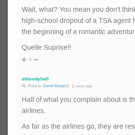
Wait, what? You mean you don't thin
high-school dropout of a TSA agent 
the beginning of a romantic adventu
Quelle Suprise!!
0
obloodyhell
Reply to
Daniel Barger
11 years ago
Half of what you complain about is t
airlines.
As far as the airlines go, they are re