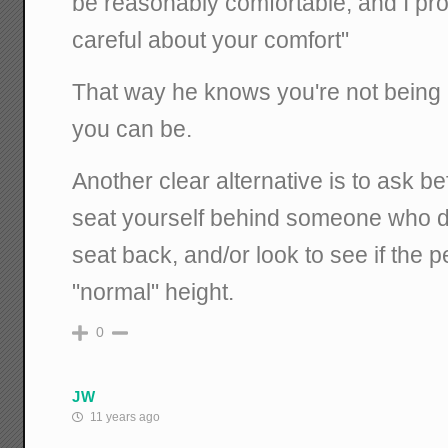
be reasonably comfortable, and I prom
careful about your comfort"
That way he knows you're not being
you can be.
Another clear alternative is to ask bef
seat yourself behind someone who doe
seat back, and/or look to see if the
"normal" height.
0
JW
11 years ago