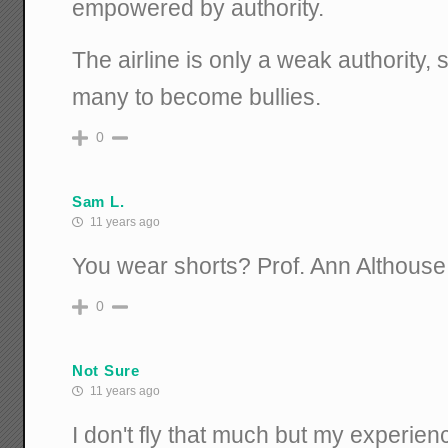
empowered by authority.
The airline is only a weak authority, 
many to become bullies.
0
Sam L.
11 years ago
You wear shorts? Prof. Ann Althouse
0
Not Sure
11 years ago
I don't fly that much but my experien