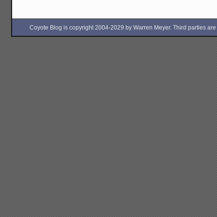
Coyote Blog is copyright 2004-2029 by Warren Meyer. Third parties are free