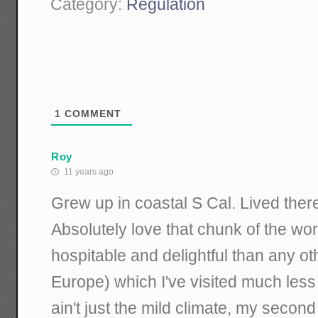
Category:
Regulation
1
COMMENT
Roy
11 years ago
Grew up in coastal S Cal. Lived ther
Absolutely love that chunk of the wor
hospitable and delightful than any o
Europe) which I've visited much less l
ain't just the mild climate, my secon