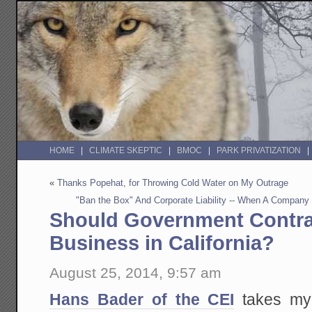
HOME
CLIMATE SKEPTIC
BMOC
PARK PRIVATIZATION
«
Thanks Popehat, for Throwing Cold Water on My Outrage
"Ban the Box" And Corporate Liability -- When A Company
Should Government Contra
Business in California?
August 25, 2014, 9:57 am
Hans Bader of the CEI
takes my 