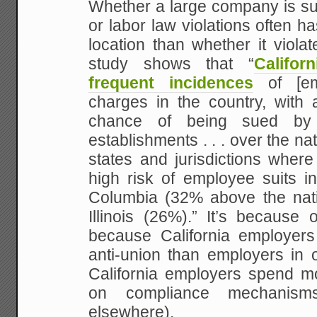
Whether a large company is sue
or labor law violations often ha
location than whether it viola
study shows that “
Califo
frequent incidences
of [emp
charges in the country, with 
chance of being sued by
establishments . . . over the na
states and jurisdictions wher
high risk of employee suits in
Columbia (32% above the nati
Illinois (26%).” It’s because o
because California employers
anti-union than employers in o
California employers spend 
on compliance mechanism
elsewhere).