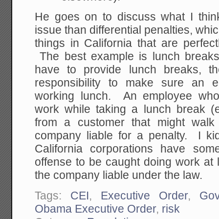
He goes on to discuss what I think
issue than differential penalties, whic
things in California that are perfect
The best example is lunch breaks
have to provide lunch breaks, th
responsibility to make sure an 
working lunch. An employee who 
work while taking a lunch break (
from a customer that might walk
company liable for a penalty. I k
California corporations have som
offense to be caught doing work at
the company liable under the law.
Tags:
CEI
,
Executive Order
,
Gov
Obama Executive Order
,
risk