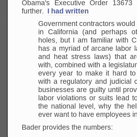
Obama's Executive Order 13673 
further.
I had written
Government contractors would
in California (and perhaps ot
holes, but I am familiar with Ca
has a myriad of arcane labor l
and heat stress laws) that are
with, combined with a legislatur
every year to make it hard t
with a regulatory and judicial
businesses are guilty until prov
labor violations or suits lead t
the national level, why the he
ever want to have employees in
Bader provides the numbers: