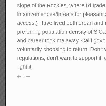
slope of the Rockies, where I'd trade 
inconveniences/threats for pleasan
access.) Have lived both urban and r
preferring population density of S Ca
and career took me away. Calif gov'
voluntarily choosing to return. Don't 
regulations, don't want to support it, d
fight it.
0