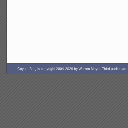
Coyote Blog is copyright 2004-2029 by Warren Meyer. Third parties are free