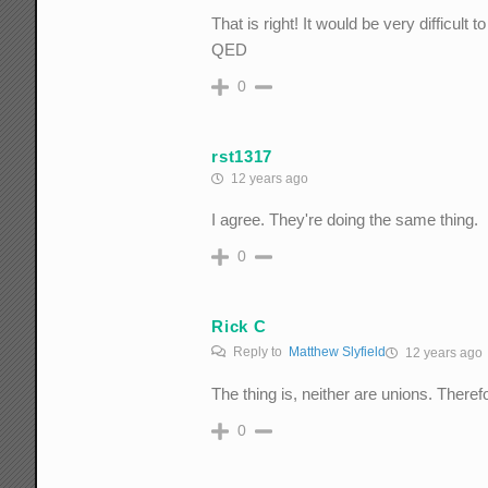
That is right! It would be very difficult 
QED
0
rst1317
12 years ago
I agree. They're doing the same thing.
0
Rick C
Reply to
Matthew Slyfield
12 years ago
The thing is, neither are unions. Therefo
0