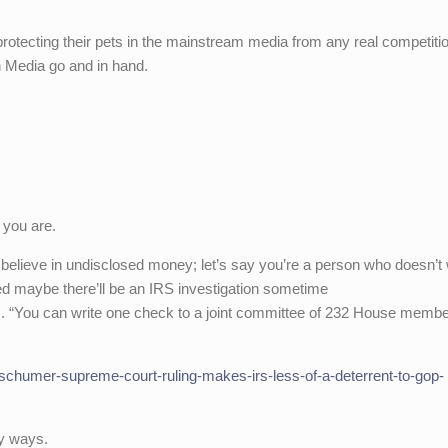
otecting their pets in the mainstream media from any real competiti
n Media go and in hand.
 you are.
 believe in undisclosed money; let’s say you’re a person who doesn’t 
ed maybe there’ll be an IRS investigation sometime
s. “You can write one check to a joint committee of 232 House memb
chumer-supreme-court-ruling-makes-irs-less-of-a-deterrent-to-gop-
ny ways.