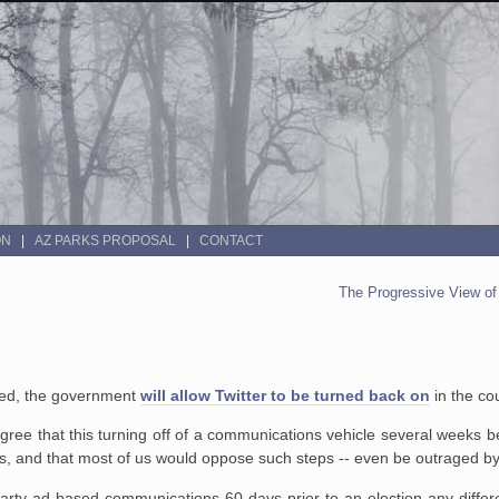
ON
AZ PARKS PROPOSAL
CONTACT
The Progressive View o
ted, the government
will allow Twitter to be turned back on
in the co
 agree that this turning off of a communications vehicle several weeks 
ans, and that most of us would oppose such steps -- even be outraged b
party ad-based communications 60 days prior to an election any diff