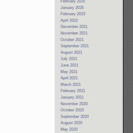
February 2025
January 2025
February 2023
April 2022
December 2021
November 2021
October 2021
September 2021
August 2021
July 2021
June 2021
May 2021
April 2021
March 2021
February 2021
January 2021
November 2020
October 2020
September 2020
August 2020
May 2020