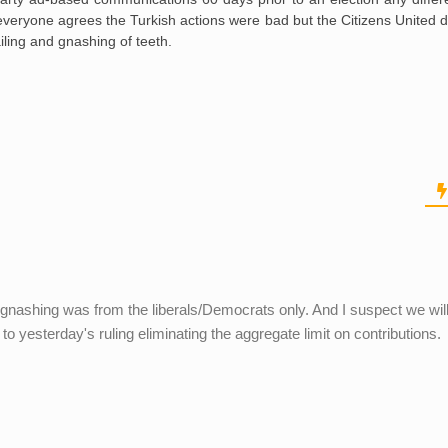
everyone agrees the Turkish actions were bad but the Citizens United d
ling and gnashing of teeth.
gnashing was from the liberals/Democrats only. And I suspect we wil
o yesterday's ruling eliminating the aggregate limit on contributions.