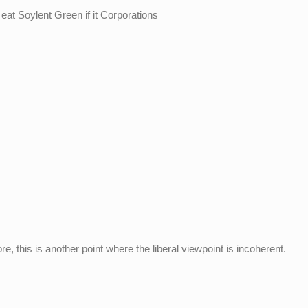
to eat Soylent Green if it Corporations
re, this is another point where the liberal viewpoint is incoherent.