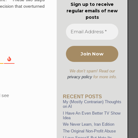
Sign up to receive
ecision that overturned
regular emails of new
posts
We don’t spam! Read our
privacy policy
for more info.
l see
RECENT POSTS
My (Mostly Contrarian) Thoughts
on AI
I Have An Even Better TV Show
Idea
We Never Learn, Iran Edition
The Original Non-Profit Abuse
I Love SpaceX But Hate Its