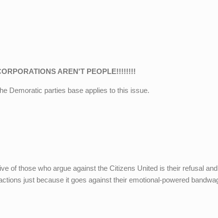
CORPORATIONS AREN'T PEOPLE!!!!!!!!
 the Demoratic parties base applies to this issue.
e of those who argue against the Citizens United is their refusal and
tractions just because it goes against their emotional-powered bandwa