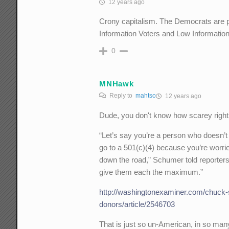
12 years ago
Crony capitalism. The Democrats are pr
Information Voters and Low Informatio
0
MNHawk
Reply to
mahtso
12 years ago
Dude, you don't know how scarey right
“Let’s say you’re a person who doesn’t
go to a 501(c)(4) because you’re worri
down the road,” Schumer told reporter
give them each the maximum.”
http://washingtonexaminer.com/chuck-s
donors/article/2546703
That is just so un-American, in so ma