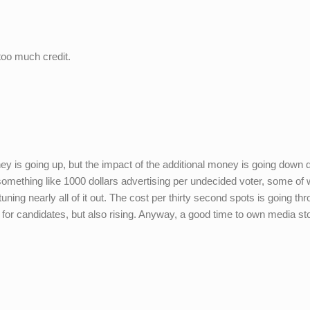
 too much credit.
ey is going up, but the impact of the additional money is going down
something like 1000 dollars advertising per undecided voter, some o
ing nearly all of it out. The cost per thirty second spots is going th
ed for candidates, but also rising. Anyway, a good time to own media st