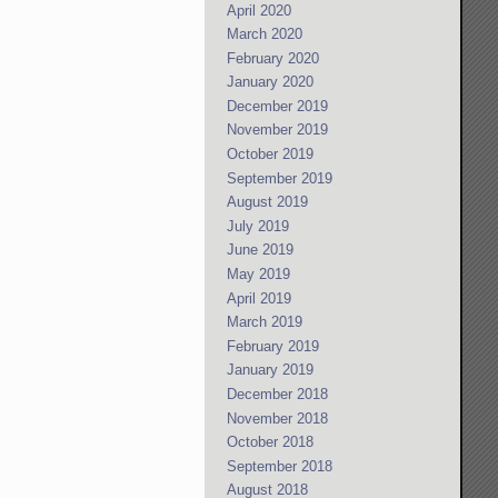
April 2020
March 2020
February 2020
January 2020
December 2019
November 2019
October 2019
September 2019
August 2019
July 2019
June 2019
May 2019
April 2019
March 2019
February 2019
January 2019
December 2018
November 2018
October 2018
September 2018
August 2018