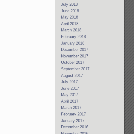
July 2018
June 2018
May 2018
April 2018
March 2018
February 2018
January 2018
December 2017
November 2017
October 2017
September 2017
August 2017
July 2017
June 2017
May 2017
April 2017
March 2017
February 2017
January 2017
December 2016
November 2016