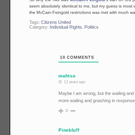
seem absolutely identical to me, but my guess is most 
the McCain-Feingold restrictions was met with much wai
Tags:
Citizens United
Category:
Individual Rights
,
Politics
10
COMMENTS
mahtso
12 years ago
Maybe I am wrong, but the wailing and 
more wailing and gnashing in response t
0
Pinebluff