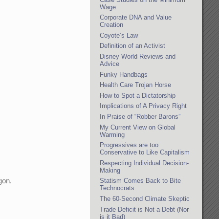
Wage
Corporate DNA and Value
Creation
Coyote’s Law
Definition of an Activist
Disney World Reviews and
Advice
Funky Handbags
Health Care Trojan Horse
How to Spot a Dictatorship
Implications of A Privacy Right
In Praise of “Robber Barons”
My Current View on Global
Warming
Progressives are too
Conservative to Like Capitalism
Respecting Individual Decision-
Making
gon.
Statism Comes Back to Bite
Technocrats
The 60-Second Climate Skeptic
Trade Deficit is Not a Debt (Nor
is it Bad)