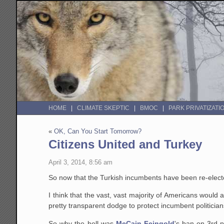
HOME
CLIMATE SKEPTIC
BMOC
PARK PRIVATIZATI
«
OK, Can You Start Tomorrow?
Citizens United and Turkey
April 3, 2014, 8:56 am
So now that the Turkish incumbents have been re-elec
I think that the vast, vast majority of Americans would
pretty transparent dodge to protect incumbent politici
So why the hell was
McCain-Feingold
's ban on 3rd 