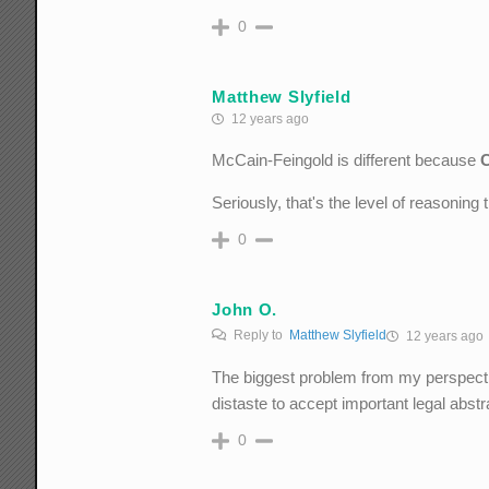
0
Matthew Slyfield
12 years ago
McCain-Feingold is different because
Seriously, that's the level of reasoning
0
John O.
Reply to
Matthew Slyfield
12 years ago
The biggest problem from my perspectiv
distaste to accept important legal abs
0