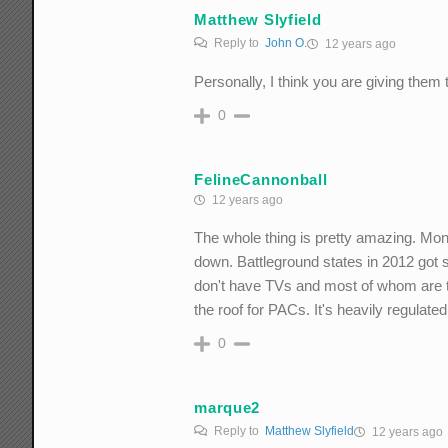
Matthew Slyfield
Reply to
John O.
12 years ago
Personally, I think you are giving them
0
FelineCannonball
12 years ago
The whole thing is pretty amazing. Mon
down. Battleground states in 2012 got 
don't have TVs and most of whom are tun
the roof for PACs. It's heavily regulat
0
marque2
Reply to
Matthew Slyfield
12 years ago