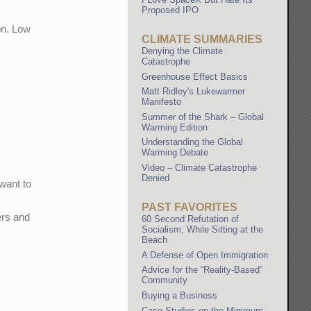
Proposed IPO
on. Low
CLIMATE SUMMARIES
Denying the Climate
Catastrophe
Greenhouse Effect Basics
Matt Ridley's Lukewarmer
Manifesto
Summer of the Shark – Global
Warming Edition
Understanding the Global
Warming Debate
Video – Climate Catastrophe
Denied
want to
PAST FAVORITES
ers and
60 Second Refutation of
Socialism, While Sitting at the
Beach
A Defense of Open Immigration
Advice for the “Reality-Based”
Community
Buying a Business
Case Studies on the Minimum