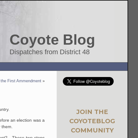
Coyote Blog
Dispatches from District 48
f the First Ammendment
»
untry.
JOIN THE
COYOTEBLOG
before an election was a
y them.
COMMUNITY
erent? These two steps