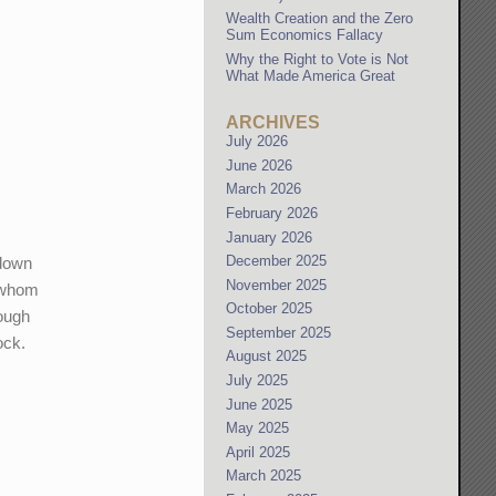
Wealth Creation and the Zero
Sum Economics Fallacy
Why the Right to Vote is Not
What Made America Great
ARCHIVES
July 2026
June 2026
March 2026
February 2026
January 2026
December 2025
 down
November 2025
f whom
October 2025
rough
September 2025
ock.
August 2025
July 2025
June 2025
May 2025
April 2025
March 2025