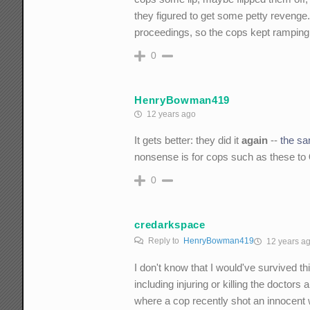
they figured to get some petty revenge. 
proceedings, so the cops kept ramping it
0
HenryBowman419
12 years ago
It gets better: they did it
again
--
the sa
nonsense is for cops such as these to
0
credarkspace
Reply to
HenryBowman419
12 years a
I don't know that I would've survived th
including injuring or killing the docto
where a cop recently shot an innocent 