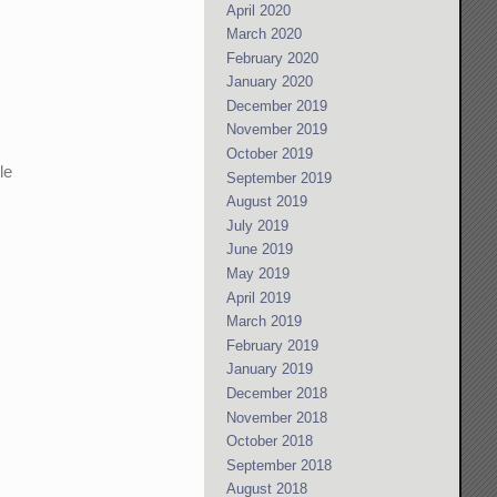
April 2020
March 2020
February 2020
January 2020
December 2019
November 2019
October 2019
le
September 2019
August 2019
July 2019
June 2019
May 2019
April 2019
March 2019
February 2019
January 2019
December 2018
November 2018
October 2018
September 2018
August 2018