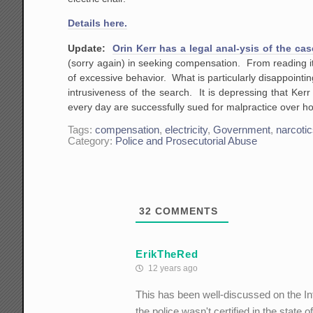
Details here.
Update:
Orin Kerr has a legal anal-ysis of the cas
(sorry again) in seeking compensation. From reading it
of excessive behavior. What is particularly disappointin
intrusiveness of the search. It is depressing that Ker
every day are successfully sued for malpractice over ho
Tags:
compensation
,
electricity
,
Government
,
narcoti
Category:
Police and Prosecutorial Abuse
32
COMMENTS
ErikTheRed
12 years ago
This has been well-discussed on the Int
the police wasn't certified in the stat