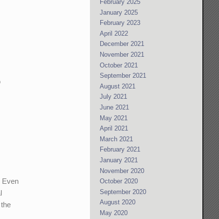
February 2025
January 2025
February 2023
April 2022
December 2021
November 2021
October 2021
September 2021
o
August 2021
July 2021
June 2021
May 2021
April 2021
March 2021
February 2021
January 2021
November 2020
* Even
October 2020
September 2020
l
August 2020
 the
May 2020