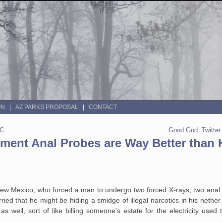
ON
AZ PARKS PROPOSAL
CONTACT
OC
Good God. Twitte
ment Anal Probes are Way Better than
, New Mexico, who forced a man to undergo two forced X-rays, two ana
ed that he might be hiding a smidge of illegal narcotics in his nethe
s well, sort of like billing someone's estate for the electricity used