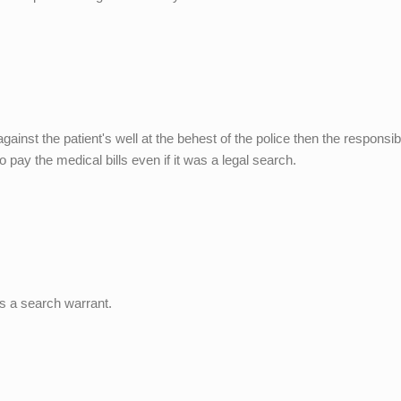
inst the patient's well at the behest of the police then the responsib
 pay the medical bills even if it was a legal search.
as a search warrant.