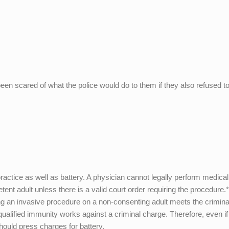
een scared of what the police would do to them if they also refused t
ctice as well as battery. A physician cannot legally perform medical
nt adult unless there is a valid court order requiring the procedure.
ng an invasive procedure on a non-consenting adult meets the crimina
at qualified immunity works against a criminal charge. Therefore, even if
hould press charges for battery.