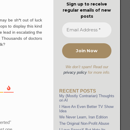
Sign up to receive
regular emails of new
posts
may be sh*t out of luck
ps to display this kind
e lead in escalating the
s. Thousands of doctors
lk?
We don’t spam! Read our
privacy policy
for more info.
RECENT POSTS
My (Mostly Contrarian) Thoughts
on AI
I Have An Even Better TV Show
Idea
We Never Learn, Iran Edition
erted"
The Original Non-Profit Abuse
ast one
I Love SpaceX But Hate Its