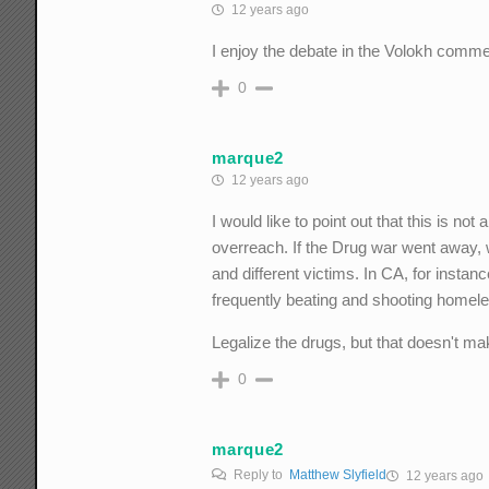
12 years ago
I enjoy the debate in the Volokh comme
0
marque2
12 years ago
I would like to point out that this is no
overreach. If the Drug war went away, 
and different victims. In CA, for insta
frequently beating and shooting homele
Legalize the drugs, but that doesn't ma
0
marque2
Reply to
Matthew Slyfield
12 years ago