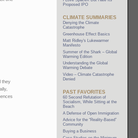
Proposed IPO
CLIMATE SUMMARIES
Denying the Climate
Catastrophe
Greenhouse Effect Basics
Matt Ridley's Lukewarmer
Manifesto
Summer of the Shark – Global
Warming Edition
Understanding the Global
Warming Debate
Video – Climate Catastrophe
Denied
d they
lly,
PAST FAVORITES
quences
60 Second Refutation of
Socialism, While Sitting at the
Beach
A Defense of Open Immigration
Advice for the “Reality-Based”
Community
Buying a Business
Case Studies on the Minimum