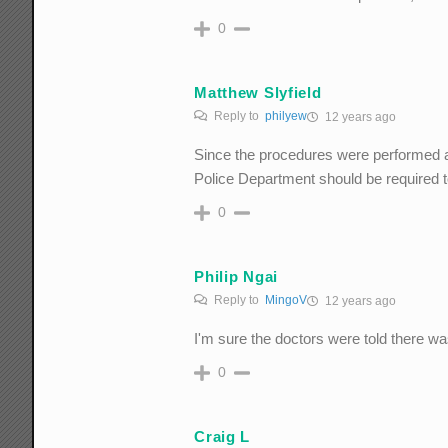
0
Matthew Slyfield
Reply to
philyew
12 years ago
Since the procedures were performed aga
Police Department should be required to
0
Philip Ngai
Reply to
MingoV
12 years ago
I'm sure the doctors were told there w
0
Craig L