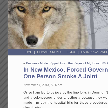
HOME
CLIMATE SKEPTIC
BMOC
PARK PRIVATIZATI
«
Business Model Ripped From the Pages of My Book BM
In New Mexico, Forced Govern
One Person Smoke A Joint
November 7, 2013, 8:56 am
Or so I am led to believe by the fine folks in Deming
and a colonoscopy under anesthesia because they worri
made him pay the hospital bills for these procedures a
electric chair.