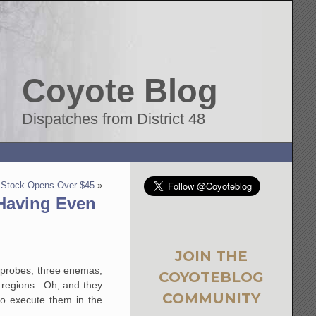
Coyote Blog
Dispatches from District 48
r Stock Opens Over $45
»
 Having Even
JOIN THE
l probes, three enemas,
COYOTEBLOG
r regions. Oh, and they
COMMUNITY
 to execute them in the