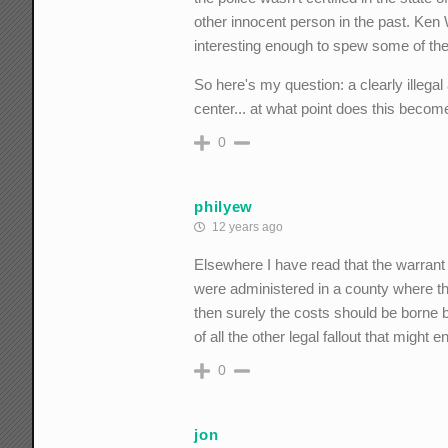
other innocent person in the past. Ken Wh
interesting enough to spew some of the
So here's my question: a clearly illega
center... at what point does this beco
0
philyew
12 years ago
Elsewhere I have read that the warrant
were administered in a county where the
then surely the costs should be borne 
of all the other legal fallout that might e
0
jon