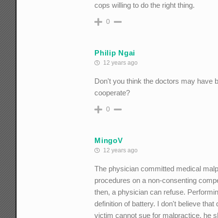
cops willing to do the right thing.
0
Philip Ngai
12 years ago
Don't you think the doctors may have b
cooperate?
0
MingoV
12 years ago
The physician committed medical malpra
procedures on a non-consenting compete
then, a physician can refuse. Performi
definition of battery. I don't believe th
victim cannot sue for malpractice, he s