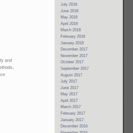
July 2018
June 2018
May 2018
April 2018
March 2018
February 2018
January 2018
December 2017
November 2017
ity and
October 2017
ethods,
September 2017
ice
August 2017
July 2017
June 2017
May 2017
April 2017
March 2017
February 2017
January 2017
December 2016
November 2016