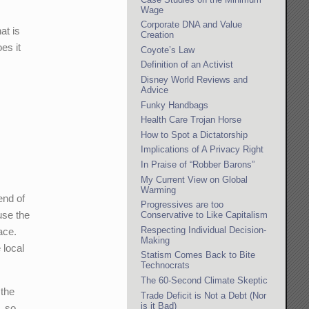
Wage
Corporate DNA and Value
at is
Creation
es it
Coyote’s Law
Definition of an Activist
Disney World Reviews and
Advice
Funky Handbags
Health Care Trojan Horse
How to Spot a Dictatorship
Implications of A Privacy Right
In Praise of “Robber Barons”
My Current View on Global
Warming
end of
Progressives are too
use the
Conservative to Like Capitalism
Respecting Individual Decision-
ace.
Making
 local
Statism Comes Back to Bite
Technocrats
The 60-Second Climate Skeptic
 the
Trade Deficit is Not a Debt (Nor
is it Bad)
, so