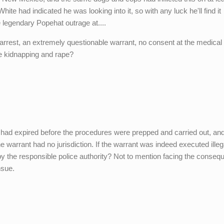
ite had indicated he was looking into it, so with any luck he'll find it
 legendary Popehat outrage at....
l arrest, an extremely questionable warrant, no consent at the medical
me kidnapping and rape?
 had expired before the procedures were prepped and carried out, an
 warrant had no jurisdiction. If the warrant was indeed executed illega
by the responsible police authority? Not to mention facing the conse
nsue.