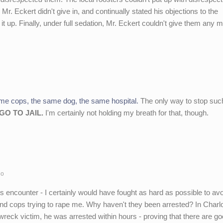
Mr. Eckert didn't give in, and continually stated his objections to the
 up. Finally, under full sedation, Mr. Eckert couldn't give them any mo
me cops, the same dog, the same hospital.
The only way to stop suc
GO TO JAIL.
I'm certainly not holding my breath for that, though.
go
is encounter - I certainly would have fought as hard as possible to avoi
rs and cops trying to rape me. Why haven't they been arrested? In Char
wreck victim, he was arrested within hours - proving that there are g