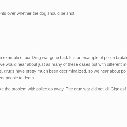
nts over whether the dog should be shot.
t an example of our Drug war gone bad. It is an example of police brutal
we would hear about just as many of these cases but with different m
nce, drugs have pretty much been decriminalized, so we hear about pol
ss people to death.
ke the problem with police go away. The drug war did not kill Giggles!