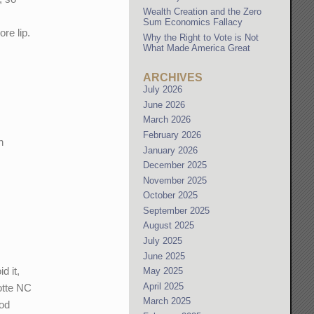
Wealth Creation and the Zero
Sum Economics Fallacy
re lip.
Why the Right to Vote is Not
What Made America Great
ARCHIVES
July 2026
June 2026
March 2026
February 2026
h
January 2026
December 2025
November 2025
October 2025
September 2025
August 2025
July 2025
June 2025
d it,
May 2025
April 2025
lotte NC
March 2025
ood