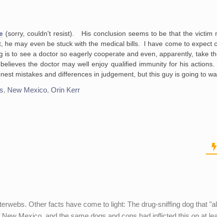
e
(sorry, couldn't resist). His conclusion seems to be that the victim 
, he may even be stuck with the medical bills. I have come to expect co
g is to see a doctor so eagerly cooperate and even, apparently, take th
r believes the doctor may well enjoy qualified immunity for his action
nest mistakes and differences in judgement, but this guy is going to wa
cs
,
New Mexico
,
Orin Kerr
erwebs. Other facts have come to light: The drug-sniffing dog that "al
e of New Mexico, and the same dogs and cops had inflicted this on at le