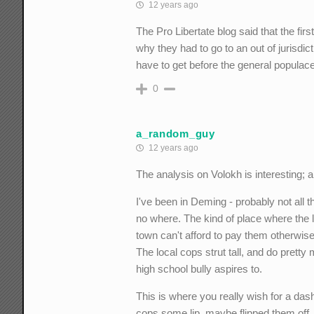
12 years ago
The Pro Libertate blog said that the fir
why they had to go to an out of jurisdic
have to get before the general populace
0
a_random_guy
12 years ago
The analysis on Volokh is interesting; an
I've been in Deming - probably not all t
no where. The kind of place where the l
town can't afford to pay them otherwise. 
The local cops strut tall, and do pretty
high school bully aspires to.
This is where you really wish for a das
cops some lip, maybe flipped them off