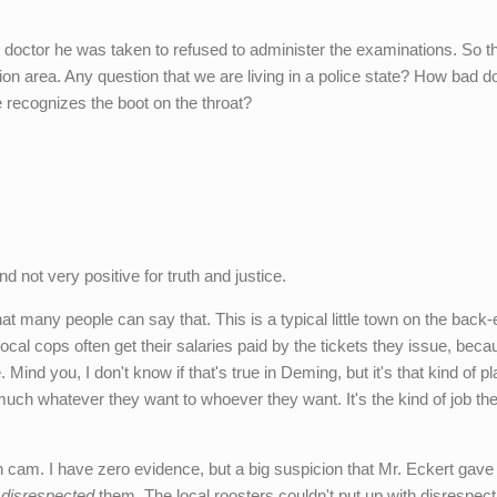
st doctor he was taken to refused to administer the examinations. So th
tion area. Any question that we are living in a police state? How bad do
 recognizes the boot on the throat?
d not very positive for truth and justice.
hat many people can say that. This is a typical little town on the back-
ocal cops often get their salaries paid by the tickets they issue, beca
Mind you, I don't know if that's true in Deming, but it's that kind of pl
 much whatever they want to whoever they want. It's the kind of job the
h cam. I have zero evidence, but a big suspicion that Mr. Eckert gave
,
disrespected
them. The local roosters couldn't put up with disrespect