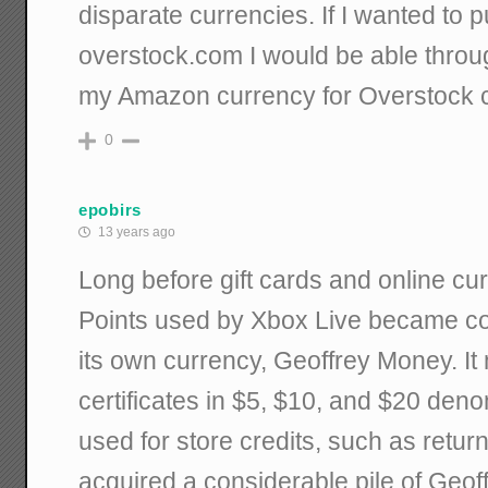
disparate currencies. If I wanted to 
overstock.com I would be able thro
my Amazon currency for Overstock c
0
epobirs
13 years ago
Long before gift cards and online cu
Points used by Xbox Live became 
its own currency, Geoffrey Money. It 
certificates in $5, $10, and $20 den
used for store credits, such as return
acquired a considerable pile of Geo