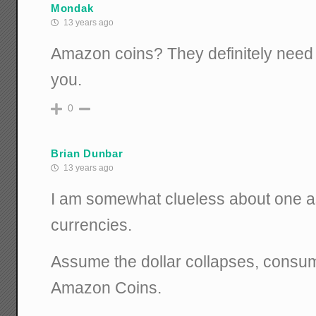
Mondak
13 years ago
Amazon coins? They definitely need
you.
0
Brian Dunbar
13 years ago
I am somewhat clueless about one as
currencies.
Assume the dollar collapses, consu
Amazon Coins.