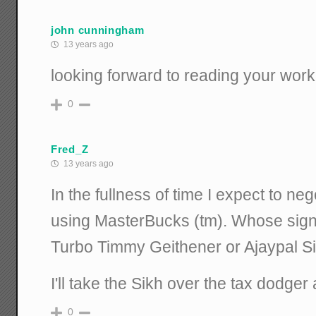
john cunningham
13 years ago
looking forward to reading your work
0
Fred_Z
13 years ago
In the fullness of time I expect to ne
using MasterBucks (tm). Whose signa
Turbo Timmy Geithener or Ajaypal 
I'll take the Sikh over the tax dodger
0