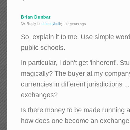
Brian Dunbar
Reply to
obloodyhell
13 years ago
So, explain it to me. Use simple word
public schools.
In particular, I don't get 'inherent'. Stu
magically? The buyer at my company 
currencies in different jurisdictions 
exchanges?
Is there money to be made running a
how does one become an exchange