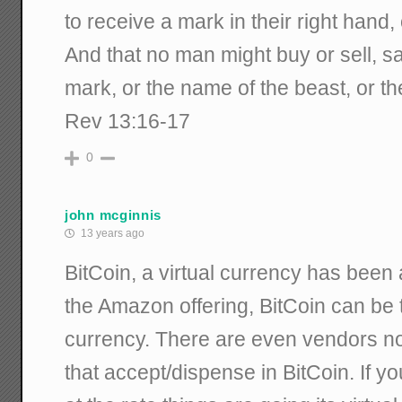
to receive a mark in their right hand, 
And that no man might buy or sell, s
mark, or the name of the beast, or t
Rev 13:16-17
0
john mcginnis
13 years ago
BitCoin, a virtual currency has been
the Amazon offering, BitCoin can be t
currency. There are even vendors n
that accept/dispense in BitCoin. If y