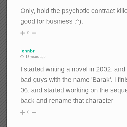
Only, hold the psychotic contract kill
good for business ;^).
0
johnbr
13 years ago
I started writing a novel in 2002, and
bad guys with the name 'Barak'. I fin
06, and started working on the sequel
back and rename that character
0