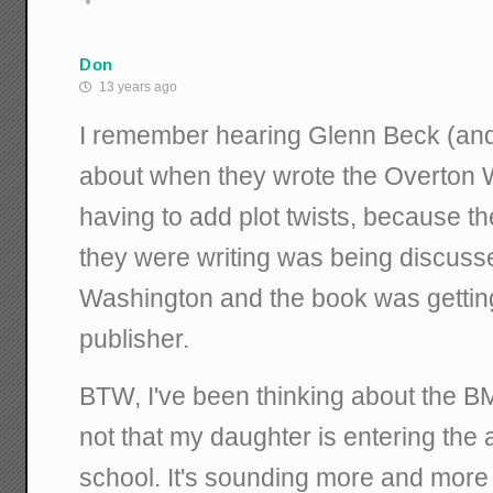
Don
13 years ago
I remember hearing Glenn Beck (and h
about when they wrote the Overton 
having to add plot twists, because t
they were writing was being discusse
Washington and the book was getting
publisher.
BTW, I've been thinking about the 
not that my daughter is entering the
school. It's sounding more and more 