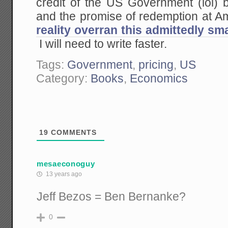
credit of the US Government (lol) b
and the promise of redemption at
reality overran this admittedly sm
I will need to write faster.
Tags:
Government
,
pricing
,
US
Category:
Books
,
Economics
19
COMMENTS
mesaeconoguy
13 years ago
Jeff Bezos = Ben Bernanke?
0