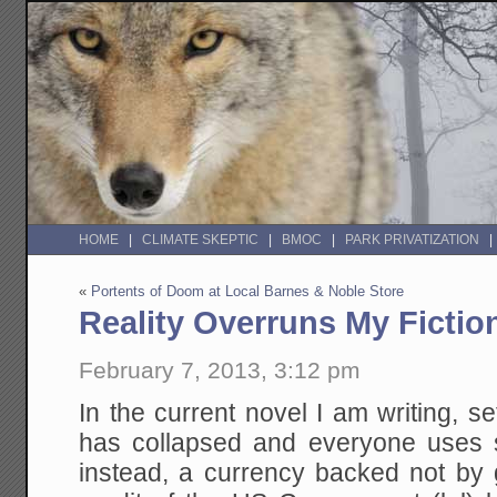
HOME
CLIMATE SKEPTIC
BMOC
PARK PRIVATIZATION
«
Portents of Doom at Local Barnes & Noble Store
Reality Overruns My Fictio
February 7, 2013, 3:12 pm
In the current novel I am writing, set
has collapsed and everyone uses 
instead, a currency backed not by g