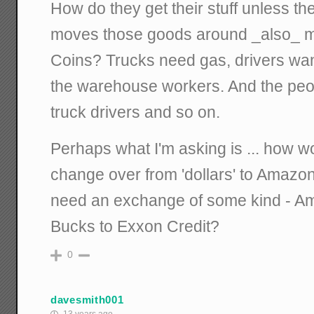
How do they get their stuff unless the
moves those goods around _also_ 
Coins? Trucks need gas, drivers wan
the warehouse workers. And the peop
truck drivers and so on.
Perhaps what I'm asking is ... how 
change over from 'dollars' to Amaz
need an exchange of some kind - A
Bucks to Exxon Credit?
0
davesmith001