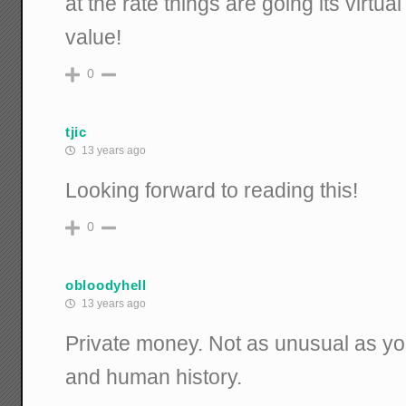
at the rate things are going its virtual
value!
0
tjic
13 years ago
Looking forward to reading this!
0
obloodyhell
13 years ago
Private money. Not as unusual as yo
and human history.