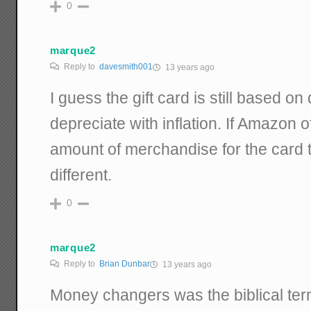
0
marque2
Reply to
davesmith001
13 years ago
I guess the gift card is still based on 
depreciate with inflation. If Amazon 
amount of merchandise for the card t
different.
0
marque2
Reply to
Brian Dunbar
13 years ago
Money changers was the biblical te