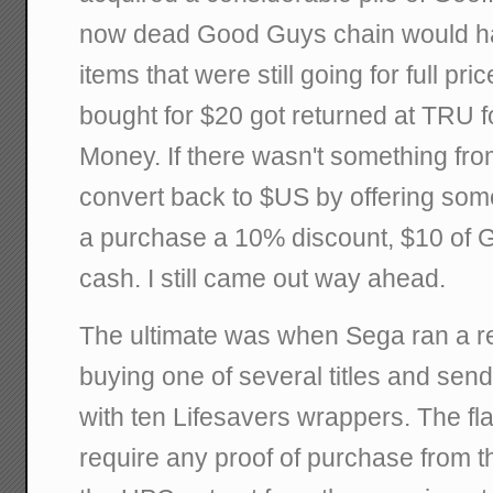
now dead Good Guys chain would ha
items that were still going for full pr
bought for $20 got returned at TRU f
Money. If there wasn't something fro
convert back to $US by offering so
a purchase a 10% discount, $10 of 
cash. I still came out way ahead.
The ultimate was when Sega ran a r
buying one of several titles and send
with ten Lifesavers wrappers. The fla
require any proof of purchase from t