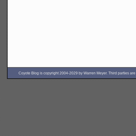
Coyote Blog is copyright 2004-2029 by Warren Meyer. Third parties are free