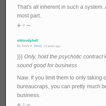
That's all inherent in such a system.
most part.
0
obloodyhell
Reply to
Don
13 years ago
}}}
Only, hold the psychotic contract k
sound good for business
Naw. If you limit them to only taking 
bureaucraps, you can pretty much bet
business.
0