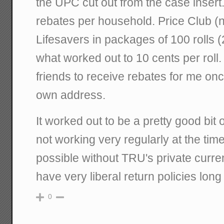
the UPC cut out from the case insert
rebates per household. Price Club 
Lifesavers in packages of 100 rolls (
what worked out to 10 cents per roll. 
friends to receive rebates for me once 
own address.
It worked out to be a pretty good bi
not working very regularly at the tim
possible without TRU's private curre
have very liberal return policies long 
0