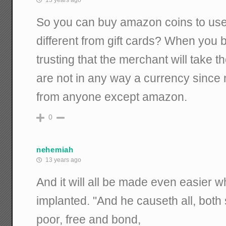
13 years ago
So you can buy amazon coins to use l
different from gift cards? When you b
trusting that the merchant will take 
are not in any way a currency since
from anyone except amazon.
0
nehemiah
13 years ago
And it will all be made even easier 
implanted. "And he causeth all, both 
poor, free and bond,