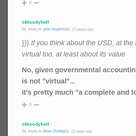
0
obloodyhell
Reply to
john mcginnis
13 years ago
}}}
If you think about the USD, at the 
virtual too, at least about its value
No, given governmental accountin
is not "virtual"...
it's pretty much "a complete and to
0
obloodyhell
Reply to
Brian Dunbar
13 years ago