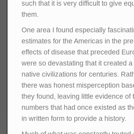
such that it is very difficult to give eq
them.
One area I found especially fascinat
estimates for the Americas in the p
effects of disease that preceded E
were so devastating that it created a 
native civilizations for centuries. R
there was honest misperception base
they found, leaving little evidence of
numbers that had once existed as the
in written form to provide a history.