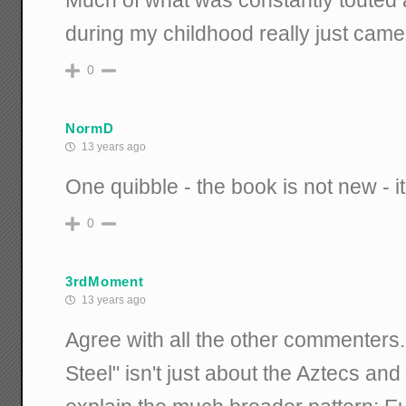
Much of what was constantly touted 
during my childhood really just came
0
NormD
13 years ago
One quibble - the book is not new - 
0
3rdMoment
13 years ago
Agree with all the other commenters
Steel" isn't just about the Aztecs and 