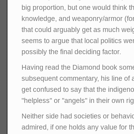
big proportion, but one would think th
knowledge, and weaponry/armor (fo
that could arguably get as much wei
seems to argue that local politics wer
possibly the final deciding factor.
Having read the Diamond book som
subsequent commentary, his line of
get confused to say that the indig
"helpless" or "angels" in their own ri
Neither side had societies or behavio
admired, if one holds any value for the