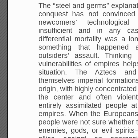
The “steel and germs” explanatio
conquest has not convinced a
newcomers’ technological
insufficient and in any ca
differential mortality was a l
something that happened 
outsiders’ assault. Thinkin
vulnerabilities of empires hel
situation. The Aztecs an
themselves imperial formations
origin, with highly concentrate
the center and often violent
entirely assimilated people a
empires. When the Europeans 
people were not sure whether
enemies, gods, or evil spirits–