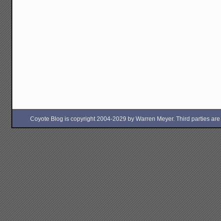
Coyote Blog is copyright 2004-2029 by Warren Meyer. Third parties are free