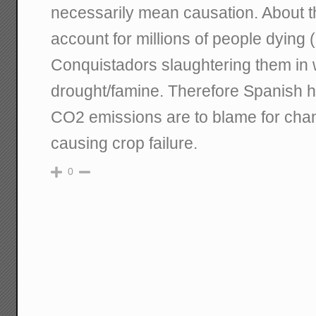
necessarily mean causation. About th
account for millions of people dying (i
Conquistadors slaughtering them in 
drought/famine. Therefore Spanish 
CO2 emissions are to blame for chan
causing crop failure.
0