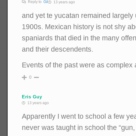
Reply to
Gil
13 years ago
and yet te yucatan remained largely
1900s. Mexican history is not shy a
spaniards that died in the many offe
and their descendents.
Events of the past were as complex a
0
Eris Guy
13 years ago
Apparently I went to school a few yea
never was taught in school the “gun,