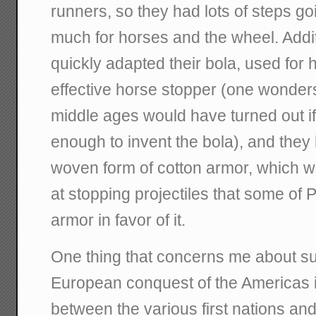
runners, so they had lots of steps g
much for horses and the wheel. Addi
quickly adapted their bola, used for h
effective horse stopper (one wonde
middle ages would have turned out i
enough to invent the bola), and they 
woven form of cotton armor, which wa
at stopping projectiles that some of P
armor in favor of it.
One thing that concerns me about sup
European conquest of the Americas is
between the various first nations and