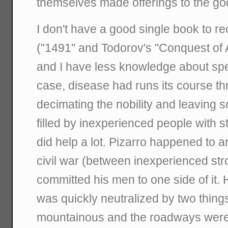
themselves made offerings to the go
I don't have a good single book to 
("1491" and Todorov's "Conquest of 
and I have less knowledge about speci
case, disease had runs its course th
decimating the nobility and leaving s
filled by inexperienced people with s
did help a lot. Pizarro happened to ar
civil war (between inexperienced str
committed his men to one side of it.
was quickly neutralized by two things:
mountainous and the roadways were