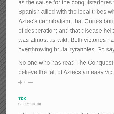
as the cause for the conquistadores v
Spanish allied with the local tribes w
Aztec’s cannibalism; that Cortes bur
of desperation; and that disease help
was almost as wild. Both victories had
overthrowing brutal tyrannies. So sa
No one who has read The Conquest
believe the fall of Aztecs an easy vict
0
TDK
13 years ago