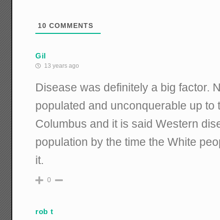
10
COMMENTS
Gil
13 years ago
Disease was definitely a big factor.
populated and unconquerable up to th
Columbus and it is said Western di
population by the time the White peo
it.
0
rob t