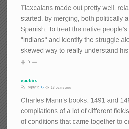
Tlaxcalans made out pretty well, rela
started, by merging, both politically a
Spanish. To treat the native people's
"Indians" and identify the struggle alon
skewed way to really understand hist
0
epobirs
Reply to
Gil
13 years ago
Charles Mann's books, 1491 and 1493
compilations of a lot of different fiel
of conditions that came together to c