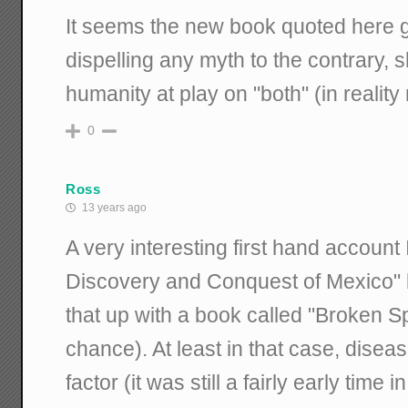
It seems the new book quoted here
dispelling any myth to the contrary, 
humanity at play on "both" (in reality 
0
Ross
13 years ago
A very interesting first hand accoun
Discovery and Conquest of Mexico" b
that up with a book called "Broken Sp
chance). At least in that case, dise
factor (it was still a fairly early time