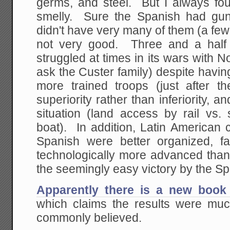
germs, and steel. But I always fou
smelly. Sure the Spanish had gun
didn't have very many of them (a fe
not very good. Three and a half 
struggled at times in its wars with N
ask the Custer family) despite havi
more trained troops (just after th
superiority rather than inferiority, a
situation (land access by rail v
boat). In addition, Latin American c
Spanish were better organized, 
technologically more advanced than
the seemingly easy victory by the S
Apparently there is a new book 
which claims the results were mu
commonly believed.