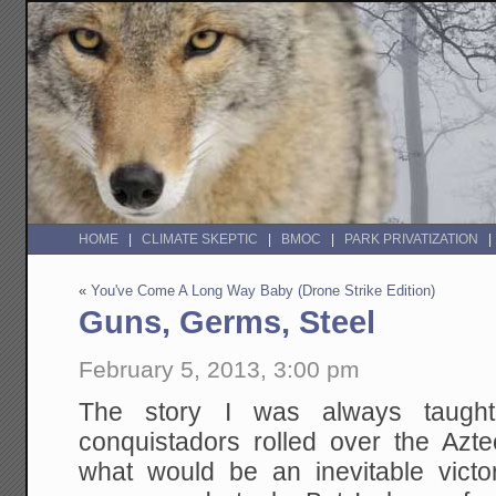
HOME
CLIMATE SKEPTIC
BMOC
PARK PRIVATIZATION
«
You've Come A Long Way Baby (Drone Strike Edition)
Guns, Germs, Steel
February 5, 2013, 3:00 pm
The story I was always taught
conquistadors rolled over the Azt
what would be an inevitable vict