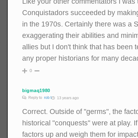
Like your other commentators I was 
Conquistadors succeeded by making 
in the 1970s. Certainly there was a S
exaggerating their abilities and minim
allies but I don't think that has bee
any proper historians for many deca
0
bigmaq1980
Reply to
rob t
13 years ago
Correct. Outside of "germs", the factor
historical "conquests" were at play. If
factors up and weigh them for impact