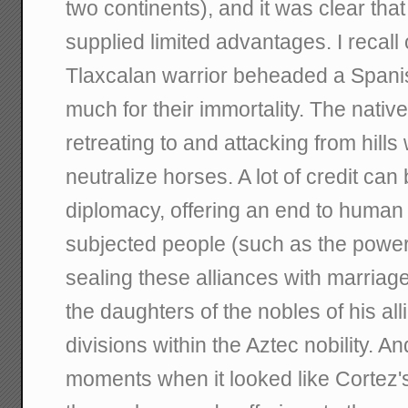
two continents), and it was clear th
supplied limited advantages. I recal
Tlaxcalan warrior beheaded a Spanis
much for their immortality. The nativ
retreating to and attacking from hills
neutralize horses. A lot of credit can
diplomacy, offering an end to human s
subjected people (such as the power
sealing these alliances with marria
the daughters of the nobles of his alli
divisions within the Aztec nobility. 
moments when it looked like Cortez'