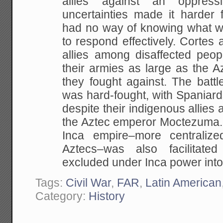
allies against an oppres
uncertainties made it harder f
had no way of knowing what wa
to respond effectively. Cortes 
allies among disaffected peop
their armies as large as the A
they fought against. The battl
was hard-fought, with Spaniard
despite their indigenous allies 
the Aztec emperor Moctezuma. 
Inca empire–more centralize
Aztecs–was also facilitate
excluded under Inca power into 
Tags:
Civil War
,
FAR
,
Latin American
Category:
History