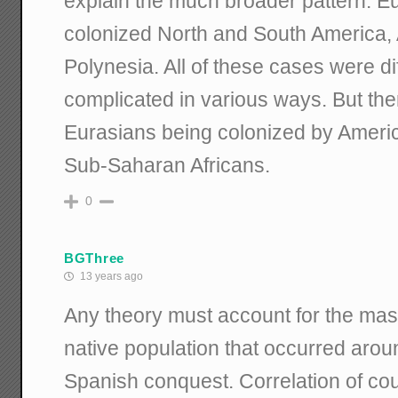
explain the much broader pattern: 
colonized North and South America, A
Polynesia. All of these cases were diff
complicated in various ways. But the
Eurasians being colonized by Americ
Sub-Saharan Africans.
0
BGThree
13 years ago
Any theory must account for the mas
native population that occurred aroun
Spanish conquest. Correlation of co