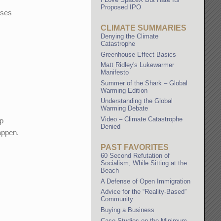
Proposed IPO
uses
CLIMATE SUMMARIES
Denying the Climate
Catastrophe
Greenhouse Effect Basics
Matt Ridley's Lukewarmer
Manifesto
Summer of the Shark – Global
Warming Edition
Understanding the Global
Warming Debate
Video – Climate Catastrophe
up
Denied
happen.
PAST FAVORITES
60 Second Refutation of
Socialism, While Sitting at the
Beach
A Defense of Open Immigration
Advice for the “Reality-Based”
Community
Buying a Business
Case Studies on the Minimum