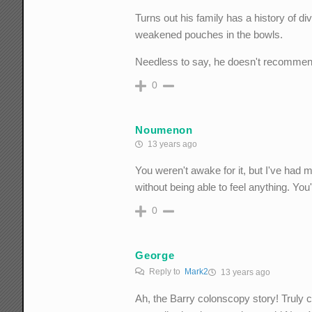
Turns out his family has a history of d
weakened pouches in the bowls.
Needless to say, he doesn't recommen
0
Noumenon
13 years ago
You weren't awake for it, but I've had m
without being able to feel anything. You
0
George
Reply to
Mark2
13 years ago
Ah, the Barry colonscopy story! Truly cl