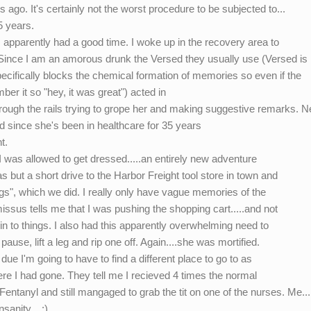
ago. It's certainly not the worst procedure to be subjected to...
5 years.
 I apparently had a good time. I woke up in the recovery area to
. Since I am an amorous drunk the Versed they usually use (Versed is 
specifically blocks the chemical formation of memories so even if the
ber it so "hey, it was great") acted in
rough the rails trying to grope her and making suggestive remarks. 
 since she's been in healthcare for 35 years
t.
g I was allowed to get dressed.....an entirely new adventure
 but a short drive to the Harbor Freight tool store in town and
ings", which we did. I really only have vague memories of the
missus tells me that I was pushing the shopping cart.....and not
g in to things. I also had this apparently overwhelming need to
pause, lift a leg and rip one off. Again....she was mortified.
ue I'm going to have to find a different place to go to as
here I had gone. They tell me I recieved 4 times the normal
entanyl and still mangaged to grab the tit on one of the nurses. Me....
sanity....:)