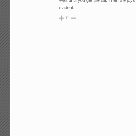
Wait until you get the bill. Then the jo
evident.
0