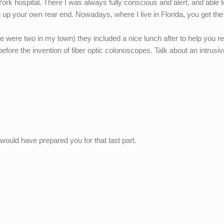
York hospital. There I was always fully conscious and alert, and able t
 up your own rear end. Nowadays, where I live in Florida, you get th
e were two in my town) they included a nice lunch after to help you r
fore the invention of fiber optic colonoscopes. Talk about an intrusiv
t would have prepared you for that last part.