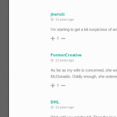
jhertzli
13 years ago
I'm starting to get a bit suspicious of 
0
FormerCreative
13 years ago
As far as my wife is concerned, she we
McDonalds. Oddly enough, she ordered 
0
DHL
13 years ago