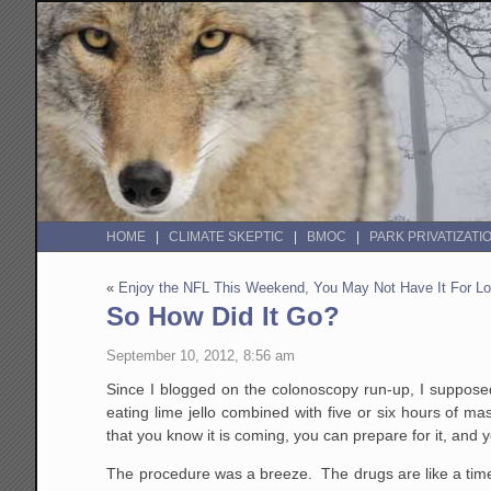
HOME
CLIMATE SKEPTIC
BMOC
PARK PRIVATIZATI
«
Enjoy the NFL This Weekend, You May Not Have It For L
So How Did It Go?
September 10, 2012, 8:56 am
Since I blogged on the colonoscopy run-up, I supposed
eating lime jello combined with five or six hours of 
that you know it is coming, you can prepare for it, and y
The procedure was a breeze. The drugs are like a time