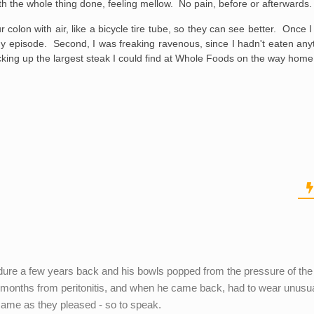
ith the whole thing done, feeling mellow. No pain, before or afterwards.
r colon with air, like a bicycle tire tube, so they can see better. Once
 Guy episode. Second, I was freaking ravenous, since I hadn't eaten any
cking up the largest steak I could find at Whole Foods on the way home
dure a few years back and his bowls popped from the pressure of the
r 3 months from peritonitis, and when he came back, had to wear unusu
 came as they pleased - so to speak.