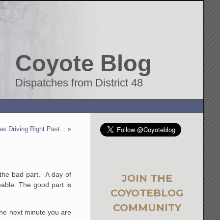
Coyote Blog
Dispatches from District 48
s Driving Right Past...
»
the bad part. A day of
JOIN THE
eable. The good part is
COYOTEBLOG
COMMUNITY
he next minute you are