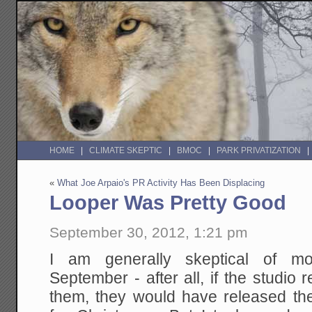
HOME
CLIMATE SKEPTIC
BMOC
PARK PRIVATIZATION
«
What Joe Arpaio's PR Activity Has Been Displacing
Looper Was Pretty Good
September 30, 2012, 1:21 pm
I am generally skeptical of mo
September - after all, if the studio
them, they would have released t