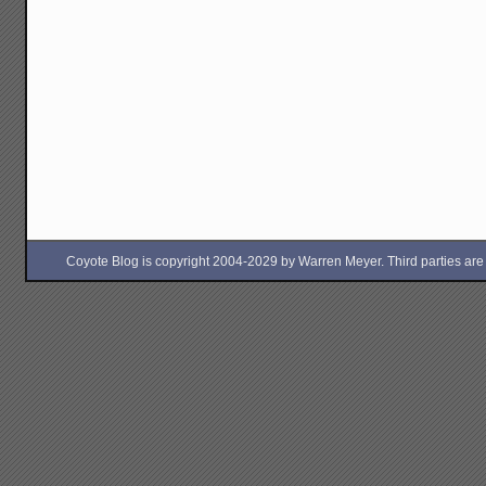
Coyote Blog is copyright 2004-2029 by Warren Meyer. Third parties are free