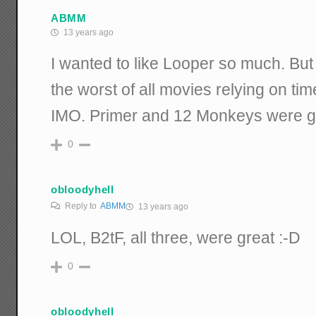
ABMM
13 years ago
I wanted to like Looper so much. But 
the worst of all movies relying on tim
IMO. Primer and 12 Monkeys were g
0
obloodyhell
Reply to
ABMM
13 years ago
LOL, B2tF, all three, were great :-D
0
obloodyhell