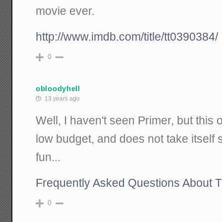
movie ever.
http://www.imdb.com/title/tt0390384/
0
obloodyhell
13 years ago
Well, I haven't seen Primer, but th
low budget, and does not take itself se
fun...
Frequently Asked Questions About T
0