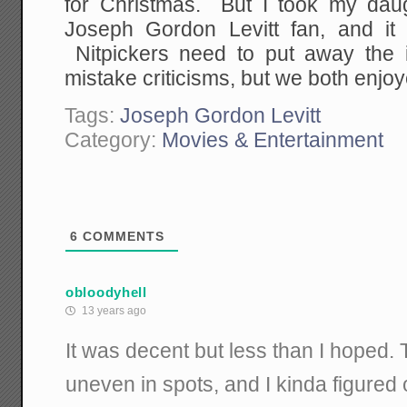
for Christmas. But I took my dau
Joseph Gordon Levitt fan, and it 
Nitpickers need to put away the i
mistake criticisms, but we both enjoye
Tags:
Joseph Gordon Levitt
Category:
Movies & Entertainment
6
COMMENTS
obloodyhell
13 years ago
It was decent but less than I hoped. 
uneven in spots, and I kinda figured