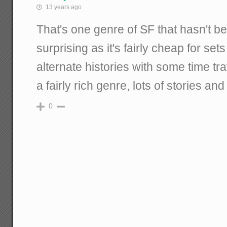
13 years ago
That's one genre of SF that hasn't 
surprising as it's fairly cheap for set
alternate histories with some time tra
a fairly rich genre, lots of stories an
0