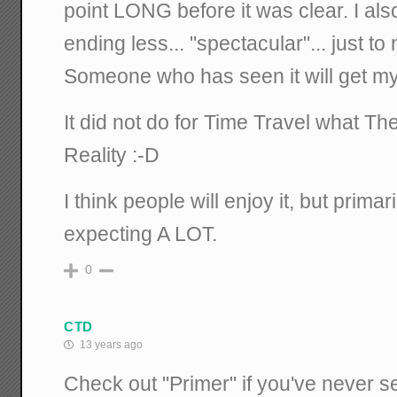
point LONG before it was clear. I al
ending less... "spectacular"... just t
Someone who has seen it will get m
It did not do for Time Travel what The
Reality :-D
I think people will enjoy it, but primar
expecting A LOT.
0
CTD
13 years ago
Check out "Primer" if you've never se