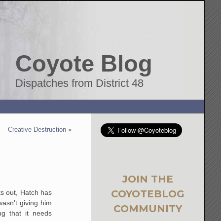
Coyote Blog
Dispatches from District 48
Creative Destruction
»
JOIN THE
COYOTEBLOG
s out, Hatch has
asn’t giving him
COMMUNITY
g that it needs