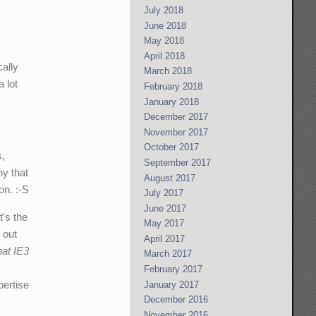
July 2018
June 2018
May 2018
April 2018
cally
March 2018
 lot
February 2018
January 2018
December 2017
November 2017
October 2017
s,
September 2017
ny that
August 2017
on. :-S
July 2017
June 2017
t's the
May 2017
 out
April 2017
hat IE3
March 2017
February 2017
pertise
January 2017
December 2016
November 2016