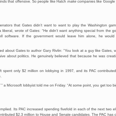
finds that offensive. So people like Hatch
make
companies like Google 
senators that Gates didn’t want to want to play the Washington ga
 liberal, wrote of Gates: “He didn’t want anything special from the g
ll software. If the government would leave him alone, he would
ed about Gates to author Gary Rivlin: “You look at a guy like Gates, 
ive about politics. He genuinely believed that because he was creati
 spent only $2 million on lobbying in 1997, and its PAC contributed
e.
,’ ” a Microsoft lobbyist told me on Friday. “At some point, you get too b
mplied. Its PAC increased spending fivefold in each of the next two el
ontributed $2.3 million to House and Senate candidates. The PAC has c