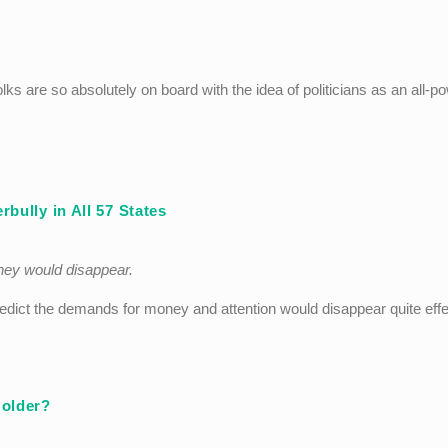
olks are so absolutely on board with the idea of politicians as an all-po
bully in All 57 States
ney would disappear.
predict the demands for money and attention would disappear quite effe
Holder?