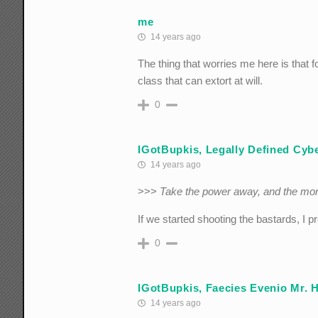
me
14 years ago
The thing that worries me here is that f
class that can extort at will.
0
IGotBupkis, Legally Defined Cyber
14 years ago
>>>
Take the power away, and the mo
If we started shooting the bastards, I 
0
IGotBupkis, Faecies Evenio Mr. 
14 years ago