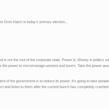
re Orrin Hatch in today's primary election...
d is not the root of the corporate state. Power is. Money in politics wi
s the power to micromanage winners and losers. Take the power awa
trol of the government is to reduce its power. It's going to take people
ect and listen to them after the current bunch has completely crashed