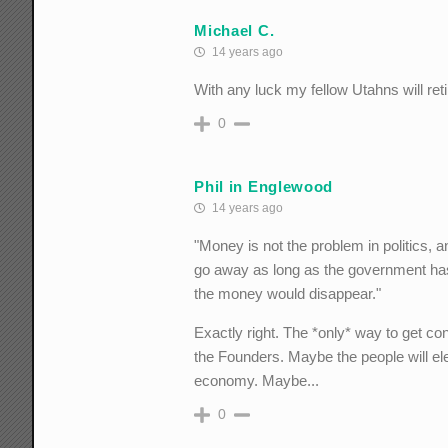
Michael C.
14 years ago
With any luck my fellow Utahns will reti
0
Phil in Englewood
14 years ago
"Money is not the problem in politics, an
go away as long as the government ha
the money would disappear."
Exactly right. The *only* way to get con
the Founders. Maybe the people will el
economy. Maybe...
0