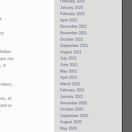
February 2025
January 2025
February 2023
t
April 2022
December 2021
my
November 2021
October 2021
September 2021
Italian
August 2021
 are not
July 2021
June 2021
. If
May 2021
April 2021
embers,
March 2021
February 2021
January 2021
es, et
November 2020
ted or
October 2020
September 2020
August 2020
May 2020