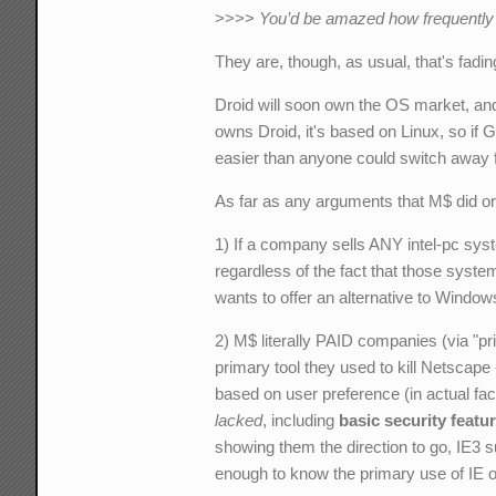
>>>>
You’d be amazed how frequently y
They are, though, as usual, that's fadin
Droid will soon own the OS market, and t
owns Droid, it's based on Linux, so if 
easier than anyone could switch away
As far as any arguments that M$ did or 
1) If a company sells ANY intel-pc sys
regardless of the fact that those syst
wants to offer an alternative to Windows
2) M$ literally PAID companies (via "pr
primary tool they used to kill Netscape
based on user preference (in actual fa
lacked
, including
basic security featu
showing them the direction to go, IE3 
enough to know the primary use of IE o