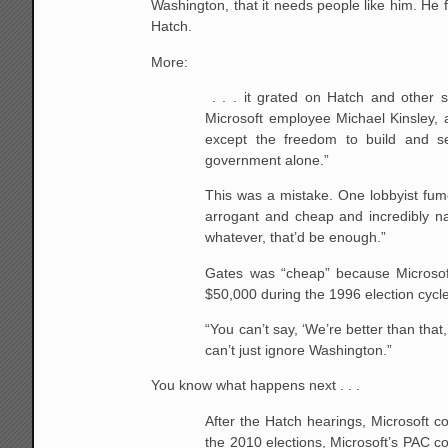
Washington, that it needs people like him. He 
Hatch.
More:
. . . it grated on Hatch and other 
Microsoft employee Michael Kinsley, a
except the freedom to build and se
government alone.”
This was a mistake. One lobbyist fum
arrogant and cheap and incredibly na
whatever, that’d be enough.”
Gates was “cheap” because Microsoft
$50,000 during the 1996 election cycl
“You can’t say, ‘We’re better than that
can’t just ignore Washington.”
You know what happens next . . .
After the Hatch hearings, Microsoft co
the 2010 elections, Microsoft’s PAC c