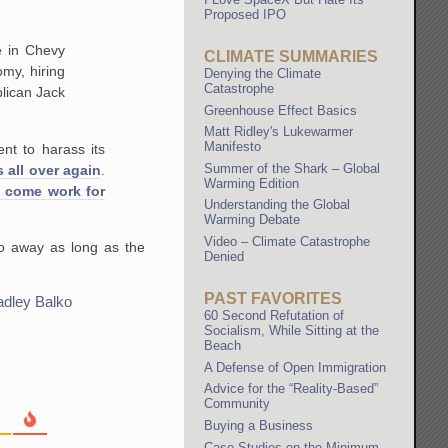
Proposed IPO
ce in Chevy
CLIMATE SUMMARIES
my, hiring
Denying the Climate
Catastrophe
lican Jack
Greenhouse Effect Basics
Matt Ridley's Lukewarmer
Manifesto
nt to harass its
Summer of the Shark – Global
s all over again
.
Warming Edition
 come work for
Understanding the Global
Warming Debate
Video – Climate Catastrophe
go away as long as the
Denied
PAST FAVORITES
adley Balko
60 Second Refutation of
Socialism, While Sitting at the
Beach
A Defense of Open Immigration
Advice for the “Reality-Based”
Community
Buying a Business
Case Studies on the Minimum