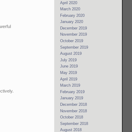
April 2020
March 2020
February 2020
January 2020
werful
December 2019
November 2019
October 2019
September 2019
August 2019
July 2019
June 2019
May 2019
April 2019
March 2019
ctively.
February 2019
January 2019
December 2018
November 2018
October 2018
September 2018
August 2018