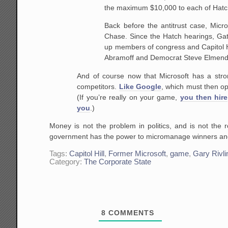
the maximum $10,000 to each of Hatch
Back before the antitrust case, Micro
Chase. Since the Hatch hearings, Gat
up members of congress and Capitol H
Abramoff and Democrat Steve Elmend
And of course now that Microsoft has a stro
competitors.
Like Google
, which must then op
(If you’re really on your game,
you then hire
you
.)
Money is not the problem in politics, and is not the 
government has the power to micromanage winners and
Tags:
Capitol Hill
,
Former Microsoft
,
game
,
Gary Rivli
Category:
The Corporate State
8
COMMENTS