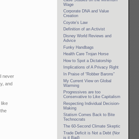
Wage
Corporate DNA and Value
Creation
Coyote’s Law
Definition of an Activist
Disney World Reviews and
Advice
Funky Handbags
Health Care Trojan Horse
How to Spot a Dictatorship
Implications of A Privacy Right
In Praise of “Robber Barons”
ll never
My Current View on Global
y, and
Warming
Progressives are too
Conservative to Like Capitalism
 like
Respecting Individual Decision-
Making
 the
Statism Comes Back to Bite
Technocrats
The 60-Second Climate Skeptic
Trade Deficit is Not a Debt (Nor
is it Bad)