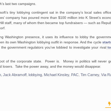
’s last two campaigns.
soft’s tiny lobbying contingent sat in the company’s local sales offi
es’ company has poured more than $100 million into K Street’s econo
ill staff, many of whom then became top fundraisers — such as Repub
orf.
ng Washington presence, it uses its influence to lobby the governme
en its own Washington lobbying outfit in response. And the cycle
start
the government regulators you’ve lobbied to investigate your rival
to
root of the corporate state. Power is. Money in politics will never 
 losers. Take the power away, and the money would disappear.
n
,
Jack Abramoff
,
lobbying
,
Michael Kinsley
,
PAC
,
Tim Carney
,
Via R