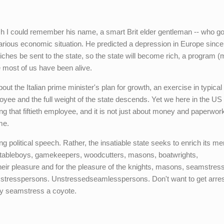
h I could remember his name, a smart Brit elder gentleman -- who go
carious economic situation. He predicted a depression in Europe since
hes be sent to the state, so the state will become rich, a program (
e most of us have been alive.
ut the Italian prime minister's plan for growth, an exercise in typical 
loyee and the full weight of the state descends. Yet we here in the US
ring that fiftieth employee, and it is not just about money and paperwork
me.
g political speech. Rather, the insatiable state seeks to enrich its m
, stableboys, gamekeepers, woodcutters, masons, boatwrights,
heir pleasure and for the pleasure of the knights, masons, seamstress
mstresspersons. Unstressedseamlesspersons. Don't want to get arres
ny seamstress a coyote.