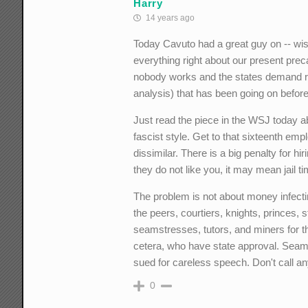
Harry
14 years ago
Today Cavuto had a great guy on -- wis
everything right about our present pre
nobody works and the states demand ric
analysis) that has been going on befor
Just read the piece in the WSJ today abo
fascist style. Get to that sixteenth emp
dissimilar. There is a big penalty for hi
they do not like you, it may mean jail ti
The problem is not about money infectin
the peers, courtiers, knights, princes
seamstresses, tutors, and miners for t
cetera, who have state approval. Sea
sued for careless speech. Don't call a
0