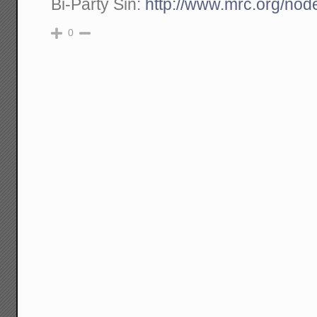
Bi-Party Sin:
http://www.mrc.org/nod
0