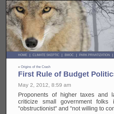
HOME
CLIMATE SKEPTIC
BMOC
PARK PRIVATIZATION
«
Origins of the Crash
First Rule of Budget Politic
May 2, 2012, 8:59 am
Proponents of higher taxes and l
criticize small government folks
"obstructionist" and "not willing to c