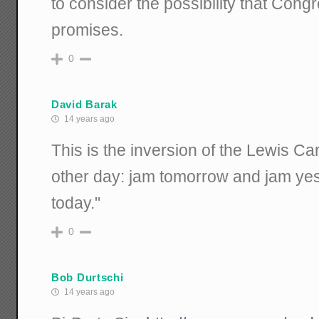
to consider the possibility that Congr
promises.
0
David Barak
14 years ago
This is the inversion of the Lewis Ca
other day: jam tomorrow and jam yes
today."
0
Bob Durtschi
14 years ago