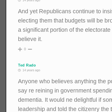
14 years ago
And yet Republicans continue to insis
electing them that budgets will be br
a significant portion of the electorate
believe it.
0
Ted Rado
14 years ago
Anyone who believes anything the poli
say re reining in government spendin
dementia. It would ne delightful if
leadership and told the citizenry the 