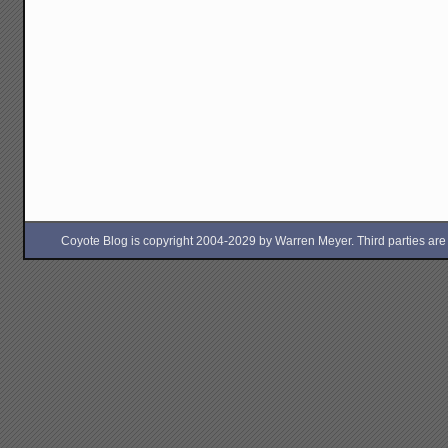
Coyote Blog is copyright 2004-2029 by Warren Meyer. Third parties are free