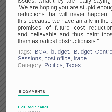
issues, what they are really saying
We are hoping you are stupid enough
reductions that will never happe
this because we have an ally in the
promises of future cost reductio
and believable and thus paint tho
them as radical obstructionists."
Tags:
BCA
,
budget
,
Budget Contro
Sessions
,
post office
,
trade
Category:
Politics
,
Taxes
5
COMMENTS
Evil Red Scandi