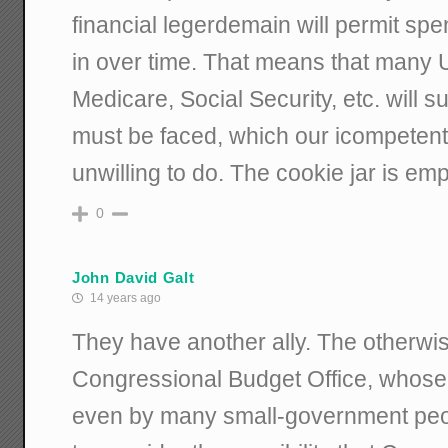
financial legerdemain will permit sp
in over time. That means that many
Medicare, Social Security, etc. will s
must be faced, which our icompetent,
unwilling to do. The cookie jar is empt
0
John David Galt
14 years ago
They have another ally. The otherwis
Congressional Budget Office, whose 
even by many small-government peop