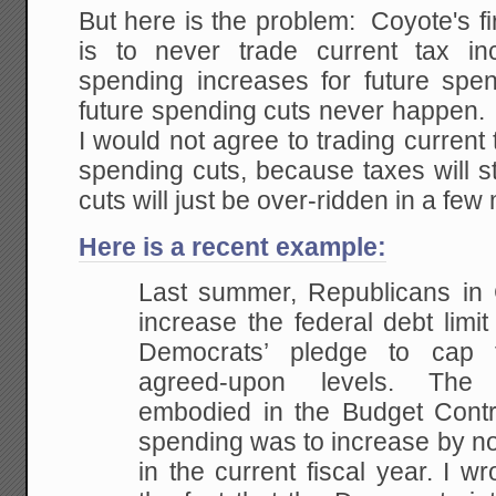
But here is the problem: Coyote's fir
is to never trade current tax in
spending increases for future spe
future spending cuts never happen. 
I would not agree to trading current 
spending cuts, because taxes will s
cuts will just be over-ridden in a few
Here is a recent example:
Last summer, Republicans in
increase the federal debt limi
Democrats’ pledge to cap 
agreed-upon levels. Th
embodied in the Budget Contro
spending was to increase by no
in the current fiscal year. I w