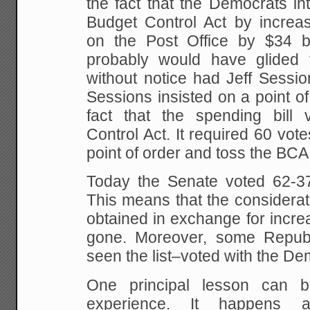
the fact that the Democrats in
Budget Control Act by increas
on the Post Office by $34 b
probably would have glided 
without notice had Jeff Sessio
Sessions insisted on a point o
fact that the spending bill 
Control Act. It required 60 vot
point of order and toss the BCA
Today the Senate voted 62-37 
This means that the considerat
obtained in exchange for increas
gone. Moreover, some Republ
seen the list–voted with the De
One principal lesson can 
experience. It happens a