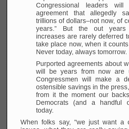
Congressional leaders wil
agreement that allegedly s
trillions of dollars–not now, of 
years.” But the out year
increases are rarely deferred t
take place now, when it counts
Never today, always tomorrow.
Purported agreements about wh
will be years from now are u
Congressmen will make a de
ostensible savings in the pres
from it the moment our backs
Democrats (and a handful o
today.
When folks say, "we just want a