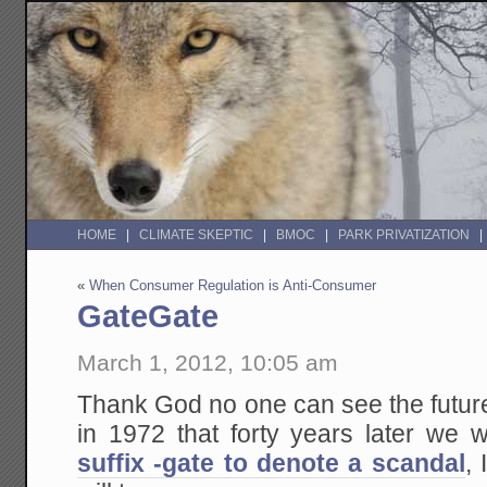
HOME
CLIMATE SKEPTIC
BMOC
PARK PRIVATIZATION
«
When Consumer Regulation is Anti-Consumer
GateGate
March 1, 2012, 10:05 am
Thank God no one can see the future
in 1972 that forty years later we
suffix -gate to denote a scandal
,