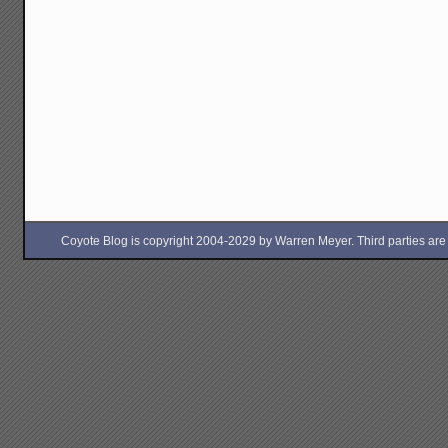
Coyote Blog is copyright 2004-2029 by Warren Meyer. Third parties are free