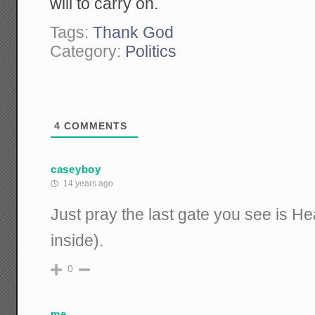
will to carry on.
Tags:
Thank God
Category:
Politics
4
COMMENTS
caseyboy
14 years ago
Just pray the last gate you see is H
inside).
0
me