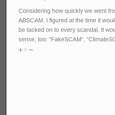
Considering how quickly we went fr
ABSCAM, I figured at the time it wo
be tacked on to every scandal. It w
sense, too: "FakeSCAM", "ClimateSC
0