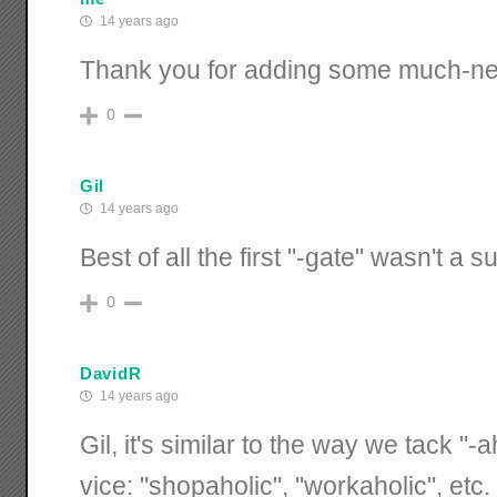
14 years ago
Thank you for adding some much-nee
0
Gil
14 years ago
Best of all the first "-gate" wasn't a suf
0
DavidR
14 years ago
Gil, it's similar to the way we tack "-
vice: "shopaholic", "workaholic", etc.